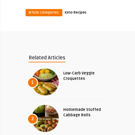
Article Categories:
Keto Recipes
Related Articles
Low-Carb Veggie
Croquettes
1
Homemade Stuffed
Cabbage Rolls
2