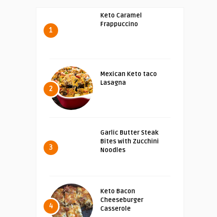
Keto Caramel
Frappuccino
1
Mexican Keto taco
Lasagna
2
Garlic Butter Steak
Bites with Zucchini
3
Noodles
Keto Bacon
Cheeseburger
4
Casserole