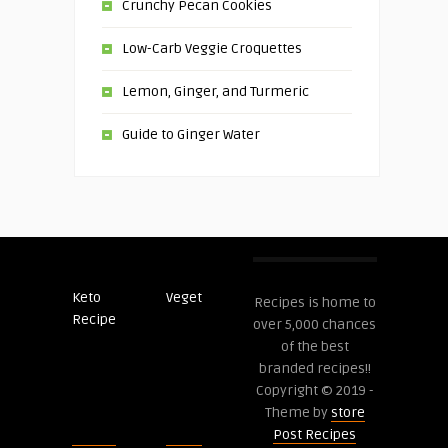
Crunchy Pecan Cookies
Low-Carb Veggie Croquettes
Lemon, Ginger, and Turmeric
Guide to Ginger Water
Keto
Veget
Post
Recipes is home to
Recipe
Recipes
over 5,000 chances
of the best
branded recipes!!
Copyright © 2019 -
Theme by
store
Post Recipes