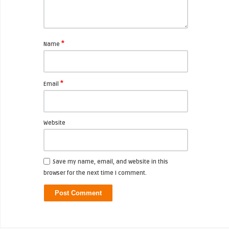
*
Name
*
Email
Website
Save my name, email, and website in this
browser for the next time I comment.