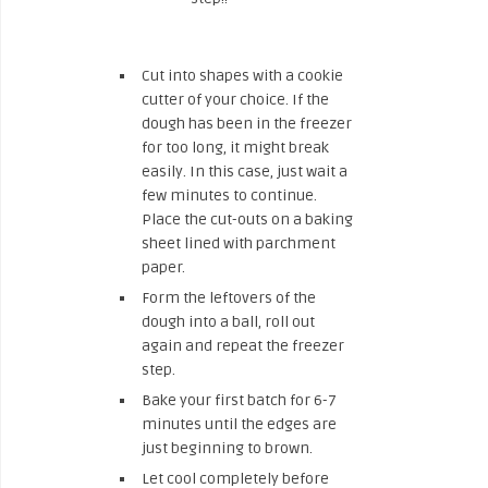
Cut into shapes with a cookie
cutter of your choice. If the
dough has been in the freezer
for too long, it might break
easily. In this case, just wait a
few minutes to continue.
Place the cut-outs on a baking
sheet lined with parchment
paper.
Form the leftovers of the
dough into a ball, roll out
again and repeat the freezer
step.
Bake your first batch for 6-7
minutes until the edges are
just beginning to brown.
Let cool completely before