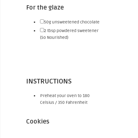
For the glaze
▢
50g
unsweetened chocolate
▢
2
tbsp
powdered sweetener
(So Nourished)
INSTRUCTIONS
Preheat your oven to 180
Celsius / 350 Fahrenheit
Cookies