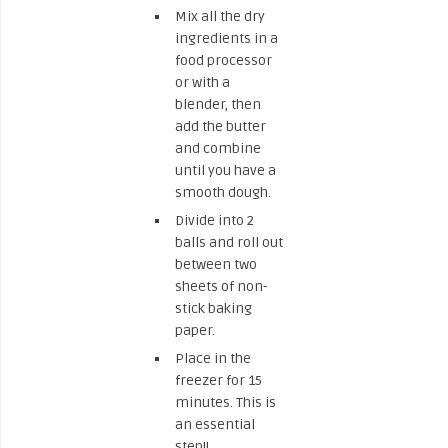
Mix all the dry
ingredients in a
food processor
or with a
blender, then
add the butter
and combine
until you have a
smooth dough.
Divide into 2
balls and roll out
between two
sheets of non-
stick baking
paper.
Place in the
freezer for 15
minutes. This is
an essential
step!!