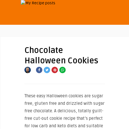
Chocolate
Halloween Cookies
These easy Halloween cookies are sugar
free, gluten free and drizzled with sugar
free chocolate. A delicious, totally guilt-
free cut-out cookie recipe that’s perfect
for low carb and keto diets and suitable