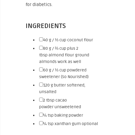
for diabetics.
INGREDIENTS
▢
40
g / ⅓ cup
coconut flour
▢
80
g / ⅔ cup plus 2
tbsp
almond flour
ground
almonds work as well
▢
60
g / ⅓ cup
powdered
sweetener (So Nourished)
▢
120
g
butter
softened,
unsalted
▢
2
tbsp
cacao
powder
unsweetened
▢
¼
tsp
baking powder
▢
¼
tsp
xanthan gum
optional