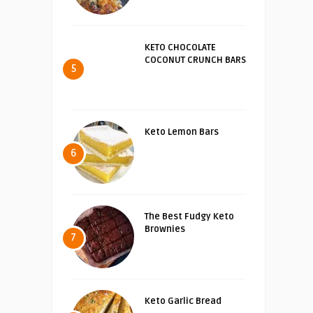
KETO CHOCOLATE
COCONUT CRUNCH BARS
5
Keto Lemon Bars
6
The Best Fudgy Keto
Brownies
7
Keto Garlic Bread