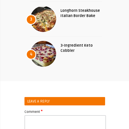
Longhorn Steakhouse
Italian Border Bake
3
3-Ingredient Keto
Cobbler
4
LEAVE A REPLY
*
Comment