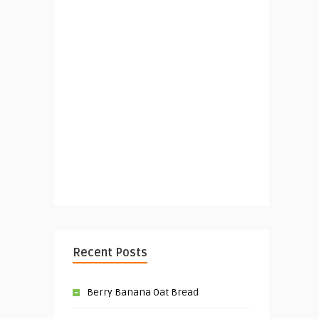
Recent Posts
Berry Banana Oat Bread