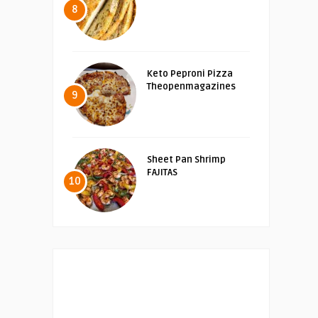
8
Keto Peproni Pizza
Theopenmagazines
9
Sheet Pan Shrimp
FAJITAS
10