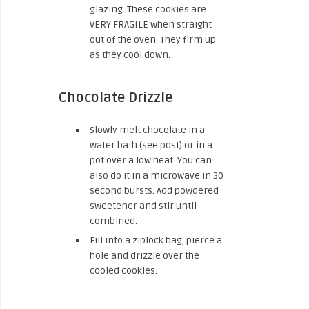
glazing. These cookies are
VERY FRAGILE when straight
out of the oven. They firm up
as they cool down.
Chocolate Drizzle
Slowly melt chocolate in a
water bath (see post) or in a
pot over a low heat. You can
also do it in a microwave in 30
second bursts. Add powdered
sweetener and stir until
combined.
Fill into a ziplock bag, pierce a
hole and drizzle over the
cooled cookies.