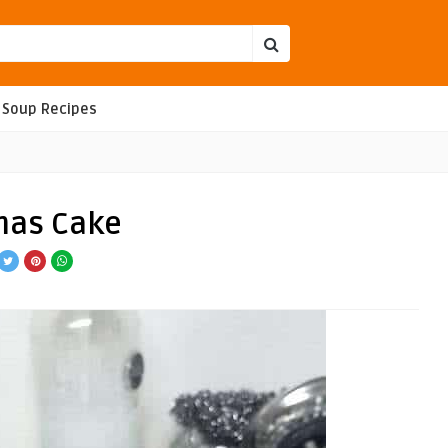
Soup Recipes
tmas Cake