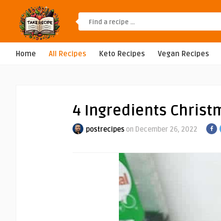
Home
All Recipes
Keto Recipes
Vegan Recipes
4 Ingredients Chris
postrecipes
on December 26, 2022