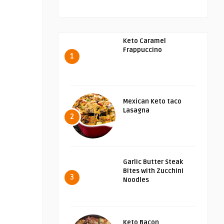
Keto Caramel
Frappuccino
1
Mexican Keto taco
Lasagna
2
Garlic Butter Steak
Bites with Zucchini
3
Noodles
Keto Bacon