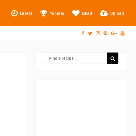
Latest
Popular
Liked
Upload