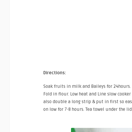
Directions:
Soak fruits in milk and Baileys for 24hours.
Fold in flour. Low heat and Line slow cooker 
also double a long strip & put in first so e
on low for 7-8 hours. Tea towel under the lid.