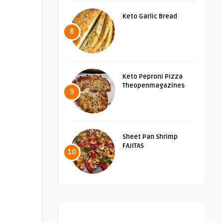
Keto Garlic Bread
8
Keto Peproni Pizza
Theopenmagazines
9
Sheet Pan Shrimp
FAJITAS
10