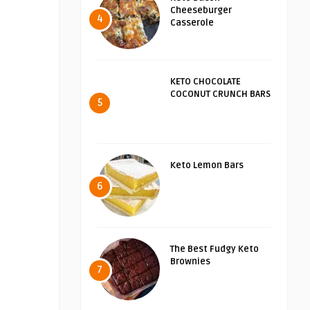
Cheeseburger
4
Casserole
KETO CHOCOLATE
COCONUT CRUNCH BARS
5
Keto Lemon Bars
6
The Best Fudgy Keto
Brownies
7