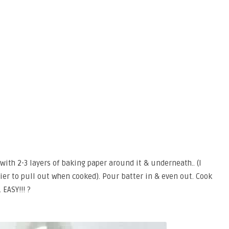
with 2-3 layers of baking paper around it & underneath.. (I
asier to pull out when cooked). Pour batter in & even out. Cook
 EASY!!! ?