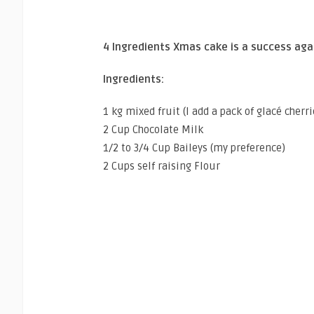
4 Ingredients Xmas cake is a success aga
Ingredients:
1 kg mixed fruit (I add a pack of glacé cherri
2 Cup Chocolate Milk
1/2 to 3/4 Cup Baileys (my preference)
2 Cups self raising Flour