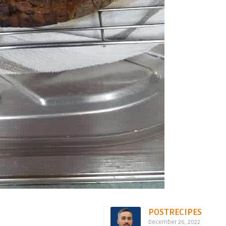
POSTRECIPES
December 26, 2022