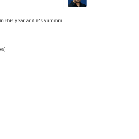
in this year and it’s yummm
es)