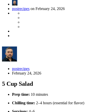
postrecipes
on February 24, 2026
postrecipes
February 24, 2026
5 Cup Salad
Prep time:
10 minutes
Chilling time:
2–4 hours (essential for flavor)
Servings:
4–6