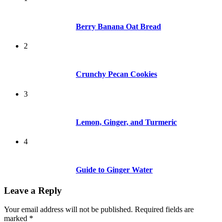
Berry Banana Oat Bread
2
Crunchy Pecan Cookies
3
Lemon, Ginger, and Turmeric
4
Guide to Ginger Water
Leave a Reply
Your email address will not be published.
Required fields are
marked
*