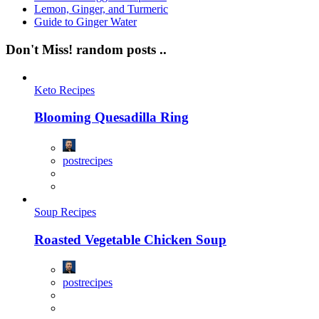
Lemon, Ginger, and Turmeric
Guide to Ginger Water
Don't Miss!
random posts ..
Keto Recipes
Blooming Quesadilla Ring
postrecipes
Soup Recipes
Roasted Vegetable Chicken Soup
postrecipes