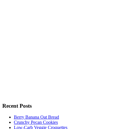
Recent Posts
Berry Banana Oat Bread
Crunchy Pecan Cookies
Low-Carb Veggie Croquettes