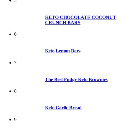
5
KETO CHOCOLATE COCONUT
CRUNCH BARS
6
Keto Lemon Bars
7
The Best Fudgy Keto Brownies
8
Keto Garlic Bread
9