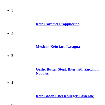
1
Keto Caramel Frappuccino
2
Mexican Keto taco Lasagna
3
Garlic Butter Steak Bites with Zucchini
Noodles
4
Keto Bacon Cheeseburger Casserole