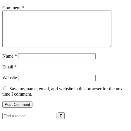
Comment
*
Name
*
Email
*
Website
Save my name, email, and website in this browser for the next
time I comment.