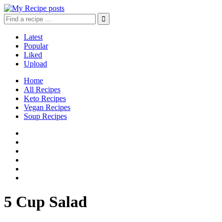
Latest
Popular
Liked
Upload
Home
All Recipes
Keto Recipes
Vegan Recipes
Soup Recipes
5 Cup Salad