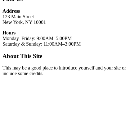
Address
123 Main Street
New York, NY 10001
Hours
Monday–Friday: 9:00AM–5:00PM
Saturday & Sunday: 11:00AM–3:00PM
About This Site
This may be a good place to introduce yourself and your site or
include some credits.