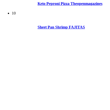
Keto Peproni Pizza Theopenmagazines
10
Sheet Pan Shrimp FAJITAS