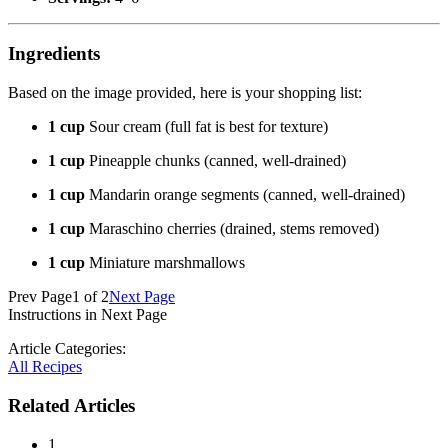
Ingredients
Based on the image provided, here is your shopping list:
1 cup
Sour cream (full fat is best for texture)
1 cup
Pineapple chunks (canned, well-drained)
1 cup
Mandarin orange segments (canned, well-drained)
1 cup
Maraschino cherries (drained, stems removed)
1 cup
Miniature marshmallows
Prev Page
1 of 2
Next Page
Instructions in Next Page
Article Categories:
All Recipes
Related Articles
1