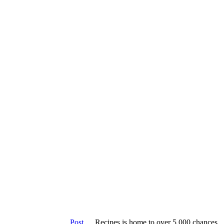
Keto
Veget
Post
Recipes is home to over 5,000 chances