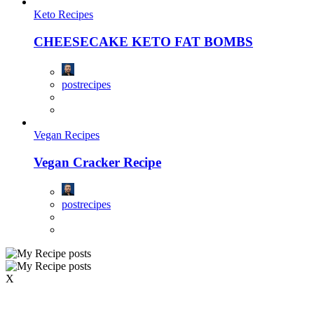
Keto Recipes
CHEESECAKE KETO FAT BOMBS
postrecipes
Vegan Recipes
Vegan Cracker Recipe
postrecipes
X