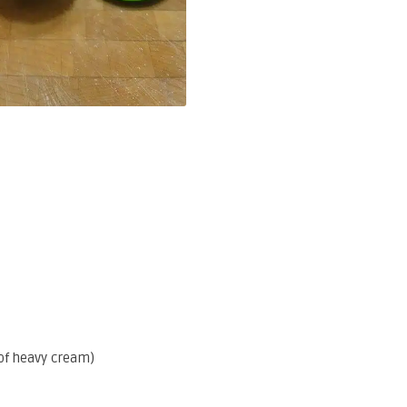
of heavy cream)