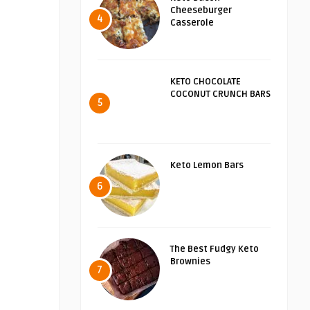
Cheeseburger
4
Casserole
KETO CHOCOLATE
COCONUT CRUNCH BARS
5
Keto Lemon Bars
6
The Best Fudgy Keto
Brownies
7