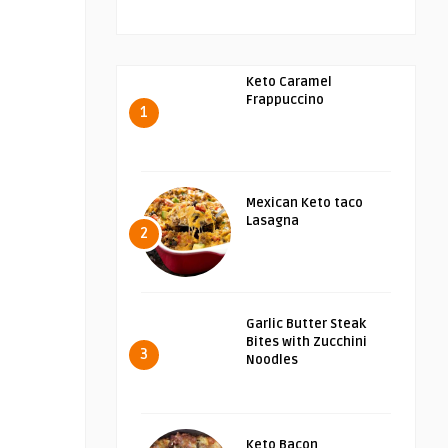
Keto Caramel
Frappuccino
1
Mexican Keto taco
Lasagna
2
Garlic Butter Steak
Bites with Zucchini
3
Noodles
Keto Bacon