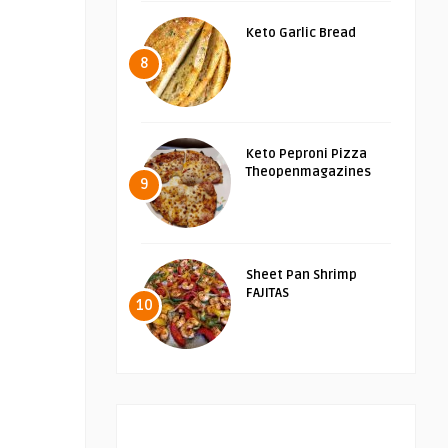
Keto Garlic Bread
8
Keto Peproni Pizza
Theopenmagazines
9
Sheet Pan Shrimp
FAJITAS
10