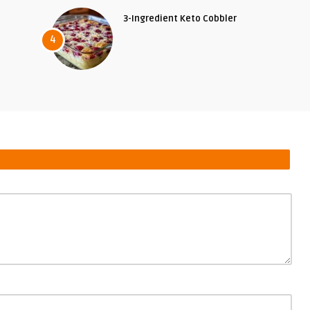
3-Ingredient Keto Cobbler
4