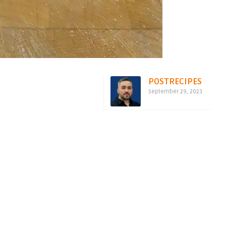
POSTRECIPES
September 29, 2023