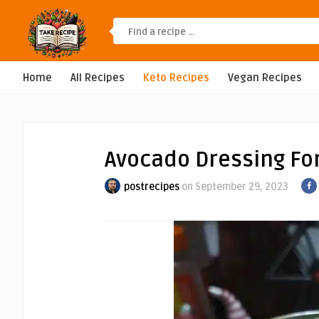
Home
All Recipes
Keto Recipes
Vegan Recipes
Avocado Dressing Fo
postrecipes
on September 29, 2023