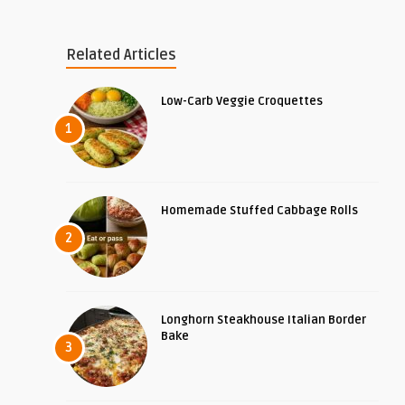
Related Articles
Low-Carb Veggie Croquettes
1
Homemade Stuffed Cabbage Rolls
2
Longhorn Steakhouse Italian Border
Bake
3