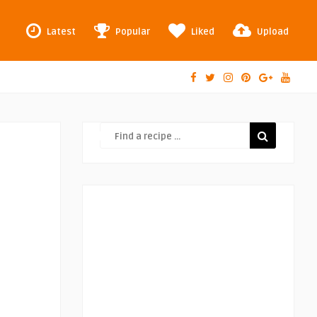
Latest
Popular
Liked
Upload