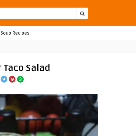
Soup Recipes
r Taco Salad