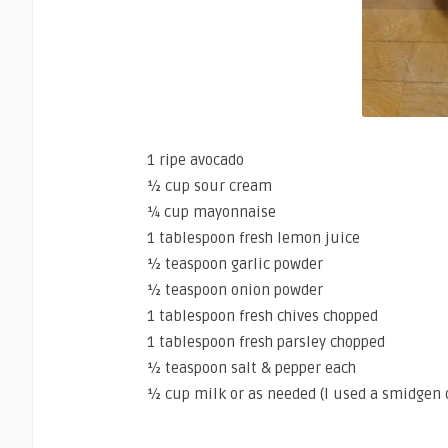
1 ripe avocado
½ cup sour cream
¼ cup mayonnaise
1 tablespoon fresh lemon juice
½ teaspoon garlic powder
½ teaspoon onion powder
1 tablespoon fresh chives chopped
1 tablespoon fresh parsley chopped
½ teaspoon salt & pepper each
½ cup milk or as needed (I used a smidgen 