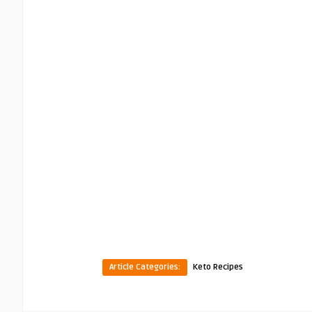
Article Categories:
Keto Recipes