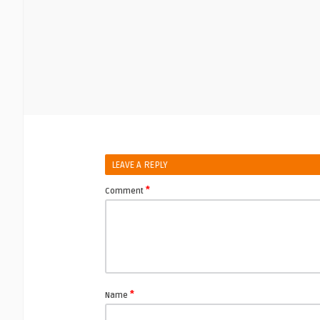
LEAVE A REPLY
*
Comment
*
Name