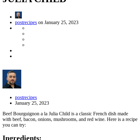
postrecipes
on January 25, 2023
postrecipes
January 25, 2023
Beef Bourguignon a la Julia Child is a classic French dish made
with beef, bacon, onions, mushrooms, and red wine. Here is a recipe
you can try:
Ingredients: