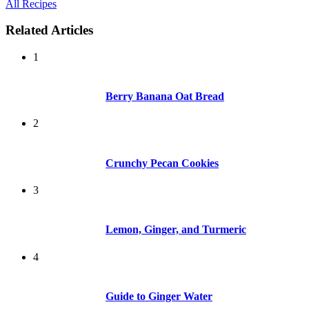
All Recipes
Related Articles
1
Berry Banana Oat Bread
2
Crunchy Pecan Cookies
3
Lemon, Ginger, and Turmeric
4
Guide to Ginger Water