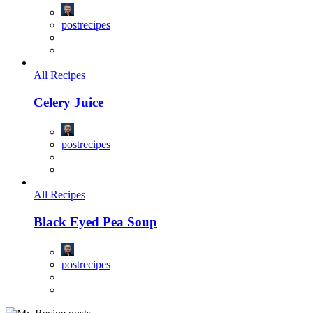
postrecipes
All Recipes
Celery Juice
postrecipes
All Recipes
Black Eyed Pea Soup
postrecipes