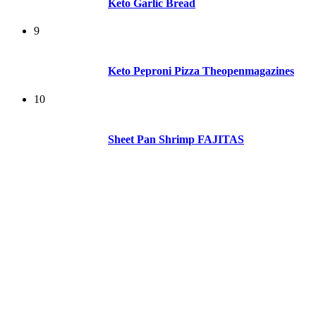
Keto Garlic Bread
9
Keto Peproni Pizza Theopenmagazines
10
Sheet Pan Shrimp FAJITAS