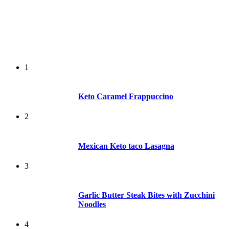
1
Keto Caramel Frappuccino
2
Mexican Keto taco Lasagna
3
Garlic Butter Steak Bites with Zucchini
Noodles
4