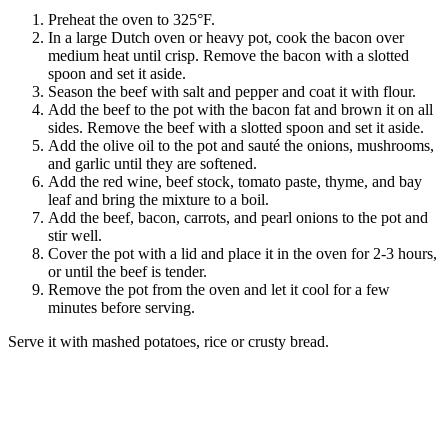
Preheat the oven to 325°F.
In a large Dutch oven or heavy pot, cook the bacon over
medium heat until crisp. Remove the bacon with a slotted
spoon and set it aside.
Season the beef with salt and pepper and coat it with flour.
Add the beef to the pot with the bacon fat and brown it on all
sides. Remove the beef with a slotted spoon and set it aside.
Add the olive oil to the pot and sauté the onions, mushrooms,
and garlic until they are softened.
Add the red wine, beef stock, tomato paste, thyme, and bay
leaf and bring the mixture to a boil.
Add the beef, bacon, carrots, and pearl onions to the pot and
stir well.
Cover the pot with a lid and place it in the oven for 2-3 hours,
or until the beef is tender.
Remove the pot from the oven and let it cool for a few
minutes before serving.
Serve it with mashed potatoes, rice or crusty bread.