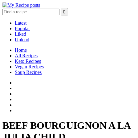
Latest
Popular
Liked
Upload
Home
All Recipes
Keto Recipes
Vegan Recipes
Soup Recipes
BEEF BOURGUIGNON A LA
JULIA CHILD