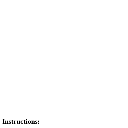
Instructions: