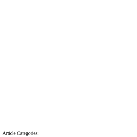
Article Categories: