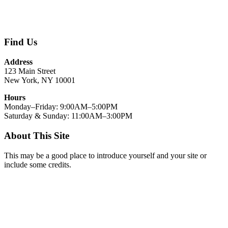
Find Us
Address
123 Main Street
New York, NY 10001
Hours
Monday–Friday: 9:00AM–5:00PM
Saturday & Sunday: 11:00AM–3:00PM
About This Site
This may be a good place to introduce yourself and your site or
include some credits.