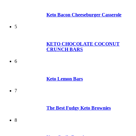
Keto Bacon Cheeseburger Casserole
5
KETO CHOCOLATE COCONUT
CRUNCH BARS
6
Keto Lemon Bars
7
The Best Fudgy Keto Brownies
8