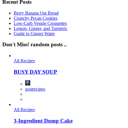
Recent Posts
Berry Banana Oat Bread
Crunchy Pecan Cookies
Low-Carb Veggie Croquettes
Lemon, Ginger, and Turmeric
Guide to Ginger Water
Don't Miss!
random posts ..
All Recipes
BUSY DAY SOUP
postrecipes
All Recipes
3-Ingredient Dump Cake