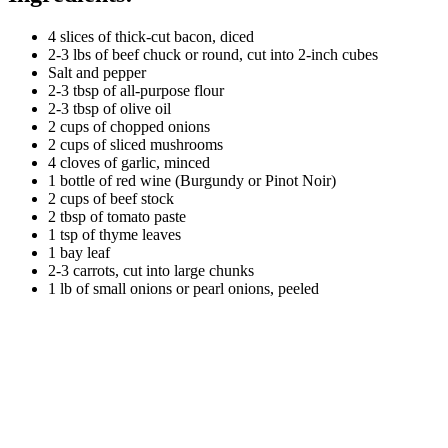
4 slices of thick-cut bacon, diced
2-3 lbs of beef chuck or round, cut into 2-inch cubes
Salt and pepper
2-3 tbsp of all-purpose flour
2-3 tbsp of olive oil
2 cups of chopped onions
2 cups of sliced mushrooms
4 cloves of garlic, minced
1 bottle of red wine (Burgundy or Pinot Noir)
2 cups of beef stock
2 tbsp of tomato paste
1 tsp of thyme leaves
1 bay leaf
2-3 carrots, cut into large chunks
1 lb of small onions or pearl onions, peeled