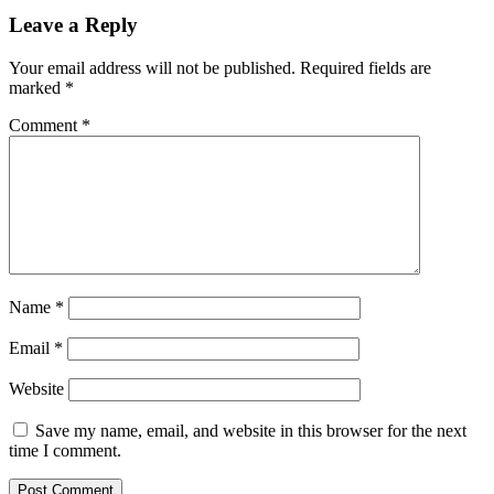
Leave a Reply
Your email address will not be published.
Required fields are
marked
*
Comment
*
Name
*
Email
*
Website
Save my name, email, and website in this browser for the next
time I comment.