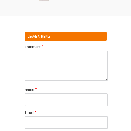
LEAVE A REPLY
*
Comment
*
Name
*
Email