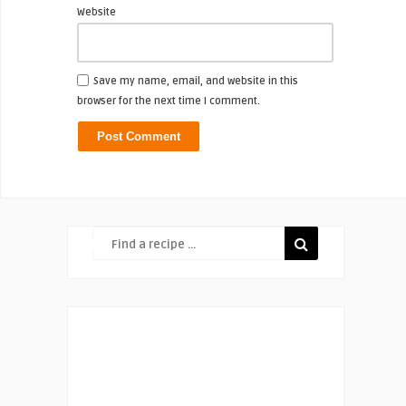
Website
Save my name, email, and website in this
browser for the next time I comment.