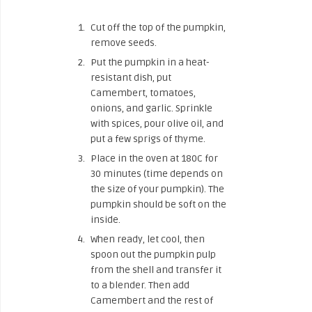
Cut off the top of the pumpkin,
remove seeds.
Put the pumpkin in a heat-
resistant dish, put
Camembert, tomatoes,
onions, and garlic. Sprinkle
with spices, pour olive oil, and
put a few sprigs of thyme.
Place in the oven at 180C for
30 minutes (time depends on
the size of your pumpkin). The
pumpkin should be soft on the
inside.
When ready, let cool, then
spoon out the pumpkin pulp
from the shell and transfer it
to a blender. Then add
Camembert and the rest of