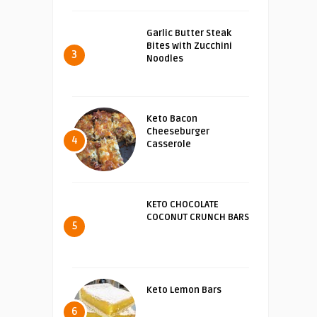
Garlic Butter Steak
Bites with Zucchini
3
Noodles
Keto Bacon
Cheeseburger
4
Casserole
KETO CHOCOLATE
COCONUT CRUNCH BARS
5
Keto Lemon Bars
6