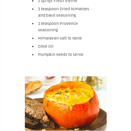
2 sprigs Fresh thyme
1 teaspoon Dried tomatoes
and basil seasoning
1 teaspoon Provence
seasoning
Himalayan salt to taste
Olive Oil
Pumpkin seeds to serve