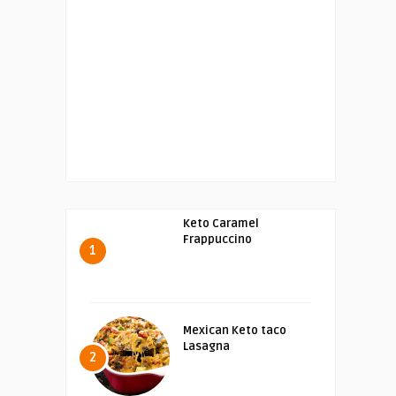
Keto Caramel
Frappuccino
1
Mexican Keto taco
Lasagna
2