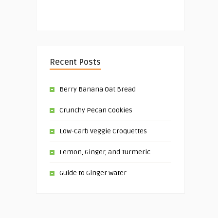
Recent Posts
Berry Banana Oat Bread
Crunchy Pecan Cookies
Low-Carb Veggie Croquettes
Lemon, Ginger, and Turmeric
Guide to Ginger Water