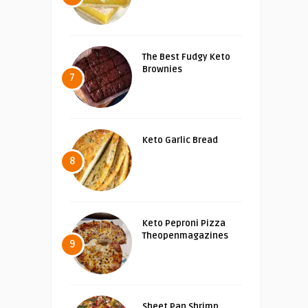
The Best Fudgy Keto
Brownies
7
Keto Garlic Bread
8
Keto Peproni Pizza
Theopenmagazines
9
Sheet Pan Shrimp