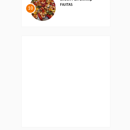
FAJITAS
10