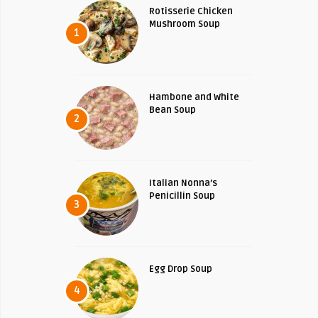
Rotisserie Chicken
Mushroom Soup
1
Hambone and White
Bean Soup
2
Italian Nonna’s
Penicillin Soup
3
Egg Drop Soup
4