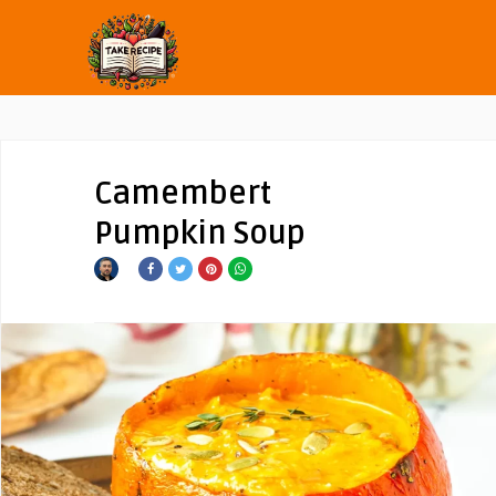
Camembert
Pumpkin Soup