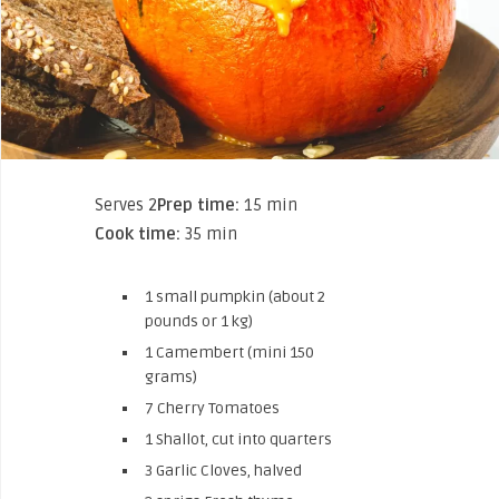
Serves 2
Prep time:
15 min
Cook time:
35 min
1 small pumpkin (about 2
pounds or 1 kg)
1 Camembert (mini 150
grams)
7 Cherry Tomatoes
1 Shallot, cut into quarters
3 Garlic Cloves, halved