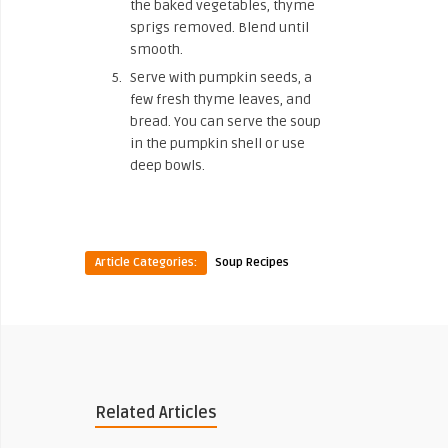
the baked vegetables, thyme
sprigs removed. Blend until
smooth.
Serve with pumpkin seeds, a
few fresh thyme leaves, and
bread. You can serve the soup
in the pumpkin shell or use
deep bowls.
Article Categories:
Soup Recipes
Related Articles