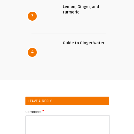
Lemon, Ginger, and
Turmeric
3
Guide to Ginger Water
4
LEAVE A REPLY
*
Comment