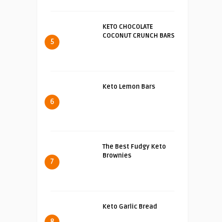
KETO CHOCOLATE
COCONUT CRUNCH BARS
5
Keto Lemon Bars
6
The Best Fudgy Keto
Brownies
7
Keto Garlic Bread
8