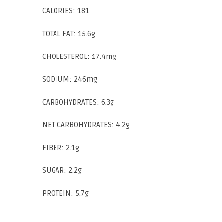
CALORIES: 181
TOTAL FAT: 15.6g
CHOLESTEROL: 17.4mg
SODIUM: 246mg
CARBOHYDRATES: 6.3g
NET CARBOHYDRATES: 4.2g
FIBER: 2.1g
SUGAR: 2.2g
PROTEIN: 5.7g