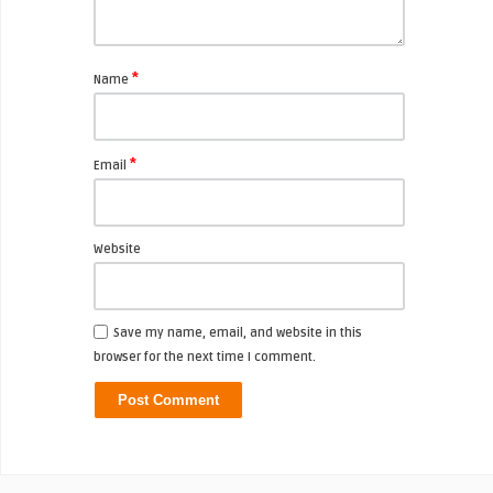
*
Name
*
Email
Website
Save my name, email, and website in this
browser for the next time I comment.