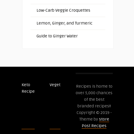
Low-Carb Veggie Croquettes
Lemon, Ginger, and Turmeric
Guide to Ginger Water
Keto
Veget
Post
Recipes is home to
Recipe
Recipes
over 5,000 chances
of the best
branded recipes!!
Copyright © 2019 -
Theme by
store
Post Recipes