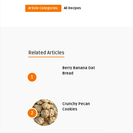
Article Categories:
All Recipes
Related Articles
Berry Banana Oat
Bread
1
Crunchy Pecan
Cookies
2