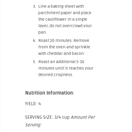
Line a baking sheet with
parchment paper and place
the cauliflower in a single
layer, do not overcrowd your
pan.
Roast 20 minutes. Remove
from the oven and sprinkle
with cheddar and bacon.
Roast an additional 5-10
minutes until it reaches your
desired crispness.
Nutrition Information:
YIELD: 4
SERVING SIZE: 3/4 cup
Amount Per
Serving: