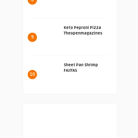
Keto Peproni Pizza
Theopenmagazines
9
Sheet Pan Shrimp
FAJITAS
10