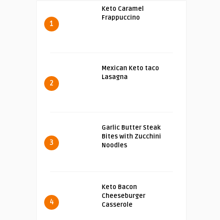
Keto Caramel
Frappuccino
1
Mexican Keto taco
Lasagna
2
Garlic Butter Steak
Bites with Zucchini
3
Noodles
Keto Bacon
Cheeseburger
4
Casserole