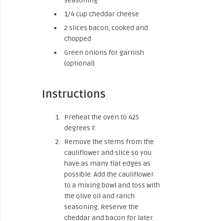
seasoning
1/4 cup cheddar cheese
2 slices bacon, cooked and
chopped
Green onions for garnish
(optional)
Instructions
Preheat the oven to 425
degrees F.
Remove the stems from the
cauliflower and slice so you
have as many flat edges as
possible. Add the cauliflower
to a mixing bowl and toss with
the olive oil and ranch
seasoning. Reserve the
cheddar and bacon for later.