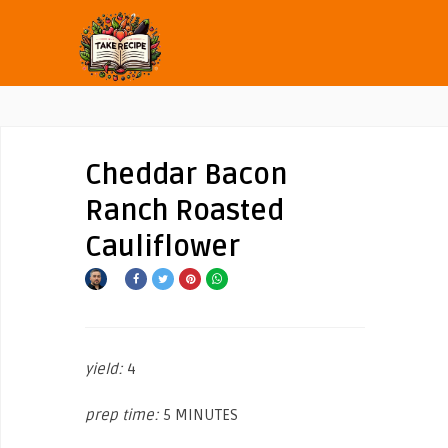
Cheddar Bacon
Ranch Roasted
Cauliflower
yield:
4
prep time:
5 MINUTES