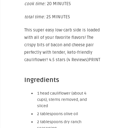
cook time:
20 MINUTES
total time:
25 MINUTES
This super easy low-carb side is loaded
with all of your favorite flavors! The
crispy bits of bacon and cheese pair
perfectly with tender, keto-friendly
cauliflower! 4.5 stars (4 Reviews)PRINT
Ingredients
1 head cauliflower (about 4
cups), stems removed, and
sliced
2 tablespoons olive oil
2 tablespoons dry ranch