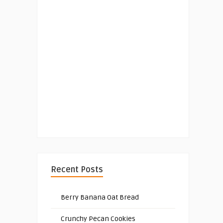
Recent Posts
Berry Banana Oat Bread
Crunchy Pecan Cookies