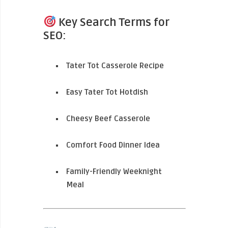
Key Search Terms for
SEO:
Tater Tot Casserole Recipe
Easy Tater Tot Hotdish
Cheesy Beef Casserole
Comfort Food Dinner Idea
Family-Friendly Weeknight
Meal