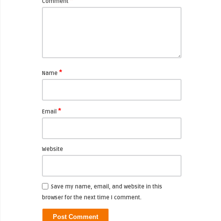
*
Comment
*
Name
*
Email
Website
Save my name, email, and website in this
browser for the next time I comment.