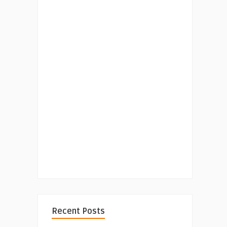
Recent Posts