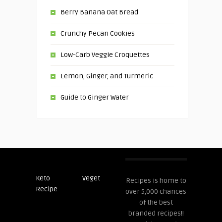
Berry Banana Oat Bread
Crunchy Pecan Cookies
Low-Carb Veggie Croquettes
Lemon, Ginger, and Turmeric
Guide to Ginger Water
Keto
Veget
Post
Recipes is home to
Recipe
Recipes
over 5,000 chances
of the best
branded recipes!!