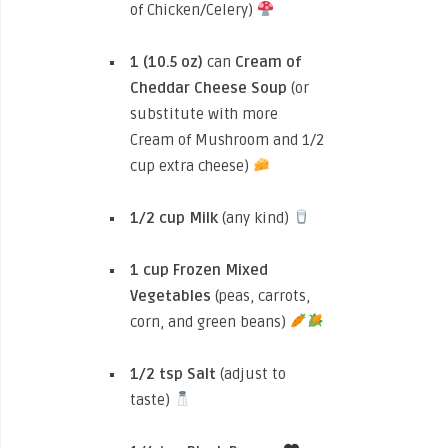
of Chicken/Celery)
1 (10.5 oz)
can
Cream of
Cheddar Cheese Soup
(or
substitute with more
Cream of Mushroom and 1/2
cup extra cheese)
1/2 cup
Milk
(any kind)
1 cup
Frozen Mixed
Vegetables
(peas, carrots,
corn, and green beans)
1/2 tsp
Salt
(adjust to
taste)