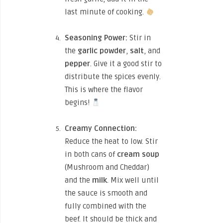
last minute of cooking.
Seasoning Power:
Stir in
the
garlic powder
,
salt
, and
pepper
. Give it a good stir to
distribute the spices evenly.
This is where the flavor
begins!
Creamy Connection:
Reduce the heat to low. Stir
in both cans of
cream soup
(Mushroom and Cheddar)
and the
milk
. Mix well until
the sauce is smooth and
fully combined with the
beef. It should be thick and