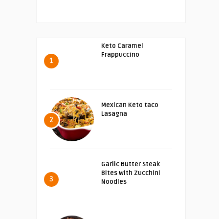
Keto Caramel
Frappuccino
1
Mexican Keto taco
Lasagna
2
Garlic Butter Steak
Bites with Zucchini
3
Noodles