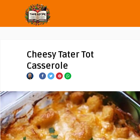
Cheesy Tater Tot
Casserole