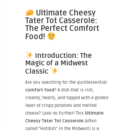
Ultimate Cheesy
Tater Tot Casserole:
The Perfect Comfort
Food!
Introduction: The
Magic of a Midwest
Classic
Are you searching for the quintessential
comfort food
? A dish that is rich,
creamy, hearty, and topped with a golden
layer of crispy potatoes and melted
cheese? Look no further! This
Ultimate
Cheesy Tater Tot Casserole
(often
called “Hotdish” in the Midwest) is a