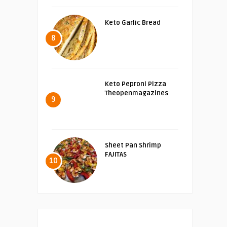
Keto Garlic Bread
8
Keto Peproni Pizza
Theopenmagazines
9
Sheet Pan Shrimp
FAJITAS
10