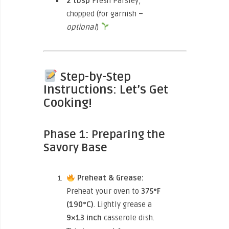
2 tbsp
Fresh Parsley,
chopped (for garnish –
optional
)
Step-by-Step
Instructions: Let’s Get
Cooking!
Phase 1: Preparing the
Savory Base
Preheat & Grease:
Preheat your oven to
375°F
(190°C)
. Lightly grease a
9×13 inch
casserole dish.