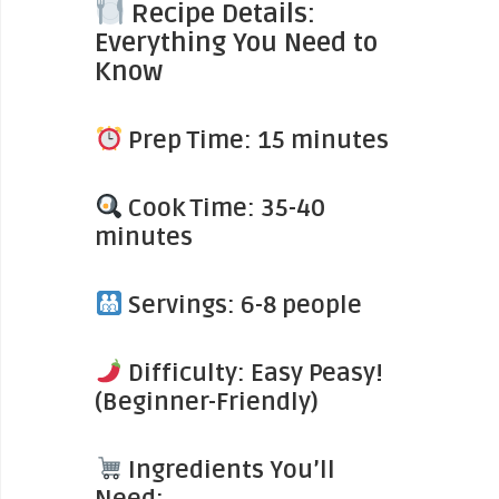
Recipe Details:
Everything You Need to
Know
Prep Time: 15 minutes
Cook Time: 35-40
minutes
Servings: 6-8 people
Difficulty: Easy Peasy!
(Beginner-Friendly)
Ingredients You’ll
Need: