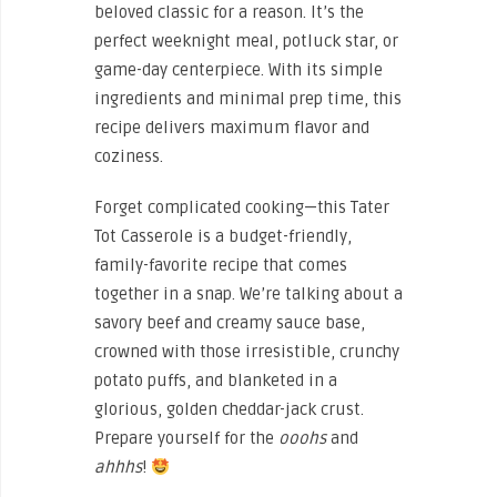
beloved classic for a reason. It’s the
perfect weeknight meal, potluck star, or
game-day centerpiece. With its simple
ingredients and minimal prep time, this
recipe delivers maximum flavor and
coziness.
Forget complicated cooking—this Tater
Tot Casserole is a budget-friendly,
family-favorite recipe that comes
together in a snap. We’re talking about a
savory beef and creamy sauce base,
crowned with those irresistible, crunchy
potato puffs, and blanketed in a
glorious, golden cheddar-jack crust.
Prepare yourself for the
ooohs
and
ahhhs
!