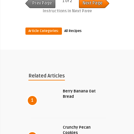
1 of 2
Prev Page
Next Page
Instructions in Next Page
Article Categories:
All Recipes
Related Articles
Berry Banana Oat
Bread
1
Crunchy Pecan
Cookies