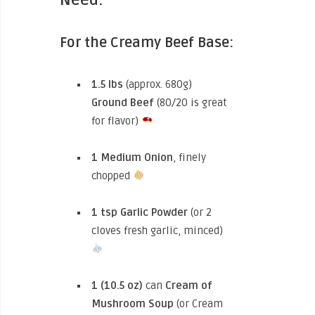
For the Creamy Beef Base:
1.5 lbs
(approx. 680g)
Ground Beef
(80/20 is great
for flavor)
1 Medium Onion
, finely
chopped
1 tsp
Garlic Powder
(or 2
cloves fresh garlic, minced)
1 (10.5 oz)
can
Cream of
Mushroom Soup
(or Cream