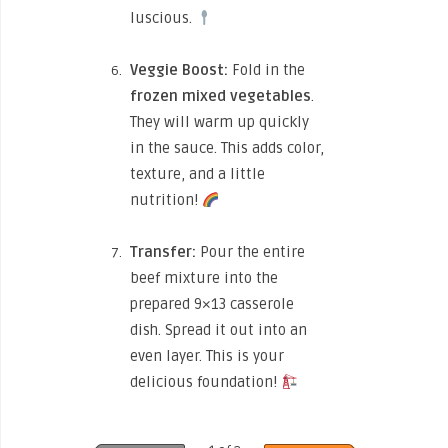
luscious.
Veggie Boost:
Fold in the
frozen mixed vegetables
.
They will warm up quickly
in the sauce. This adds color,
texture, and a little
nutrition!
Transfer:
Pour the entire
beef mixture into the
prepared 9×13 casserole
dish. Spread it out into an
even layer. This is your
delicious foundation!