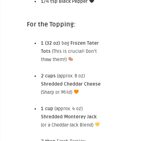
1/4 tsp
Black Pepper
For the Topping:
1 (32 oz)
bag
Frozen Tater
Tots
(This is crucial! Don’t
thaw them!)
2 cups
(approx. 8 oz)
Shredded Cheddar Cheese
(Sharp or Mild)
1 cup
(approx. 4 oz)
Shredded Monterey Jack
(or a Cheddar-Jack Blend)