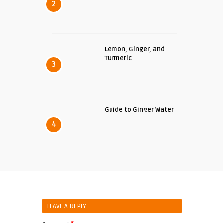
2
Lemon, Ginger, and
Turmeric
3
Guide to Ginger Water
4
LEAVE A REPLY