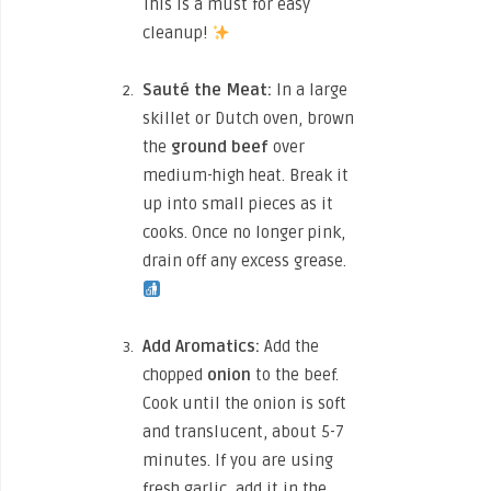
This is a must for easy
cleanup!
Sauté the Meat:
In a large
skillet or Dutch oven, brown
the
ground beef
over
medium-high heat. Break it
up into small pieces as it
cooks. Once no longer pink,
drain off any excess grease.
Add Aromatics:
Add the
chopped
onion
to the beef.
Cook until the onion is soft
and translucent, about 5-7
minutes. If you are using
fresh garlic, add it in the