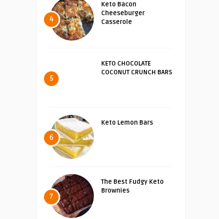
Keto Bacon
Cheeseburger
4
Casserole
KETO CHOCOLATE
COCONUT CRUNCH BARS
5
Keto Lemon Bars
6
The Best Fudgy Keto
Brownies
7