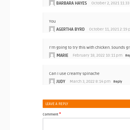
BARBARA HAYES
October 2, 2021 11:3
You
AGERTHA BYRD
October 11, 2021 2:19
I’m going to try this with chicken. Sounds gr
MARIE
February 18, 2022 10:11 pm
Re
Can I use creamy spinache
JUDY
March 3, 2022 8:14 pm
Reply
LEAVE A REPLY
*
Comment