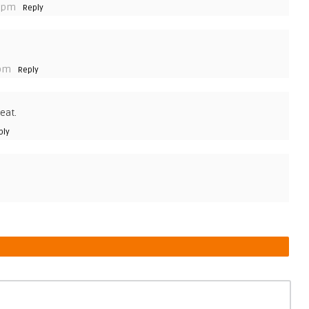
3 pm
Reply
 pm
Reply
eat.
ply