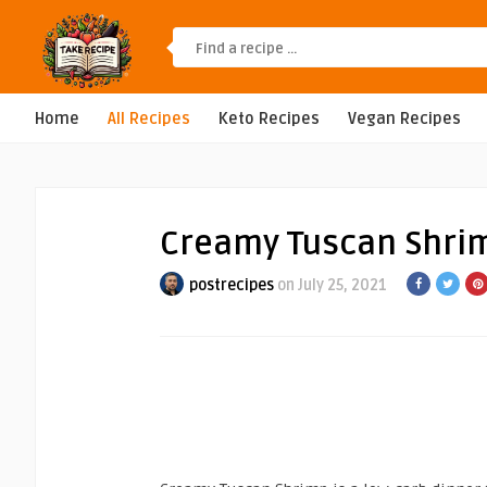
Home
All Recipes
Keto Recipes
Vegan Recipes
Creamy Tuscan Shrimp
postrecipes
on July 25, 2021