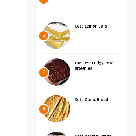
Keto Lemon Bars
6
The Best Fudgy Keto
Brownies
7
Keto Garlic Bread
8