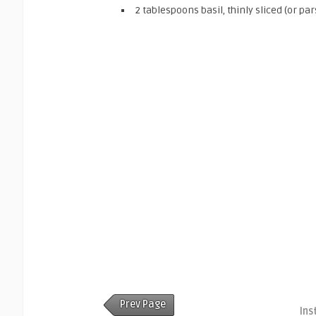
2 tablespoons basil, thinly sliced (or par
Prev Page
Ins