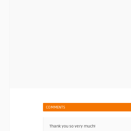
COMMENTS
Thank you so very much!