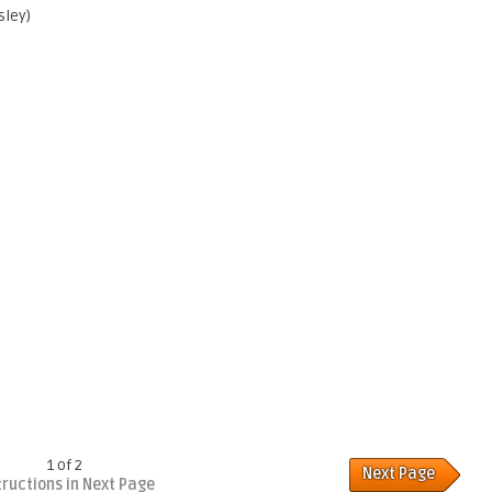
sley)
1 of 2
Next Page
tructions in Next Page