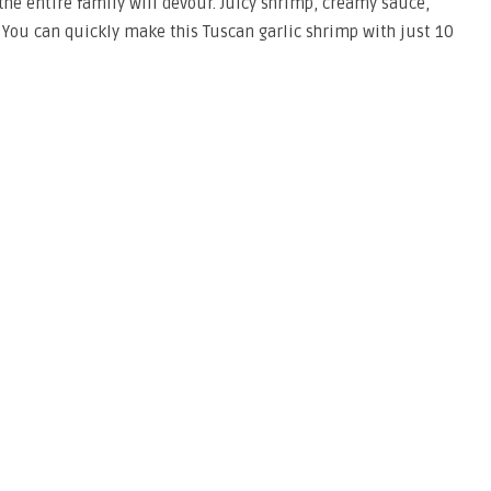
he entire family will devour. Juicy shrimp, creamy sauce,
You can quickly make this Tuscan garlic shrimp with just 10