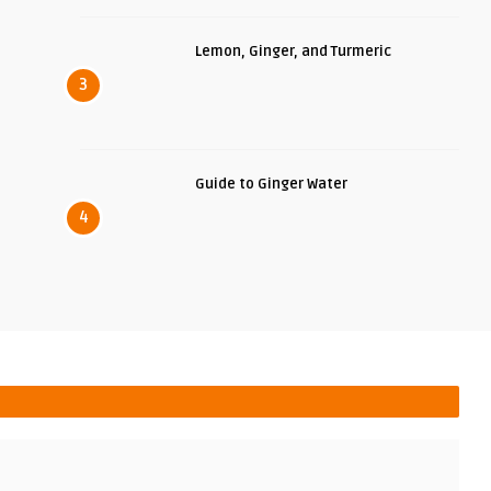
Lemon, Ginger, and Turmeric
3
Guide to Ginger Water
4