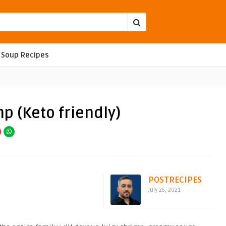
Soup Recipes
 (Keto friendly)
POSTRECIPES
July 25, 2021