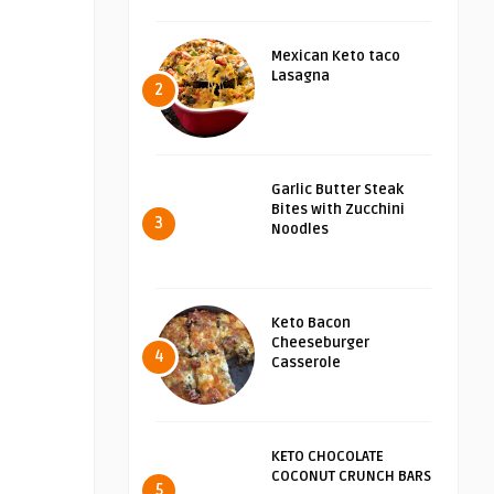
Mexican Keto taco
Lasagna
2
Garlic Butter Steak
Bites with Zucchini
3
Noodles
Keto Bacon
Cheeseburger
4
Casserole
KETO CHOCOLATE
COCONUT CRUNCH BARS
5