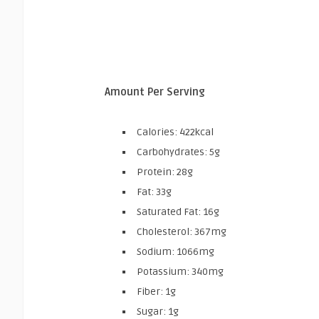
Amount Per Serving
Calories: 422kcal
Carbohydrates: 5g
Protein: 28g
Fat: 33g
Saturated Fat: 16g
Cholesterol: 367mg
Sodium: 1066mg
Potassium: 340mg
Fiber: 1g
Sugar: 1g