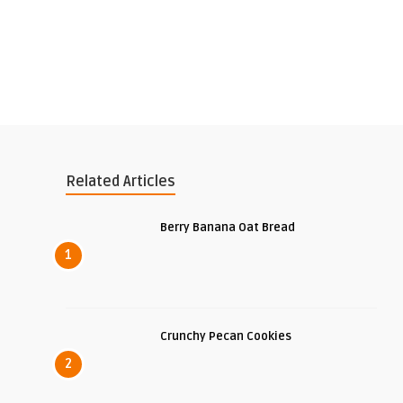
Related Articles
Berry Banana Oat Bread
1
Crunchy Pecan Cookies
2