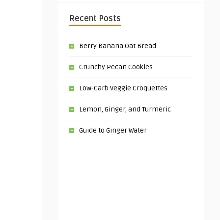
Recent Posts
Berry Banana Oat Bread
Crunchy Pecan Cookies
Low-Carb Veggie Croquettes
Lemon, Ginger, and Turmeric
Guide to Ginger Water