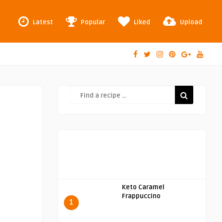
Latest
Popular
Liked
Upload
Keto Caramel
Frappuccino
1