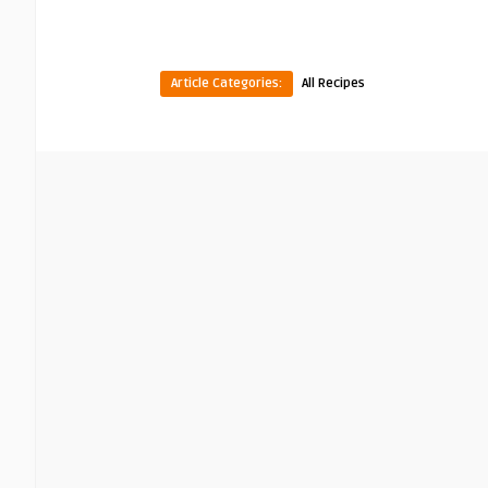
Article Categories:
All Recipes