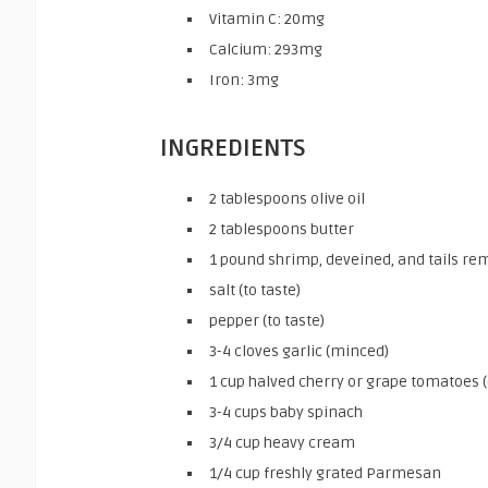
Vitamin C: 20mg
Calcium: 293mg
Iron: 3mg
INGREDIENTS
2 tablespoons olive oil
2 tablespoons butter
1 pound shrimp, deveined, and tails r
salt (to taste)
pepper (to taste)
3-4 cloves garlic (minced)
1 cup halved cherry or grape tomatoes 
3-4 cups baby spinach
3/4 cup heavy cream
1/4 cup freshly grated Parmesan