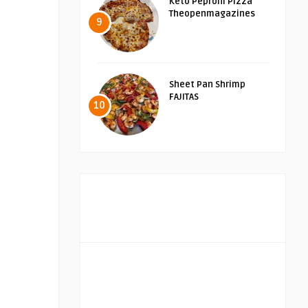
Keto Peproni Pizza
Theopenmagazines
9
Sheet Pan Shrimp
FAJITAS
10