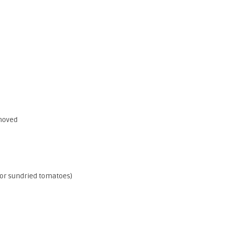
emoved
(or sundried tomatoes)