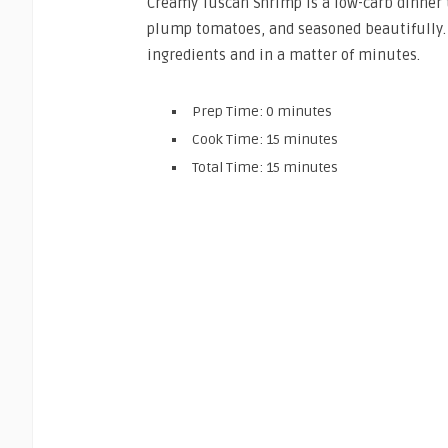
Creamy Tuscan Shrimp is a low-carb dinner t
plump tomatoes, and seasoned beautifully. 
ingredients and in a matter of minutes.
Prep Time: 0 minutes
Cook Time: 15 minutes
Total Time: 15 minutes