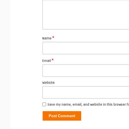
*
Name
*
Email
Website
Save my name, email, and website in this browser f