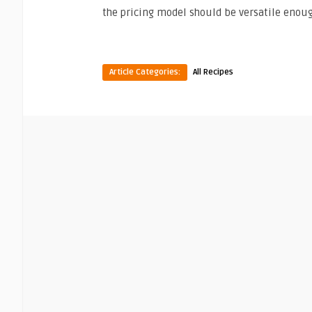
the pricing model should be versatile enoug
Article Categories:
All Recipes