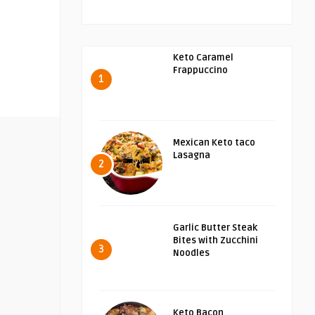
Keto Caramel
Frappuccino
1
Mexican Keto taco
Lasagna
2
Garlic Butter Steak
Bites with Zucchini
3
Noodles
Keto Bacon