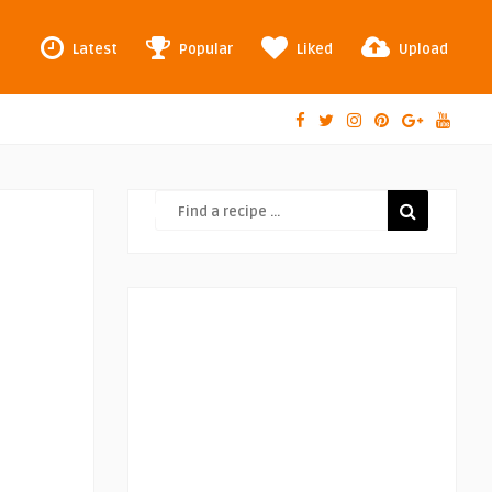
Latest
Popular
Liked
Upload