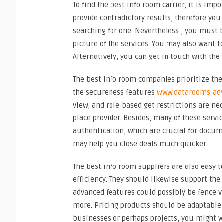
To find the best info room carrier, it is imp
provide contradictory results, therefore yo
searching for one. Nevertheless , you must 
picture of the services. You may also want to
Alternatively, you can get in touch with the
The best info room companies prioritize the
the secureness features
www.datarooms-adv
view, and role-based get restrictions are ne
place provider. Besides, many of these servi
authentication, which are crucial for documen
may help you close deals much quicker.
The best info room suppliers are also easy t
efficiency. They should likewise support th
advanced features could possibly be fence 
more. Pricing products should be adaptable 
businesses or perhaps projects, you might wa