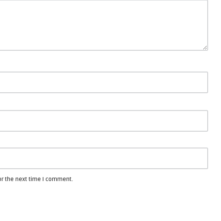
or the next time I comment.