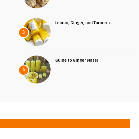
Lemon, Ginger, and Turmeric
3
Guide to Ginger Water
4