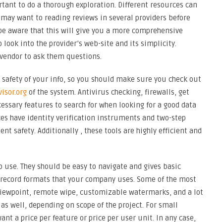
ortant to do a thorough exploration. Different resources can
u may want to reading reviews in several providers before
be aware that this will give you a more comprehensive
 look into the provider’s web-site and its simplicity.
 vendor to ask them questions.
 safety of your info, so you should make sure you check out
isor.org
of the system. Antivirus checking, firewalls, get
cessary features to search for when looking for a good data
ces have identity verification instruments and two-step
t safety. Additionally , these tools are highly efficient and
o use. They should be easy to navigate and gives basic
e record formats that your company uses. Some of the most
viewpoint, remote wipe, customizable watermarks, and a lot
as well, depending on scope of the project. For small
nt a price per feature or price per user unit. In any case,