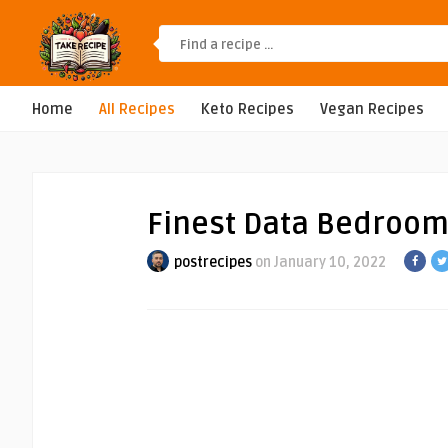
Home
All Recipes
Keto Recipes
Vegan Recipes
Finest Data Bedroom
postrecipes
on January 10, 2022