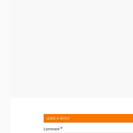
LEAVE A REPLY
*
Comment