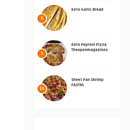
Keto Garlic Bread
8
Keto Peproni Pizza
Theopenmagazines
9
Sheet Pan Shrimp
FAJITAS
10