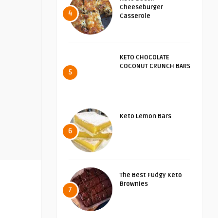
Cheeseburger
4
Casserole
KETO CHOCOLATE
COCONUT CRUNCH BARS
5
Keto Lemon Bars
6
The Best Fudgy Keto
Brownies
7