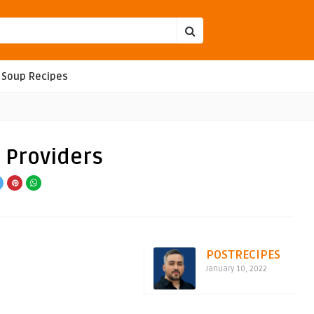
Soup Recipes
 Providers
POSTRECIPES
January 10, 2022