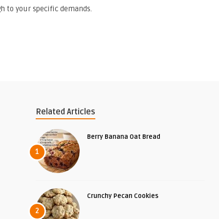
h to your specific demands.
Related Articles
Berry Banana Oat Bread
1
Crunchy Pecan Cookies
2