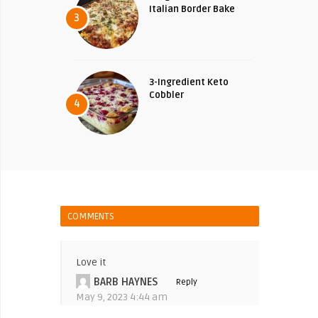
Italian Border Bake
3
3-Ingredient Keto
Cobbler
4
COMMENTS
Love it
BARB HAYNES
Reply
May 9, 2023 4:44 am