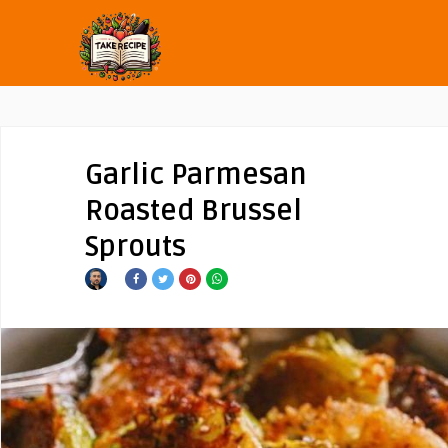
Garlic Parmesan
Roasted Brussel
Sprouts