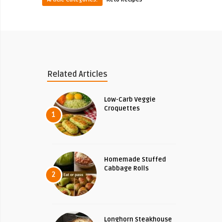
Related Articles
Low-Carb Veggie
Croquettes
1
Homemade Stuffed
Cabbage Rolls
2
Longhorn Steakhouse