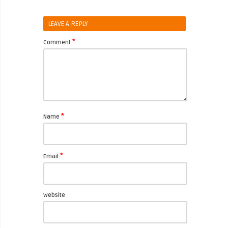
LEAVE A REPLY
*
Comment
*
Name
*
Email
Website