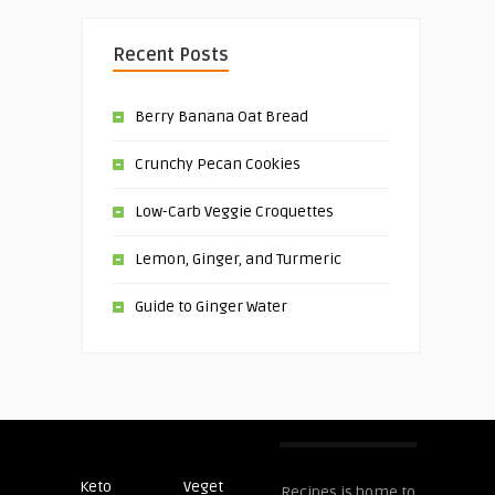
Recent Posts
Berry Banana Oat Bread
Crunchy Pecan Cookies
Low-Carb Veggie Croquettes
Lemon, Ginger, and Turmeric
Guide to Ginger Water
Keto
Veget
Post
Recipes is home to