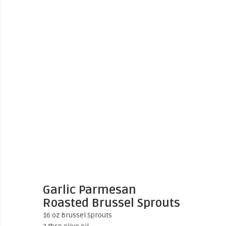
Garlic Parmesan
Roasted Brussel Sprouts
16 oz Brussel Sprouts