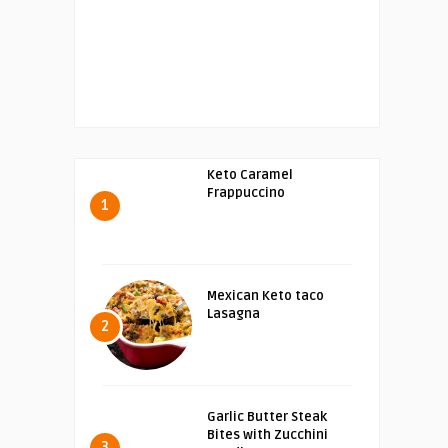
Keto Caramel
Frappuccino
1
Mexican Keto taco
Lasagna
2
Garlic Butter Steak
Bites with Zucchini
3