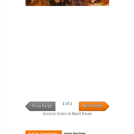
1 of 2
Prev Page
Next Page
Instructions in Next Page
Article Categories:
Keto Recipes