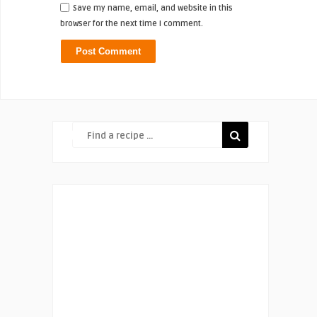
Save my name, email, and website in this
browser for the next time I comment.