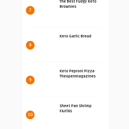
The Best Fudgy Keto
Brownies
7
Keto Garlic Bread
8
Keto Peproni Pizza
Theopenmagazines
9
Sheet Pan Shrimp
FAJITAS
10