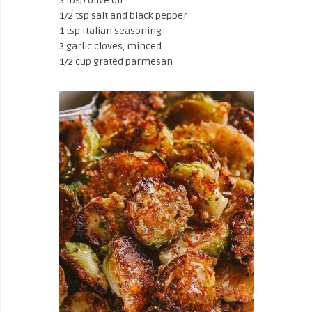
3 tbsp olive oil
1/2 tsp salt and black pepper
1 tsp Italian seasoning
3 garlic cloves, minced
1/2 cup grated parmesan