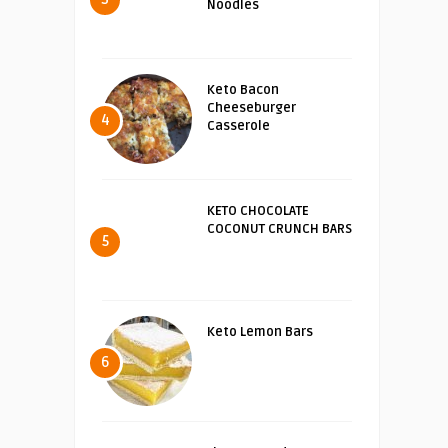
Noodles
Keto Bacon
Cheeseburger
4
Casserole
KETO CHOCOLATE
COCONUT CRUNCH BARS
5
Keto Lemon Bars
6