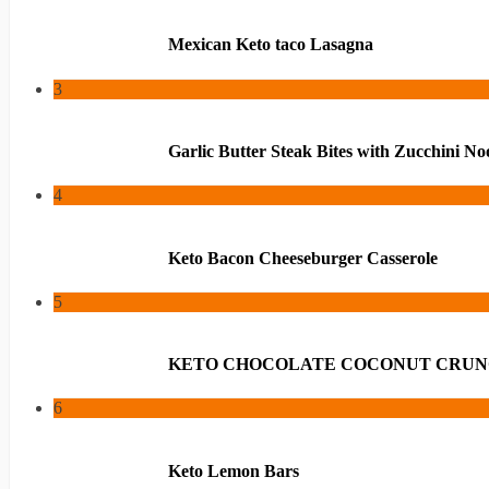
Mexican Keto taco Lasagna
3
Garlic Butter Steak Bites with Zucchini No
4
Keto Bacon Cheeseburger Casserole
5
KETO CHOCOLATE COCONUT CRUN
6
Keto Lemon Bars