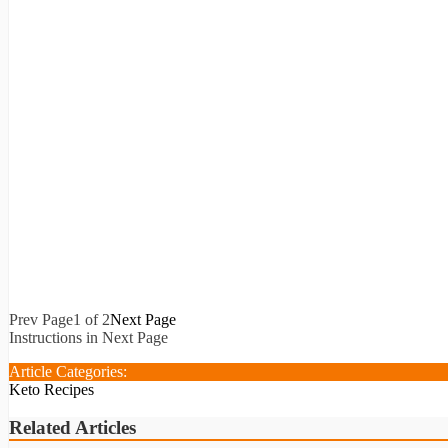
Prev Page
1 of 2
Next Page
Instructions in Next Page
Article Categories:
Keto Recipes
Related Articles