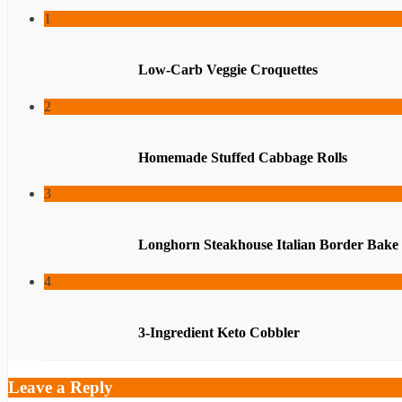
1
Low-Carb Veggie Croquettes
2
Homemade Stuffed Cabbage Rolls
3
Longhorn Steakhouse Italian Border Bake
4
3-Ingredient Keto Cobbler
Leave a Reply