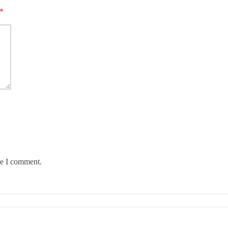
*
me I comment.