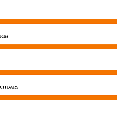
odles
CH BARS