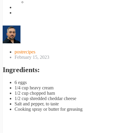
postrecipes
February 15, 2023
Ingredients:
6 eggs
1/4 cup heavy cream
1/2 cup chopped ham
1/2 cup shredded cheddar cheese
Salt and pepper, to taste
Cooking spray or butter for greasing