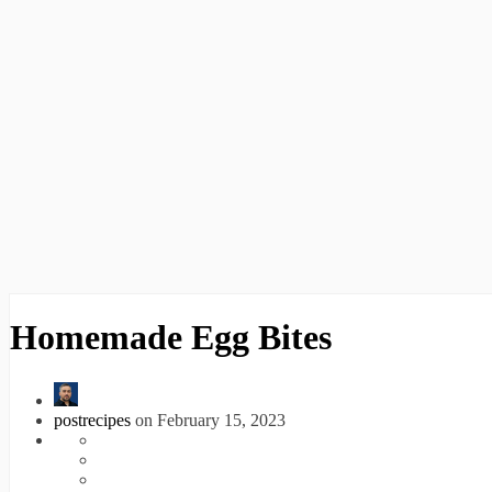
Homemade Egg Bites
postrecipes
on February 15, 2023