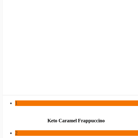
1
Keto Caramel Frappuccino
2