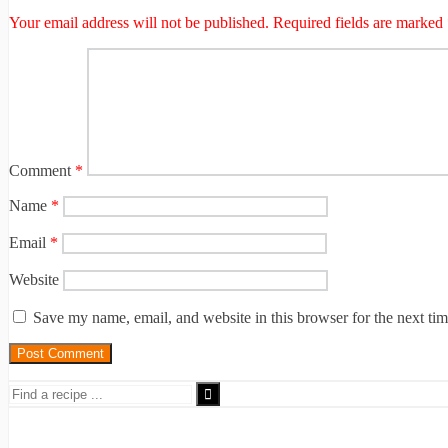
Your email address will not be published.
Required fields are marked
Comment
*
Name
*
Email
*
Website
Save my name, email, and website in this browser for the next ti