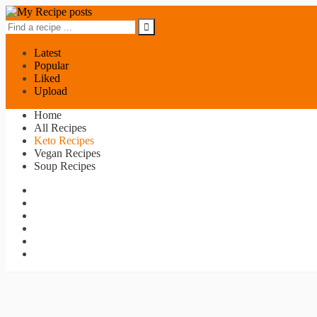
Latest
Popular
Liked
Upload
Home
All Recipes
Keto Recipes
Vegan Recipes
Soup Recipes