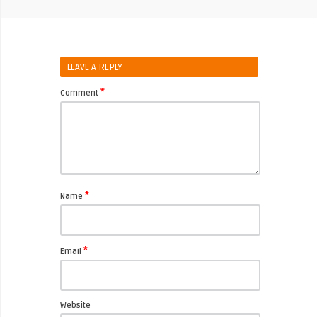
LEAVE A REPLY
*
Comment
*
Name
*
Email
Website