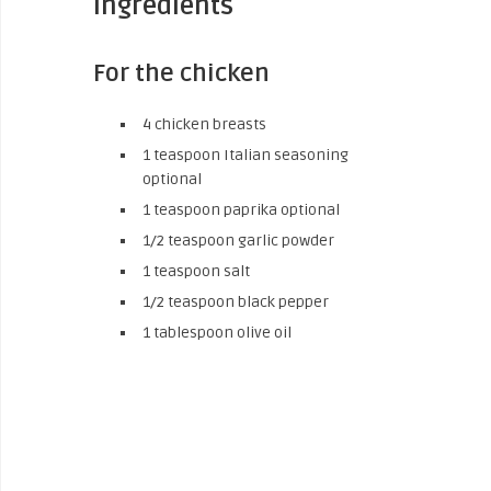
Ingredients
For the chicken
4 chicken breasts
1 teaspoon Italian seasoning
optional
1 teaspoon paprika optional
1/2 teaspoon garlic powder
1 teaspoon salt
1/2 teaspoon black pepper
1 tablespoon olive oil