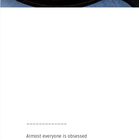
_____________
Almost everyone is obsessed