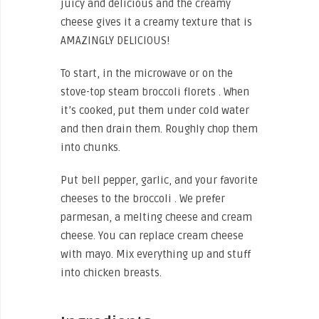
juicy and delicious and the creamy
cheese gives it a creamy texture that is
AMAZINGLY DELICIOUS!
To start, in the microwave or on the
stove-top steam broccoli florets . When
it’s cooked, put them under cold water
and then drain them. Roughly chop them
into chunks.
Put bell pepper, garlic, and your favorite
cheeses to the broccoli . We prefer
parmesan, a melting cheese and cream
cheese. You can replace cream cheese
with mayo. Mix everything up and stuff
into chicken breasts.