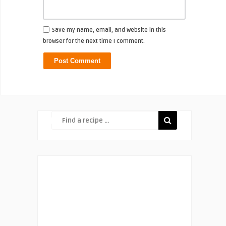
Save my name, email, and website in this
browser for the next time I comment.