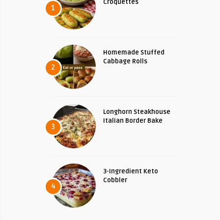
Croquettes
1
Homemade Stuffed
Cabbage Rolls
2
Longhorn Steakhouse
Italian Border Bake
3
3-Ingredient Keto
Cobbler
4