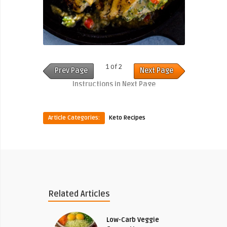
1 of 2
Prev Page
Next Page
Instructions in Next Page
Article Categories:
Keto Recipes
Related Articles
Low-Carb Veggie