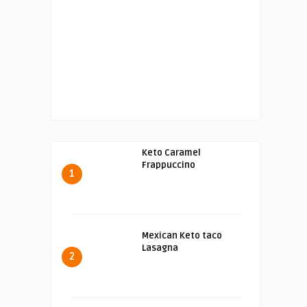
Keto Caramel
Frappuccino
1
Mexican Keto taco
Lasagna
2