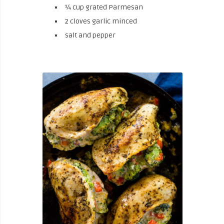
¼ cup grated Parmesan
2 cloves garlic minced
salt and pepper