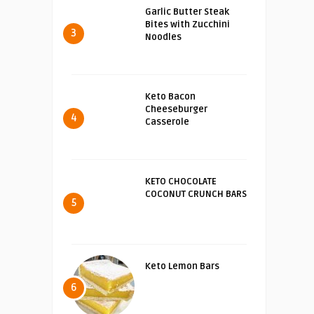
Garlic Butter Steak
Bites with Zucchini
3
Noodles
Keto Bacon
Cheeseburger
4
Casserole
KETO CHOCOLATE
COCONUT CRUNCH BARS
5
Keto Lemon Bars
6