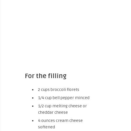
For the filling
2 cups broccoli florets
1/4 cup bell pepper minced
1/2 cup melting cheese or
cheddar cheese
4 ounces cream cheese
softened