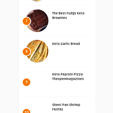
The Best Fudgy Keto
Brownies
7
Keto Garlic Bread
8
Keto Peproni Pizza
Theopenmagazines
9
Sheet Pan Shrimp
FAJITAS
10