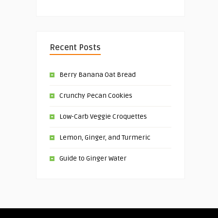
Recent Posts
Berry Banana Oat Bread
Crunchy Pecan Cookies
Low-Carb Veggie Croquettes
Lemon, Ginger, and Turmeric
Guide to Ginger Water