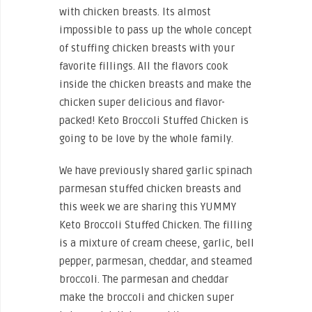
with chicken breasts. Its almost
impossible to pass up the whole concept
of stuffing chicken breasts with your
favorite fillings. All the flavors cook
inside the chicken breasts and make the
chicken super delicious and flavor-
packed! Keto Broccoli Stuffed Chicken is
going to be love by the whole family.
We have previously shared garlic spinach
parmesan stuffed chicken breasts and
this week we are sharing this YUMMY
Keto Broccoli Stuffed Chicken. The filling
is a mixture of cream cheese, garlic, bell
pepper, parmesan, cheddar, and steamed
broccoli. The parmesan and cheddar
make the broccoli and chicken super