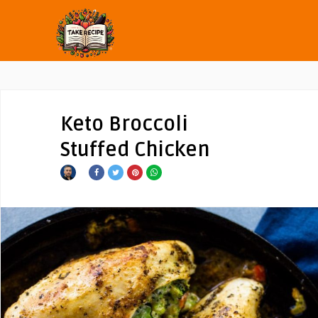
Keto Broccoli
Stuffed Chicken