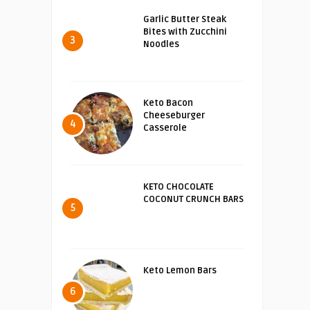
Garlic Butter Steak
Bites with Zucchini
3
Noodles
Keto Bacon
Cheeseburger
4
Casserole
KETO CHOCOLATE
COCONUT CRUNCH BARS
5
Keto Lemon Bars
6