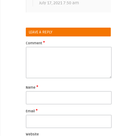
July 17, 2021 7:50 am
LEAVE A REPLY
*
Comment
*
Name
*
Email
Website