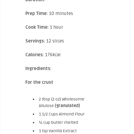
Prep Time:
10 minutes
Cook Time:
1 hour
Servings:
12 slices
Calories:
176kcal
Ingredients:
For the crust
2 tbsp (2 oz) Wholesome
Allulose
(granulated)
1 1/2 Cups Almond Flour
¼ cup butter melted
1 tsp Vanilla Extract