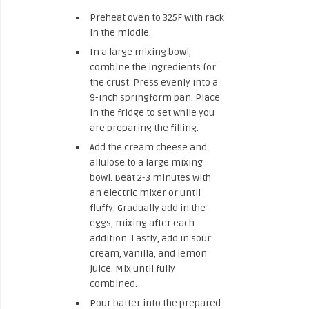
Preheat oven to 325F with rack
in the middle.
In a large mixing bowl,
combine the ingredients for
the crust. Press evenly into a
9-inch springform pan. Place
in the fridge to set while you
are preparing the filling.
Add the cream cheese and
allulose to a large mixing
bowl. Beat 2-3 minutes with
an electric mixer or until
fluffy. Gradually add in the
eggs, mixing after each
addition. Lastly, add in sour
cream, vanilla, and lemon
juice. Mix until fully
combined.
Pour batter into the prepared