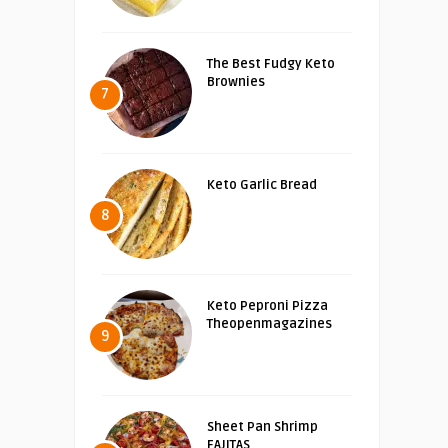
The Best Fudgy Keto
Brownies
7
Keto Garlic Bread
8
Keto Peproni Pizza
Theopenmagazines
9
Sheet Pan Shrimp
FAJITAS