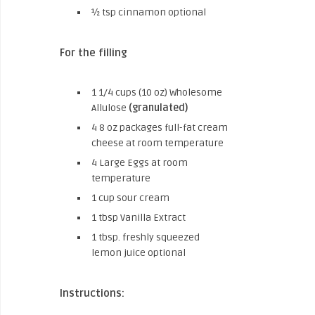
½ tsp cinnamon optional
For the filling
1 1/4 cups (10 oz) Wholesome
Allulose
(granulated)
4 8 oz packages full-fat cream
cheese at room temperature
4 Large Eggs at room
temperature
1 cup sour cream
1 tbsp Vanilla Extract
1 tbsp. freshly squeezed
lemon juice optional
Instructions: