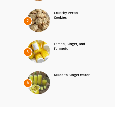
Crunchy Pecan
Cookies
2
Lemon, Ginger, and
Turmeric
3
Guide to Ginger Water
4