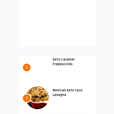
Keto Caramel
Frappuccino
1
Mexican Keto taco
Lasagna
2