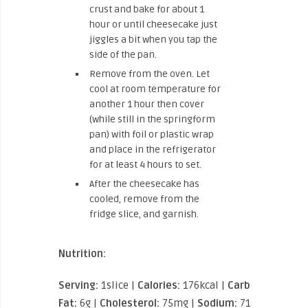
crust and bake for about 1
hour or until cheesecake just
jiggles a bit when you tap the
side of the pan.
Remove from the oven. Let
cool at room temperature for
another 1 hour then cover
(while still in the springform
pan) with foil or plastic wrap
and place in the refrigerator
for at least 4 hours to set.
After the cheesecake has
cooled, remove from the
fridge slice, and garnish.
Nutrition:
Serving:
1slice |
Calories:
176kcal |
Carbohydrates:
Fat:
6g |
Cholesterol:
75mg |
Sodium:
71mg |
Potas