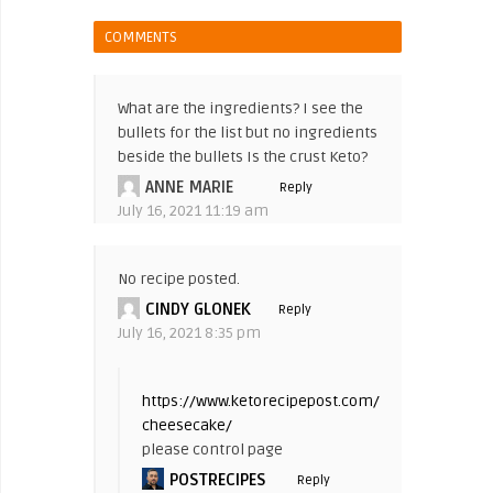
COMMENTS
What are the ingredients? I see the
bullets for the list but no ingredients
beside the bullets Is the crust Keto?
ANNE MARIE
Reply
July 16, 2021 11:19 am
No recipe posted.
CINDY GLONEK
Reply
July 16, 2021 8:35 pm
https://www.ketorecipepost.com/keto-
cheesecake/
please control page
POSTRECIPES
Reply