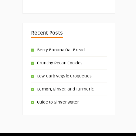
Recent Posts
Berry Banana Oat Bread
Crunchy Pecan Cookies
Low-Carb Veggie Croquettes
Lemon, Ginger, and Turmeric
Guide to Ginger Water