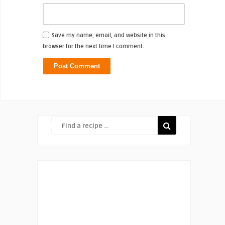
Save my name, email, and website in this
browser for the next time I comment.