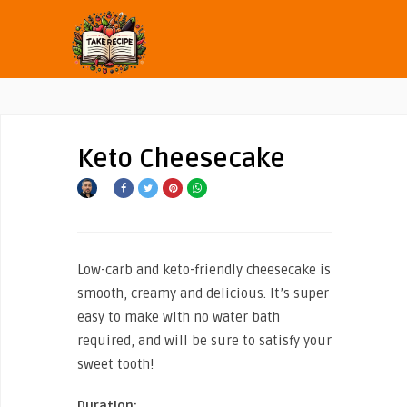
Keto Cheesecake
Low-carb and keto-friendly cheesecake is
smooth, creamy and delicious. It’s super
easy to make with no water bath
required, and will be sure to satisfy your
sweet tooth!
Duration: