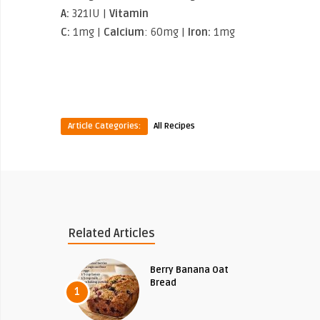
A:
321IU |
Vitamin
C:
1mg |
Calcium
: 60mg |
Iron:
1mg
Article Categories:
All Recipes
Related Articles
Berry Banana Oat
Bread
1