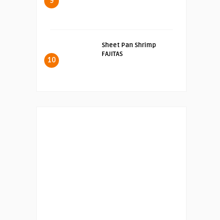
9
Sheet Pan Shrimp
FAJITAS
10