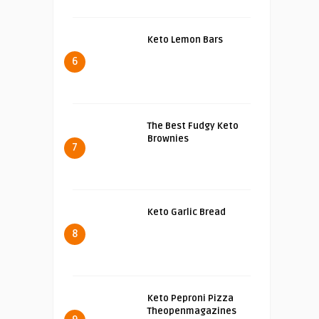
Keto Lemon Bars
6
The Best Fudgy Keto
Brownies
7
Keto Garlic Bread
8
Keto Peproni Pizza
Theopenmagazines