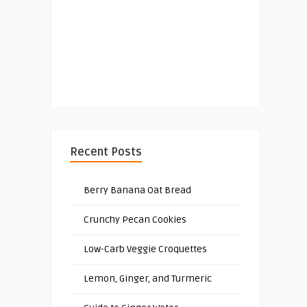
Recent Posts
Berry Banana Oat Bread
Crunchy Pecan Cookies
Low-Carb Veggie Croquettes
Lemon, Ginger, and Turmeric