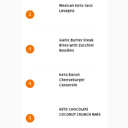
Mexican Keto taco
Lasagna
2
Garlic Butter Steak
Bites with Zucchini
3
Noodles
Keto Bacon
Cheeseburger
4
Casserole
KETO CHOCOLATE
COCONUT CRUNCH BARS
5