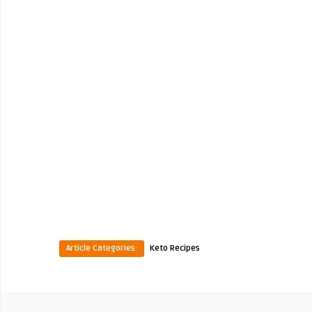
Article Categories:
Keto Recipes