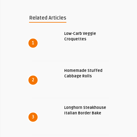
Related Articles
Low-Carb Veggie
Croquettes
1
Homemade Stuffed
Cabbage Rolls
2
Longhorn Steakhouse
Italian Border Bake
3