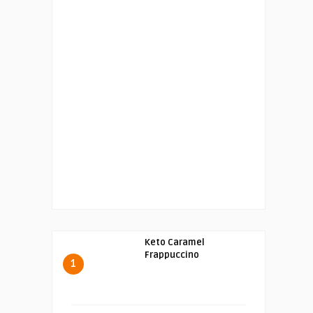
Keto Caramel
Frappuccino
1