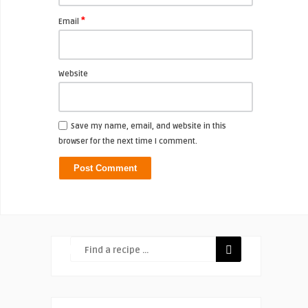
*
Email
Website
Save my name, email, and website in this
browser for the next time I comment.