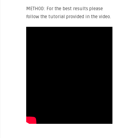
METHOD: For the best results please
follow the tutorial provided in the video.