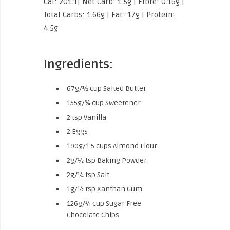
Cal: 201.1| Net Carb: 1.5g | Fibre: 0.16g |
Total Carbs: 1.66g | Fat: 17g | Protein:
4.5g
Ingredients:
67g/½ cup Salted Butter
155g/¾ cup Sweetener
2 tsp Vanilla
2 Eggs
190g/1.5 cups Almond Flour
2g/½ tsp Baking Powder
2g/¼ tsp Salt
1g/½ tsp Xanthan Gum
126g/¾ cup Sugar Free
Chocolate Chips