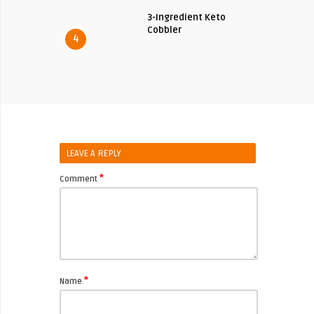
3-Ingredient Keto
Cobbler
4
LEAVE A REPLY
*
Comment
*
Name