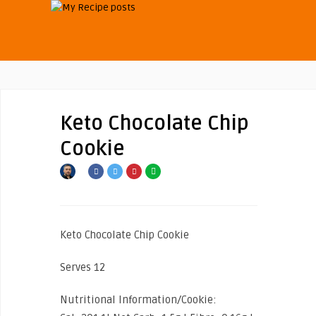
Keto Chocolate Chip
Cookie
Keto Chocolate Chip Cookie
Serves 12
Nutritional Information/Cookie: