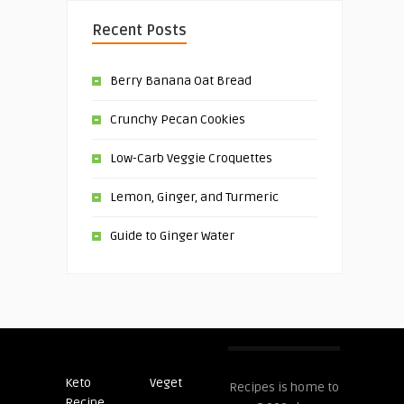
Recent Posts
Berry Banana Oat Bread
Crunchy Pecan Cookies
Low-Carb Veggie Croquettes
Lemon, Ginger, and Turmeric
Guide to Ginger Water
Keto
Veget
Post
Recipes is home to
Recipe
Recipes