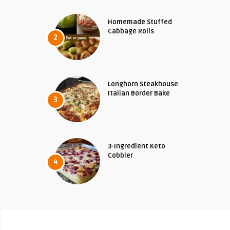
Homemade Stuffed
Cabbage Rolls
2
Longhorn Steakhouse
Italian Border Bake
3
3-Ingredient Keto
Cobbler
4