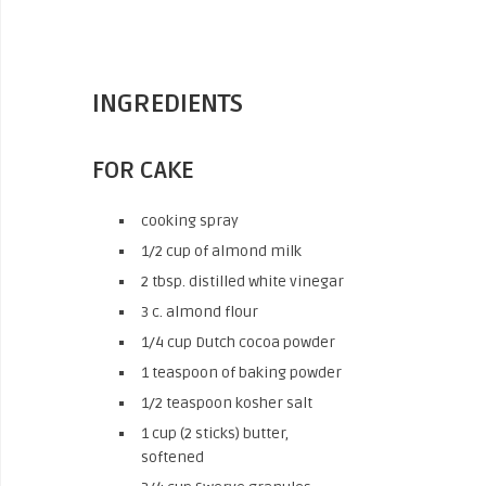
INGREDIENTS
FOR CAKE
cooking spray
1/2 cup of almond milk
2 tbsp. distilled white vinegar
3 c. almond flour
1/4 cup Dutch cocoa powder
1 teaspoon of baking powder
1/2 teaspoon kosher salt
1 cup (2 sticks) butter,
softened