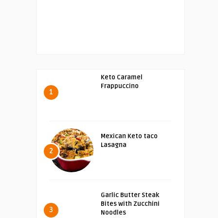
Keto Caramel
Frappuccino
1
Mexican Keto taco
Lasagna
2
Garlic Butter Steak
Bites with Zucchini
3
Noodles