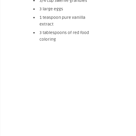
3/4 cup Swerve granules
3 large eggs
1 teaspoon pure vanilla
extract
3 tablespoons of red food
coloring