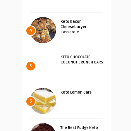
Keto Bacon
Cheeseburger
4
Casserole
KETO CHOCOLATE
COCONUT CRUNCH BARS
5
Keto Lemon Bars
6
The Best Fudgy Keto