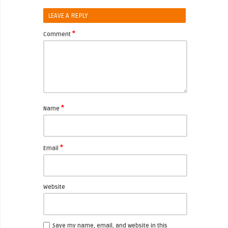
LEAVE A REPLY
*
Comment
*
Name
*
Email
Website
Save my name, email, and website in this