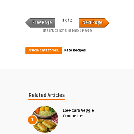
1 of 2
Prev Page
Next Page
Instructions in Next Page
Article Categories:
Keto Recipes
Related Articles
Low-Carb Veggie
Croquettes
1