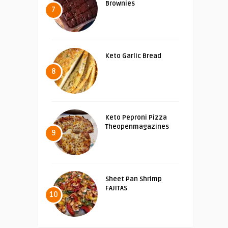
Brownies
7
Keto Garlic Bread
8
Keto Peproni Pizza
Theopenmagazines
9
Sheet Pan Shrimp
FAJITAS
10