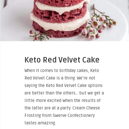
Keto Red Velvet Cake
When it comes to birthday cakes, Keto
Red Velvet Cake is a thing. We’re not
saying the Keto Red Velvet Cake options
are better than the others… but we get a
little more excited when the results of
the latter are at a party. Cream Cheese
Frosting from Swerve Confectionery
tastes amazing.