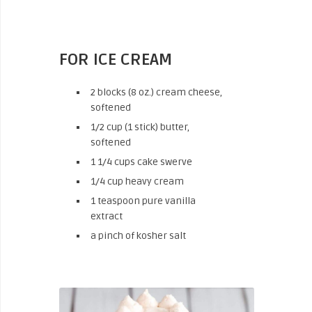
FOR ICE CREAM
2 blocks (8 oz.) cream cheese,
softened
1/2 cup (1 stick) butter,
softened
1 1/4 cups cake swerve
1/4 cup heavy cream
1 teaspoon pure vanilla
extract
a pinch of kosher salt