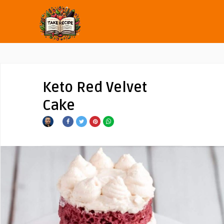
Keto Red Velvet
Cake