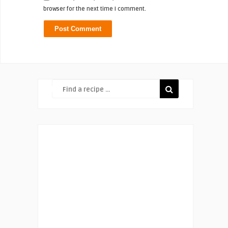
browser for the next time I comment.