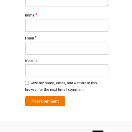
*
Name
*
Email
Website
Save my name, email, and website in this
browser for the next time I comment.