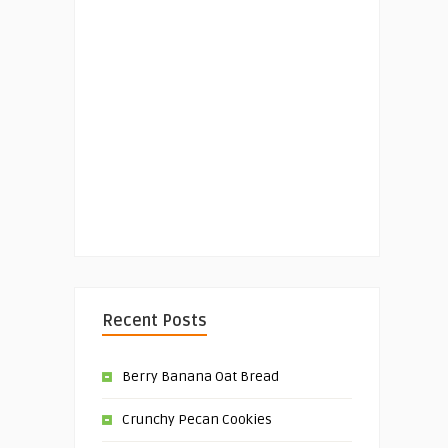
Recent Posts
Berry Banana Oat Bread
Crunchy Pecan Cookies