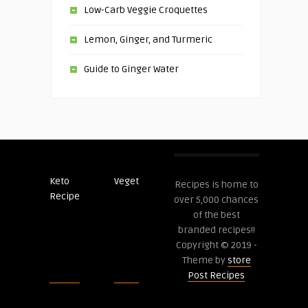
Low-Carb Veggie Croquettes
Lemon, Ginger, and Turmeric
Guide to Ginger Water
Keto
Veget
Post
Recipes is home to
Recipe
Recipes
over 5,000 chances
of the best
branded recipes!!
Copyright © 2019 -
Theme by
store
Post Recipes