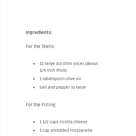
Ingredients:
For the Shells:
12 large zucchini slices (about
1/4 inch thick)
1 tablespoon olive oil
Salt and pepper to taste
For the Filling:
1 1/2 cups ricotta cheese
1 cup shredded mozzarella