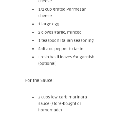
cheese
1/2 cup grated Parmesan
cheese
1 large egg
2 cloves garlic, minced
1 teaspoon Italian seasoning
Salt and pepper to taste
Fresh basil leaves for garnish
(optional)
For the Sauce:
2 cups low-carb marinara
sauce (store-bought or
homemade)