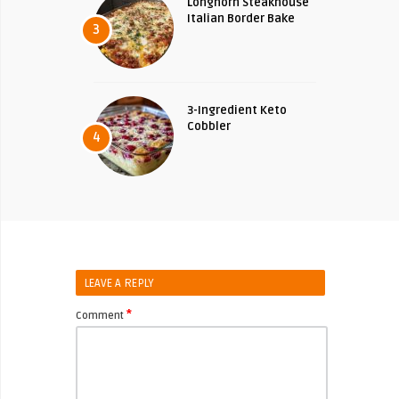
Longhorn Steakhouse
Italian Border Bake
3
3-Ingredient Keto
Cobbler
4
LEAVE A REPLY
*
Comment