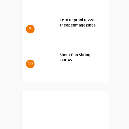
Keto Peproni Pizza
Theopenmagazines
9
Sheet Pan Shrimp
FAJITAS
10