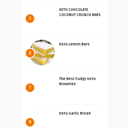
KETO CHOCOLATE
COCONUT CRUNCH BARS
5
Keto Lemon Bars
6
The Best Fudgy Keto
Brownies
7
Keto Garlic Bread
8