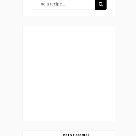
Keto Caramel