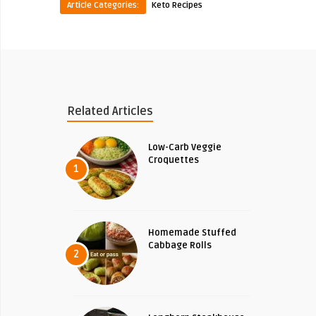
Article Categories:
Keto Recipes
Related Articles
Low-Carb Veggie
Croquettes
1
Homemade Stuffed
Cabbage Rolls
2