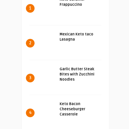
Frappuccino
1
Mexican Keto taco
Lasagna
2
Garlic Butter Steak
Bites with Zucchini
3
Noodles
Keto Bacon
Cheeseburger
4
Casserole