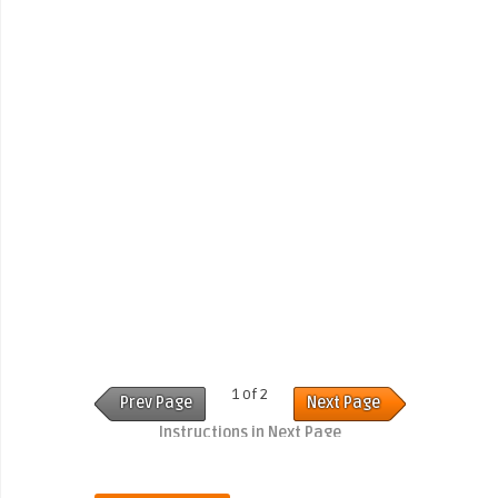
1 of 2
Prev Page
Next Page
Instructions in Next Page