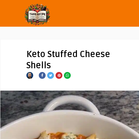
Keto Stuffed Cheese
Shells