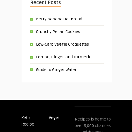
Recent Posts
Berry Banana Oat Bread
Crunchy Pecan Cookies
Low-Carb Veggie Croquettes
Lemon, Ginger, and Turmeric
Guide to Ginger Water
Keto
Veget
Post
Recipes is home to
Recipe
Recipes
over 5,000 chances