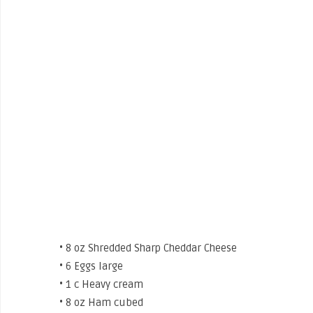
• 8 oz Shredded Sharp Cheddar Cheese
• 6 Eggs large
• 1 c Heavy cream
• 8 oz Ham cubed