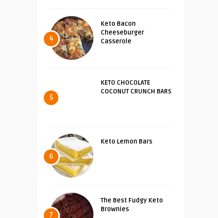
Keto Bacon
Cheeseburger
4
Casserole
KETO CHOCOLATE
COCONUT CRUNCH BARS
5
Keto Lemon Bars
6
The Best Fudgy Keto
Brownies
7