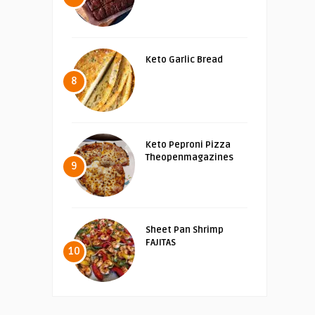
Keto Garlic Bread
8
Keto Peproni Pizza
Theopenmagazines
9
Sheet Pan Shrimp
FAJITAS
10