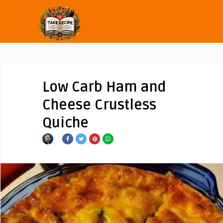
Low Carb Ham and
Cheese Crustless
Quiche