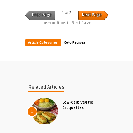
1 of 2
Prev Page
Next Page
Instructions in Next Page
Article Categories:
Keto Recipes
Related Articles
Low-Carb Veggie
Croquettes
1