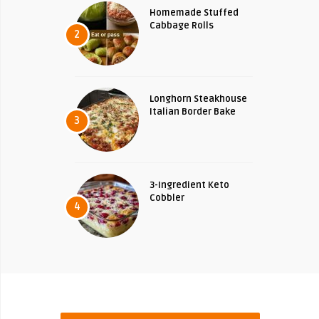
Homemade Stuffed
Cabbage Rolls
2
Longhorn Steakhouse
Italian Border Bake
3
3-Ingredient Keto
Cobbler
4