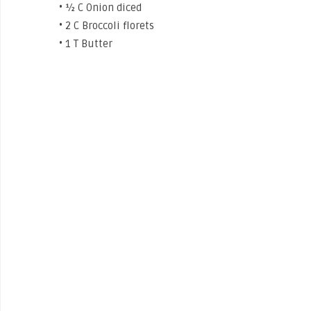
• ½ C Onion diced
• 2 C Broccoli florets
• 1 T Butter