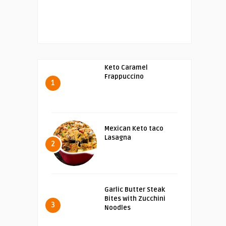
Keto Caramel
Frappuccino
1
Mexican Keto taco
Lasagna
2
Garlic Butter Steak
Bites with Zucchini
3
Noodles