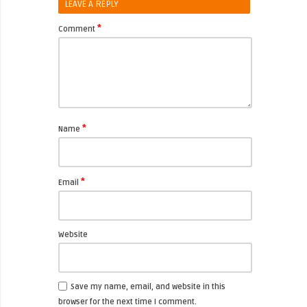
LEAVE A REPLY
*
Comment
*
Name
*
Email
Website
Save my name, email, and website in this
browser for the next time I comment.