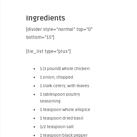
Ingredients
[divider style=”normal” top=”0″
bottom=”15″]
[tie_list type=”plus”]
1 (3 pound) whole chicken
1 onion, chopped
1 stalk celery, with leaves
1 tablespoon poultry
seasoning
1 teaspoon whole allspice
1 teaspoon dried basil
1/2 teaspoon salt
1 teaspoon black pepper