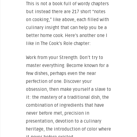
This is not a book full of wordy chapters
but instead there are 217 short “notes
on cooking,” like above, each filled with
culinary insight that can help you be a
better home cook. Here’s another one I
like in The Cook’s Role chapter:
Work from your Strength. Don’t try to
master everything. Become known for a
few dishes, perhaps even the near
perfection of one. Discover your
obsession, then make yourself a slave to
it: the mastery of a traditional dish, the
combination of ingredients that have
never before met, precision in
presentation, devotion to a culinary
heritage, the introduction of color where
it never before existed.