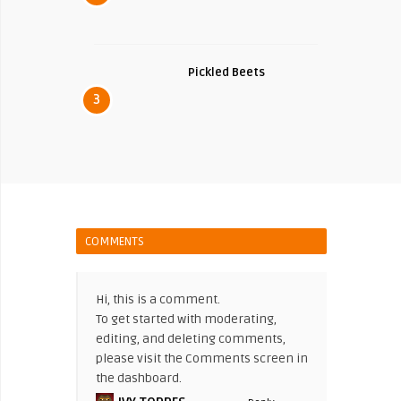
Pickled Beets
3
COMMENTS
Hi, this is a comment.
To get started with moderating,
editing, and deleting comments,
please visit the Comments screen in
the dashboard.