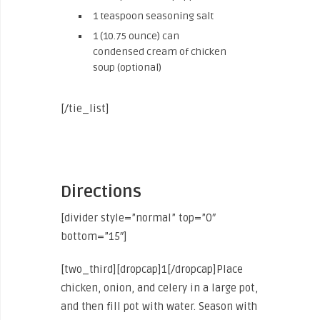
1 teaspoon seasoning salt
1 (10.75 ounce) can
condensed cream of chicken
soup (optional)
[/tie_list]
Directions
[divider style=”normal” top=”0″
bottom=”15″]
[two_third][dropcap]1[/dropcap]Place
chicken, onion, and celery in a large pot,
and then fill pot with water. Season with