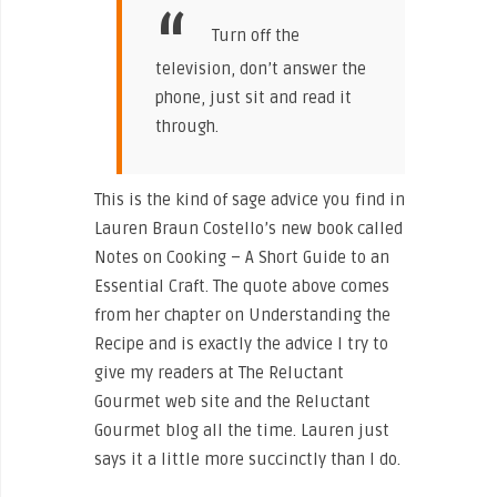
Turn off the
television, don’t answer the
phone, just sit and read it
through.
This is the kind of sage advice you find in
Lauren Braun Costello’s new book called
Notes on Cooking – A Short Guide to an
Essential Craft. The quote above comes
from her chapter on Understanding the
Recipe and is exactly the advice I try to
give my readers at The Reluctant
Gourmet web site and the Reluctant
Gourmet blog all the time. Lauren just
says it a little more succinctly than I do.