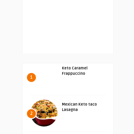
Keto Caramel
Frappuccino
1
Mexican Keto taco
Lasagna
2