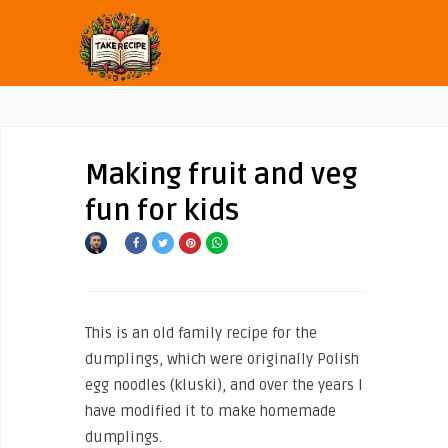
Making fruit and veg
fun for kids
This is an old family recipe for the
dumplings, which were originally Polish
egg noodles (kluski), and over the years I
have modified it to make homemade
dumplings.