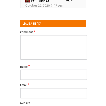
IVY TORRES
Reply
October 21, 2020 7:47 pm
LEAVE A REPLY
*
Comment
*
Name
*
Email
Website