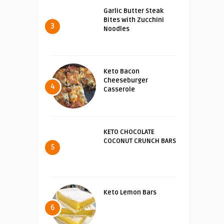
Garlic Butter Steak
Bites with Zucchini
3
Noodles
Keto Bacon
Cheeseburger
4
Casserole
KETO CHOCOLATE
COCONUT CRUNCH BARS
5
Keto Lemon Bars
6