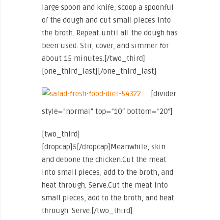
large spoon and knife, scoop a spoonful
of the dough and cut small pieces into
the broth. Repeat until all the dough has
been used. Stir, cover, and simmer for
about 15 minutes.[/two_third]
[one_third_last]
[/one_third_last]
[divider
style=”normal” top=”10″ bottom=”20″]
[two_third]
[dropcap]5[/dropcap]Meanwhile, skin
and debone the chicken.Cut the meat
into small pieces, add to the broth, and
heat through. Serve.Cut the meat into
small pieces, add to the broth, and heat
through. Serve.[/two_third]