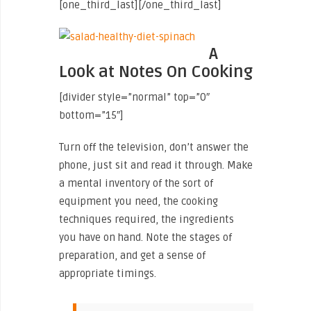
[one_third_last]
[/one_third_last]
A
Look at Notes On Cooking
[divider style=”normal” top=”0″
bottom=”15″]
Turn off the television, don’t answer the
phone, just sit and read it through. Make
a mental inventory of the sort of
equipment you need, the cooking
techniques required, the ingredients
you have on hand. Note the stages of
preparation, and get a sense of
appropriate timings.