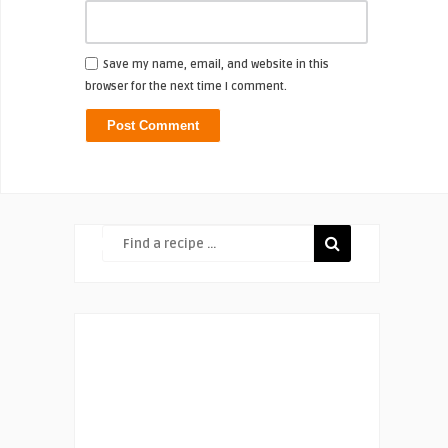
Save my name, email, and website in this
browser for the next time I comment.