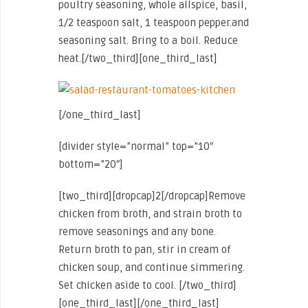
poultry seasoning, whole allspice, basil,
1/2 teaspoon salt, 1 teaspoon pepper.and
seasoning salt. Bring to a boil. Reduce
heat.[/two_third][one_third_last]
[/one_third_last]
[divider style=”normal” top=”10″
bottom=”20″]
[two_third][dropcap]2[/dropcap]Remove
chicken from broth, and strain broth to
remove seasonings and any bone.
Return broth to pan, stir in cream of
chicken soup, and continue simmering.
Set chicken aside to cool. [/two_third]
[one_third_last]
[/one_third_last]