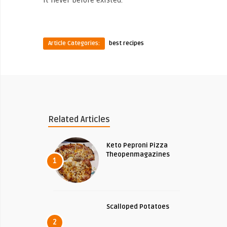
Article Categories:
best recipes
Related Articles
Keto Peproni Pizza
Theopenmagazines
1
Scalloped Potatoes
2