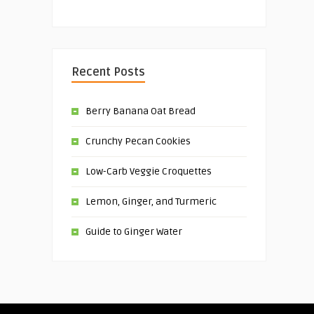
Recent Posts
Berry Banana Oat Bread
Crunchy Pecan Cookies
Low-Carb Veggie Croquettes
Lemon, Ginger, and Turmeric
Guide to Ginger Water