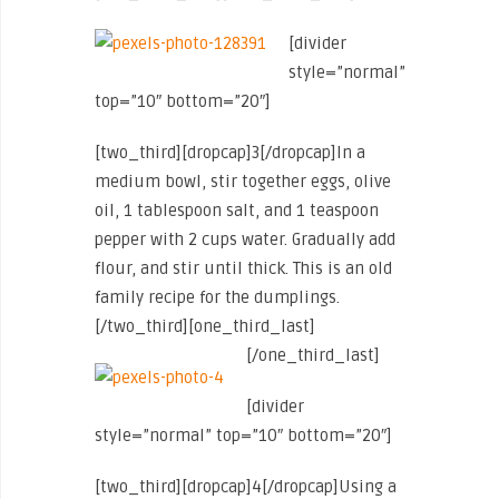
[divider
style=”normal”
top=”10″ bottom=”20″]
[two_third][dropcap]3[/dropcap]In a
medium bowl, stir together eggs, olive
oil, 1 tablespoon salt, and 1 teaspoon
pepper with 2 cups water. Gradually add
flour, and stir until thick. This is an old
family recipe for the dumplings.
[/two_third][one_third_last]
[/one_third_last]
[divider
style=”normal” top=”10″ bottom=”20″]
[two_third][dropcap]4[/dropcap]Using a