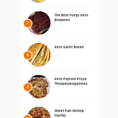
The Best Fudgy Keto
Brownies
7
Keto Garlic Bread
8
Keto Peproni Pizza
Theopenmagazines
9
Sheet Pan Shrimp
FAJITAS