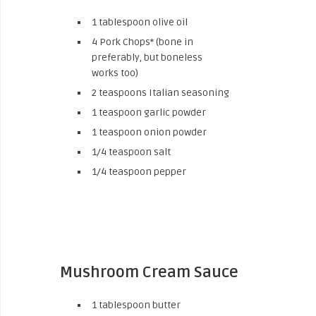
1 tablespoon olive oil
4 Pork Chops* (bone in
preferably, but boneless
works too)
2 teaspoons Italian seasoning
1 teaspoon garlic powder
1 teaspoon onion powder
1/4 teaspoon salt
1/4 teaspoon pepper
Mushroom Cream Sauce
1 tablespoon butter