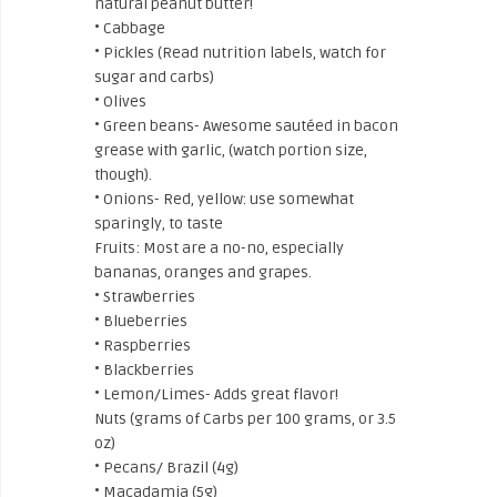
natural peanut butter!
• Cabbage
• Pickles (Read nutrition labels, watch for
sugar and carbs)
• Olives
• Green beans- Awesome sautéed in bacon
grease with garlic, (watch portion size,
though).
• Onions- Red, yellow: use somewhat
sparingly, to taste
Fruits: Most are a no-no, especially
bananas, oranges and grapes.
• Strawberries
• Blueberries
• Raspberries
• Blackberries
• Lemon/Limes- Adds great flavor!
Nuts (grams of Carbs per 100 grams, or 3.5
oz)
• Pecans/ Brazil (4g)
• Macadamia (5g)