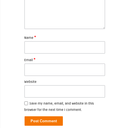
*
Name
*
Email
Website
Save my name, email, and website in this
browser for the next time I comment.