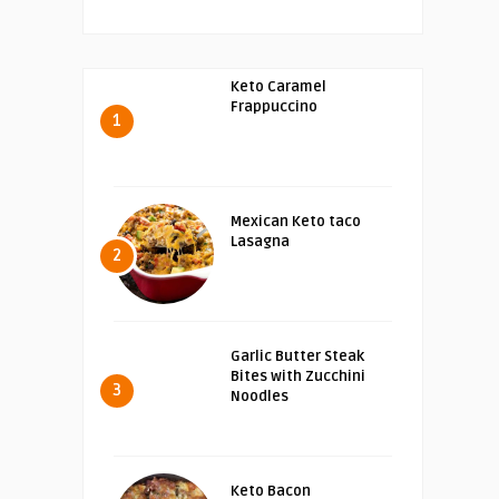
Keto Caramel
Frappuccino
1
Mexican Keto taco
Lasagna
2
Garlic Butter Steak
Bites with Zucchini
3
Noodles
Keto Bacon