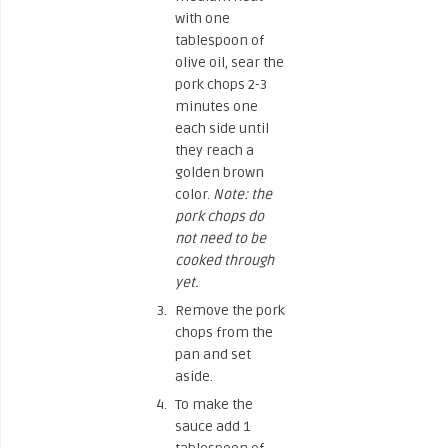
with one
tablespoon of
olive oil, sear the
pork chops 2-3
minutes one
each side until
they reach a
golden brown
color.
Note: the
pork chops do
not need to be
cooked through
yet.
Remove the pork
chops from the
pan and set
aside.
To make the
sauce add 1