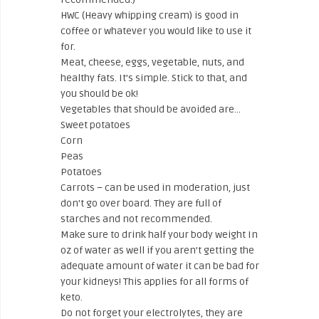
HWC (Heavy whipping cream) is good in
coffee or whatever you would like to use it
for.
Meat, cheese, eggs, vegetable, nuts, and
healthy fats. It’s simple. Stick to that, and
you should be ok!
Vegetables that should be avoided are…
Sweet potatoes
Corn
Peas
Potatoes
Carrots – can be used in moderation, just
don’t go over board. They are full of
starches and not recommended.
Make sure to drink half your body weight In
oz of water as well if you aren’t getting the
adequate amount of water it can be bad for
your kidneys! This applies for all forms of
keto.
Do not forget your electrolytes, they are