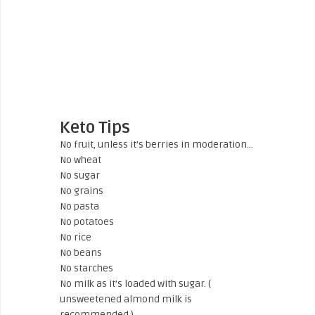
Keto Tips
No fruit, unless it’s berries in moderation…
No wheat
No sugar
No grains
No pasta
No potatoes
No rice
No beans
No starches
No milk as it’s loaded with sugar. (
unsweetened almond milk is
recommended.)