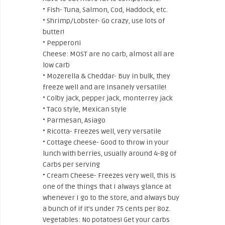
• Fish- Tuna, Salmon, Cod, Haddock, etc.
• Shrimp/Lobster- Go crazy, use lots of
butter!
• Pepperoni
Cheese: MOST are no carb, almost all are
low carb
• Mozerella & Cheddar- Buy in bulk, they
freeze well and are insanely versatile!
• Colby jack, pepper jack, monterrey jack
• Taco style, Mexican style
• Parmesan, Asiago
• Ricotta- Freezes well, very versatile
• Cottage cheese- Good to throw in your
lunch with berries, usually around 4-8g of
Carbs per serving
• Cream Cheese- Freezes very well, this is
one of the things that I always glance at
whenever I go to the store, and always buy
a bunch of if it’s under 75 cents per 8oz.
Vegetables: No potatoes! Get your carbs