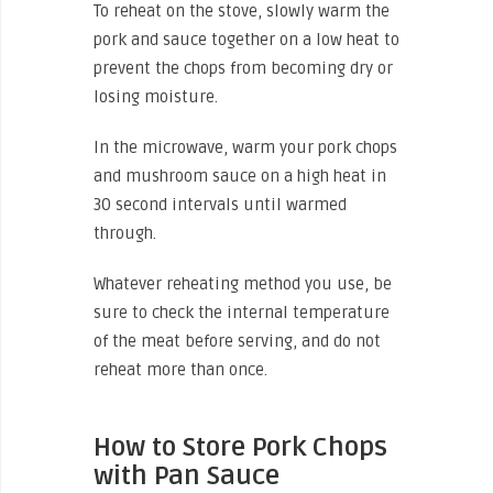
To reheat on the stove, slowly warm the
pork and sauce together on a low heat to
prevent the chops from becoming dry or
losing moisture.
In the microwave, warm your pork chops
and mushroom sauce on a high heat in
30 second intervals until warmed
through.
Whatever reheating method you use, be
sure to check the internal temperature
of the meat before serving, and do not
reheat more than once.
How to Store Pork Chops
with Pan Sauce