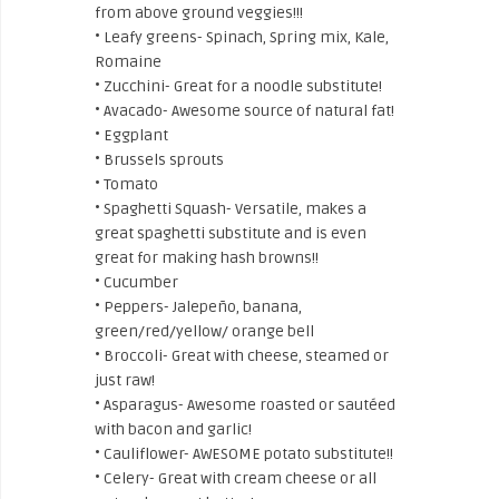
from above ground veggies!!!
• Leafy greens- Spinach, Spring mix, Kale,
Romaine
• Zucchini- Great for a noodle substitute!
• Avacado- Awesome source of natural fat!
• Eggplant
• Brussels sprouts
• Tomato
• Spaghetti Squash- Versatile, makes a
great spaghetti substitute and is even
great for making hash browns!!
• Cucumber
• Peppers- Jalepeño, banana,
green/red/yellow/ orange bell
• Broccoli- Great with cheese, steamed or
just raw!
• Asparagus- Awesome roasted or sautéed
with bacon and garlic!
• Cauliflower- AWESOME potato substitute!!
• Celery- Great with cream cheese or all