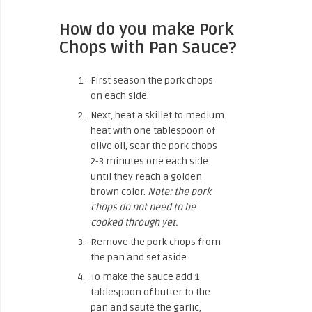
How do you make Pork
Chops with Pan Sauce?
First season the pork chops
on each side.
Next, heat a skillet to medium
heat with one tablespoon of
olive oil, sear the pork chops
2-3 minutes one each side
until they reach a golden
brown color.
Note: the pork
chops do not need to be
cooked through yet.
Remove the pork chops from
the pan and set aside.
To make the sauce add 1
tablespoon of butter to the
pan and sauté the garlic,