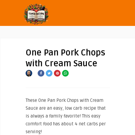
One Pan Pork Chops
with Cream Sauce
These One Pan Pork Chops with Cream
Sauce are an easy, low carb recipe that
is always a family favorite! This easy
comfort food has about 4 net carbs per
serving!