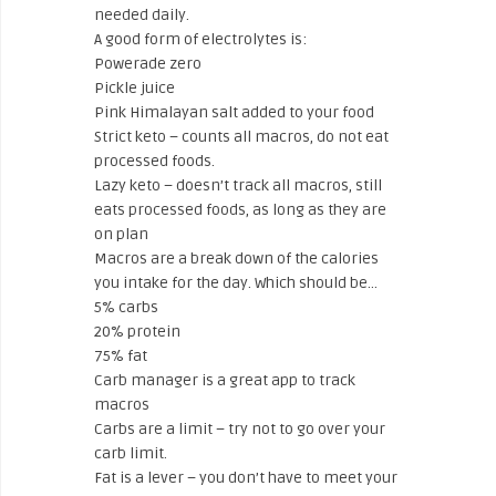
needed daily.
A good form of electrolytes is:
Powerade zero
Pickle juice
Pink Himalayan salt added to your food
Strict keto – counts all macros, do not eat
processed foods.
Lazy keto – doesn’t track all macros, still
eats processed foods, as long as they are
on plan
Macros are a break down of the calories
you intake for the day. Which should be…
5% carbs
20% protein
75% fat
Carb manager is a great app to track
macros
Carbs are a limit – try not to go over your
carb limit.
Fat is a lever – you don’t have to meet your