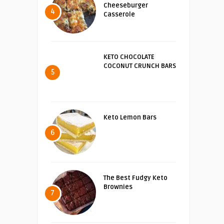
Cheeseburger
4
Casserole
KETO CHOCOLATE
COCONUT CRUNCH BARS
5
Keto Lemon Bars
6
The Best Fudgy Keto
Brownies
7