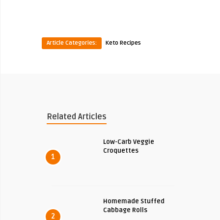
Article Categories:
Keto Recipes
Related Articles
Low-Carb Veggie
Croquettes
1
Homemade Stuffed
Cabbage Rolls
2