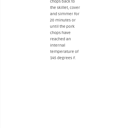
chops back to
the skillet, cover
and simmer for
20 minutes or
until the pork
chops have
reached an
internal
temperature of
145 degrees F.