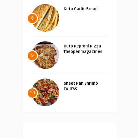
Keto Garlic Bread
8
Keto Peproni Pizza
Theopenmagazines
9
Sheet Pan Shrimp
FAJITAS
10