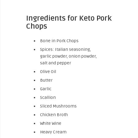
Ingredients for Keto Pork
Chops
Bone in Pork Chops
Spices: Italian seasoning,
garlic powder, onion powder,
salt and pepper
Olive Oil
Butter
Garlic
Scallion
Sliced Mushrooms
Chicken Broth
White Wine
Heavy Cream