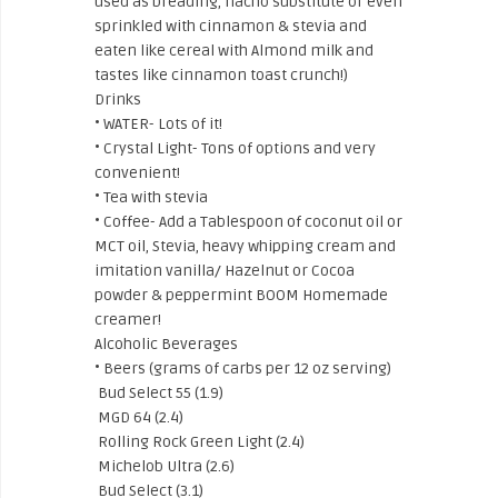
used as breading, nacho substitute or even
sprinkled with cinnamon & stevia and
eaten like cereal with Almond milk and
tastes like cinnamon toast crunch!)
Drinks
• WATER- Lots of it!
• Crystal Light- Tons of options and very
convenient!
• Tea with stevia
• Coffee- Add a Tablespoon of coconut oil or
MCT oil, Stevia, heavy whipping cream and
imitation vanilla/ Hazelnut or Cocoa
powder & peppermint BOOM Homemade
creamer!
Alcoholic Beverages
• Beers (grams of carbs per 12 oz serving)
Bud Select 55 (1.9)
MGD 64 (2.4)
Rolling Rock Green Light (2.4)
Michelob Ultra (2.6)
Bud Select (3.1)