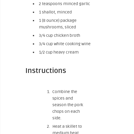
2 teaspoons minced garlic
1 shallot, minced
1 (8 ounce) package
mushrooms, sliced
3/4 cup chicken broth
3/4 cup white cooking wine
1/2 cup heavy cream
Instructions
Combine the
spices and
season the pork
chops on each
side.
Heat a skillet to
medium heat