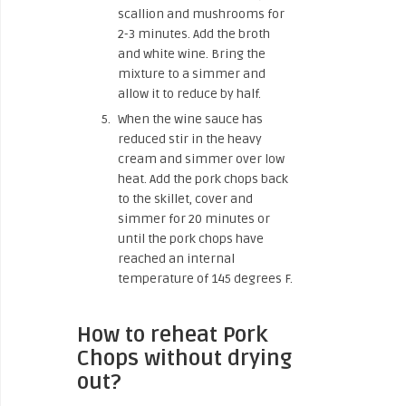
scallion and mushrooms for
2-3 minutes. Add the broth
and white wine. Bring the
mixture to a simmer and
allow it to reduce by half.
When the wine sauce has
reduced stir in the heavy
cream and simmer over low
heat. Add the pork chops back
to the skillet, cover and
simmer for 20 minutes or
until the pork chops have
reached an internal
temperature of 145 degrees F.
How to reheat Pork
Chops without drying
out?