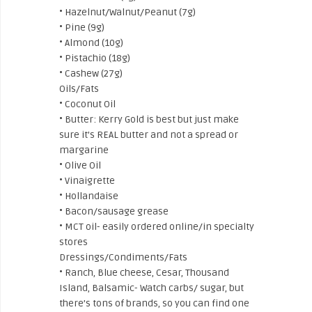
• Hazelnut/Walnut/Peanut (7g)
• Pine (9g)
• Almond (10g)
• Pistachio (18g)
• Cashew (27g)
Oils/Fats
• Coconut Oil
• Butter: Kerry Gold is best but just make
sure it’s REAL butter and not a spread or
margarine
• Olive Oil
• Vinaigrette
• Hollandaise
• Bacon/sausage grease
• MCT oil- easily ordered online/in specialty
stores
Dressings/Condiments/Fats
• Ranch, Blue cheese, Cesar, Thousand
Island, Balsamic- Watch carbs/ sugar, but
there’s tons of brands, so you can find one