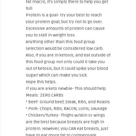
fat macro, it’s simply there to help you get
full.
Protein is a goal- try your best to reach
your protein goal, but try not to go over.
Excessive amounts of protein can cause
you to stall in weight loss.
Anything other than this food group
selection would be considered low carb.
Also, if you are in ketosis, and eat outside of
this food group not only could it take you
out of ketosis, but it could spike your blood
sugar! Which can make you sick.
Hope this helps.
If you are a keto newbie- This should help
Meats: ZERO CARBS
• Beef- Ground beef, Steak, Ribs, and Roasts
• Pork- Chops, Ribs, BACON, Loins, sausage
• Chicken/Turkey- Thighs w/skin or wings
are the best because breasts are high in
protein. However, you CAN eat breasts, just
have to eat more fat to compensate.