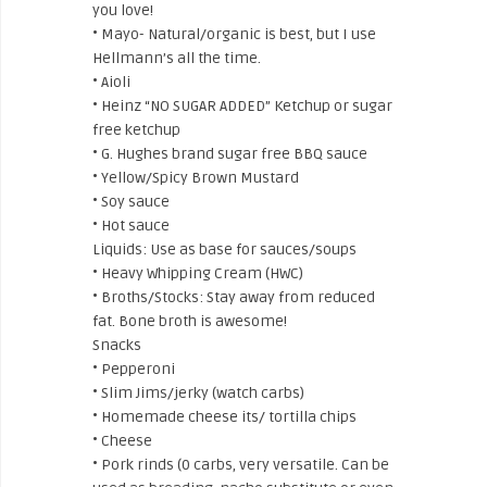
you love!
• Mayo- Natural/organic is best, but I use
Hellmann’s all the time.
• Aioli
• Heinz “NO SUGAR ADDED” Ketchup or sugar
free ketchup
• G. Hughes brand sugar free BBQ sauce
• Yellow/Spicy Brown Mustard
• Soy sauce
• Hot sauce
Liquids: Use as base for sauces/soups
• Heavy Whipping Cream (HWC)
• Broths/Stocks: Stay away from reduced
fat. Bone broth is awesome!
Snacks
• Pepperoni
• Slim Jims/jerky (watch carbs)
• Homemade cheese its/ tortilla chips
• Cheese
• Pork rinds (0 carbs, very versatile. Can be