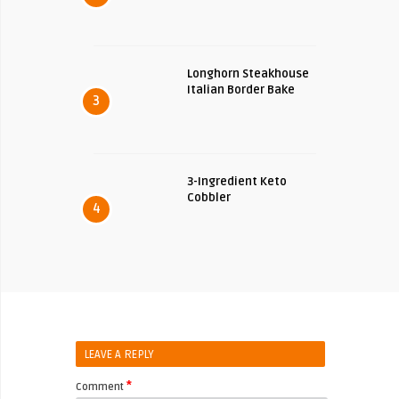
Longhorn Steakhouse
Italian Border Bake
3
3-Ingredient Keto
Cobbler
4
LEAVE A REPLY
*
Comment