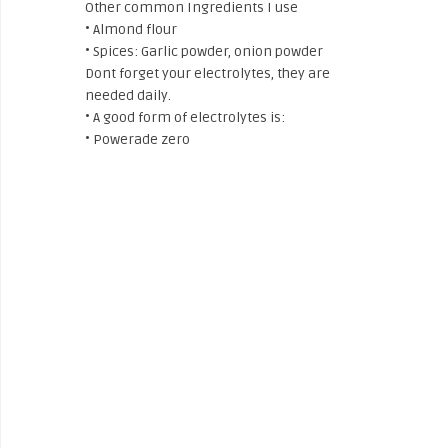
Other common Ingredients I use
• Almond flour
• Spices: Garlic powder, onion powder
Dont forget your electrolytes, they are
needed daily.
• A good form of electrolytes is:
• Powerade zero