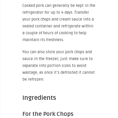
Cooked pork can generally be kept in the
refrigerator for up to 4 days. Transfer
your pork chops and cream sauce into a
sealed container and refrigerate within
a couple of hours of cooking to help
maintain its freshness.
You can also store your pork chops and
sauce in the freezer, just make sure to
separate into portion sizes to avoid
wastage, as once it’s defrosted it cannot
be refrozen.
Ingredients
For the Pork Chops