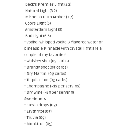
Beck’s Premier Light (3.2)
Natural Light (3.2)
Michelob Ultra Amber (3.7)
Coors Light (5)
Amsterdam Light (5)
Bud Light (6.6)
• Vodka: Whipped Vodka & flavored water or
pineapple Pinnacle with crystal light are a
couple of my favorites!
• Whiskey shot (0g carbs)
• Brandy shot (0g carbs)
• Dry Martini (0g carbs)
• Tequila shot (0g carbs)
• Champagne (~1g per serving)
• Dry wine (~2g per serving)
Sweeteners
• Stevia drops (0g)
• Erythritol (0g)
• Truvía (0g)
• Monkfruit (0g)