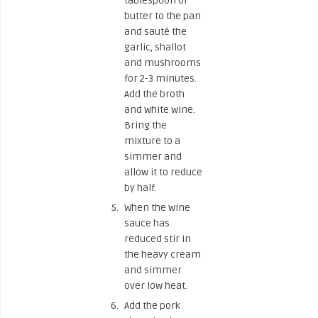
tablespoon of
butter to the pan
and sauté the
garlic, shallot
and mushrooms
for 2-3 minutes.
Add the broth
and white wine.
Bring the
mixture to a
simmer and
allow it to reduce
by half.
When the wine
sauce has
reduced stir in
the heavy cream
and simmer
over low heat.
Add the pork