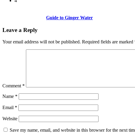
4
Guide to Ginger Water
Leave a Reply
Your email address will not be published.
Required fields are marked
Comment
*
Name
*
Email
*
Website
Save my name, email, and website in this browser for the next ti