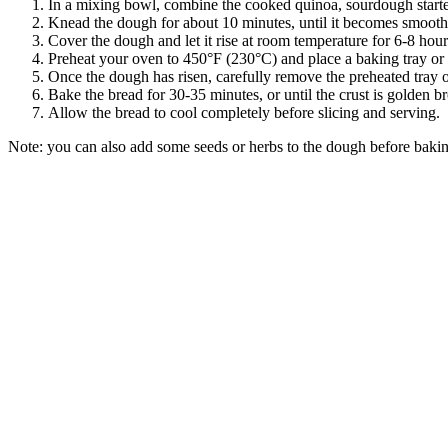
In a mixing bowl, combine the cooked quinoa, sourdough starter,
Knead the dough for about 10 minutes, until it becomes smooth 
Cover the dough and let it rise at room temperature for 6-8 hours,
Preheat your oven to 450°F (230°C) and place a baking tray or 
Once the dough has risen, carefully remove the preheated tray o
Bake the bread for 30-35 minutes, or until the crust is golden
Allow the bread to cool completely before slicing and serving.
Note: you can also add some seeds or herbs to the dough before bakin