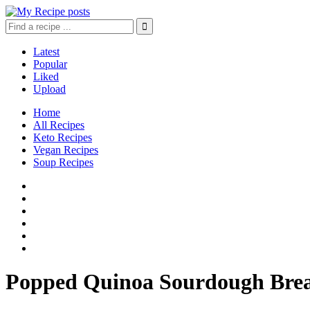
Latest
Popular
Liked
Upload
Home
All Recipes
Keto Recipes
Vegan Recipes
Soup Recipes
Popped Quinoa Sourdough Bre