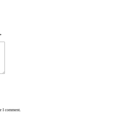
*
me I comment.