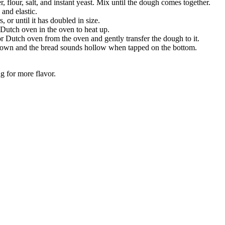
 flour, salt, and instant yeast. Mix until the dough comes together.
and elastic.
 or until it has doubled in size.
Dutch oven in the oven to heat up.
r Dutch oven from the oven and gently transfer the dough to it.
 brown and the bread sounds hollow when tapped on the bottom.
g for more flavor.