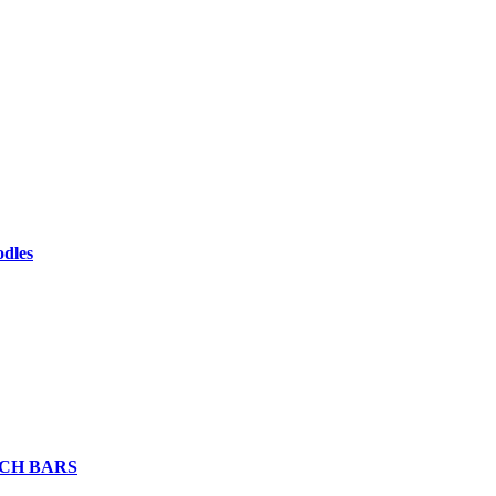
odles
CH BARS