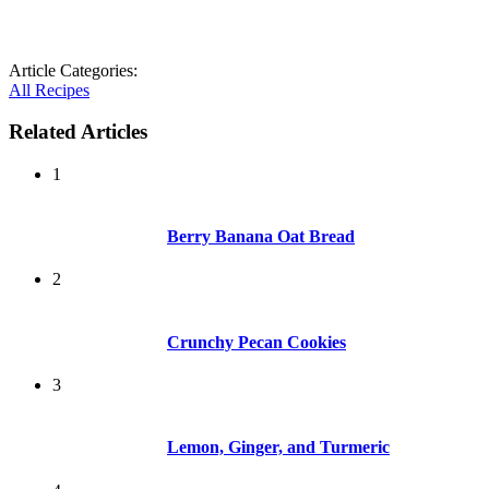
Article Categories:
All Recipes
Related Articles
1
Berry Banana Oat Bread
2
Crunchy Pecan Cookies
3
Lemon, Ginger, and Turmeric