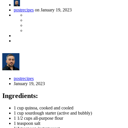
postrecipes
on January 19, 2023
postrecipes
January 19, 2023
Ingredients:
1 cup quinoa, cooked and cooled
1 cup sourdough starter (active and bubbly)
1 1/2 cups all-purpose flour
1 teaspoon salt