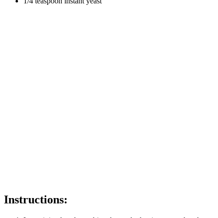
1/4 teaspoon instant yeast
Instructions: