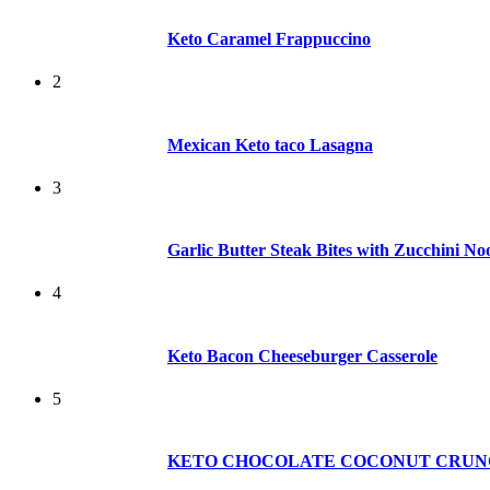
Keto Caramel Frappuccino
2
Mexican Keto taco Lasagna
3
Garlic Butter Steak Bites with Zucchini No
4
Keto Bacon Cheeseburger Casserole
5
KETO CHOCOLATE COCONUT CRUN