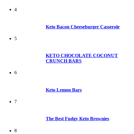
4
Keto Bacon Cheeseburger Casserole
5
KETO CHOCOLATE COCONUT
CRUNCH BARS
6
Keto Lemon Bars
7
The Best Fudgy Keto Brownies
8