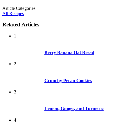
Article Categories:
All Recipes
Related Articles
1
Berry Banana Oat Bread
2
Crunchy Pecan Cookies
3
Lemon, Ginger, and Turmeric
4