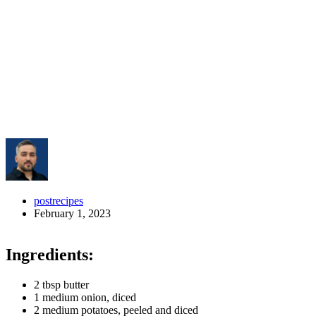
postrecipes
February 1, 2023
Ingredients:
2 tbsp butter
1 medium onion, diced
2 medium potatoes, peeled and diced