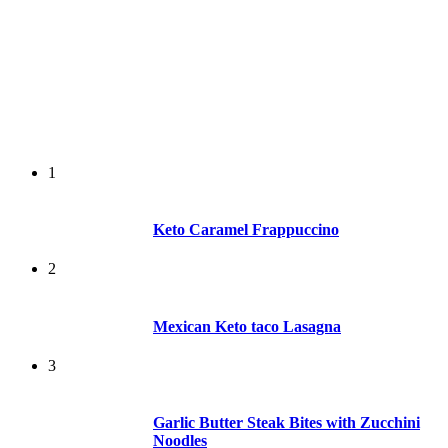
1
Keto Caramel Frappuccino
2
Mexican Keto taco Lasagna
3
Garlic Butter Steak Bites with Zucchini
Noodles