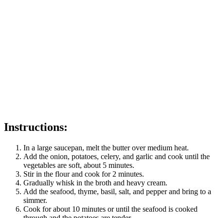
Instructions:
In a large saucepan, melt the butter over medium heat.
Add the onion, potatoes, celery, and garlic and cook until the
vegetables are soft, about 5 minutes.
Stir in the flour and cook for 2 minutes.
Gradually whisk in the broth and heavy cream.
Add the seafood, thyme, basil, salt, and pepper and bring to a
simmer.
Cook for about 10 minutes or until the seafood is cooked
through and the potatoes are tender.