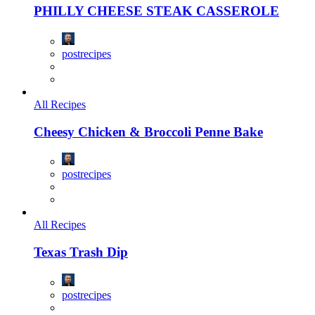
PHILLY CHEESE STEAK CASSEROLE
postrecipes
All Recipes
Cheesy Chicken & Broccoli Penne Bake
postrecipes
All Recipes
Texas Trash Dip
postrecipes