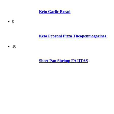
Keto Garlic Bread
9
Keto Peproni Pizza Theopenmagazines
10
Sheet Pan Shrimp FAJITAS