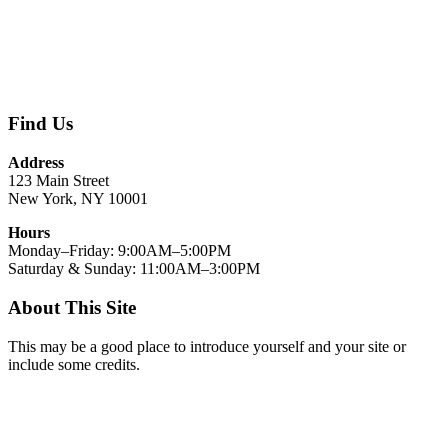
Find Us
Address
123 Main Street
New York, NY 10001
Hours
Monday–Friday: 9:00AM–5:00PM
Saturday & Sunday: 11:00AM–3:00PM
About This Site
This may be a good place to introduce yourself and your site or
include some credits.