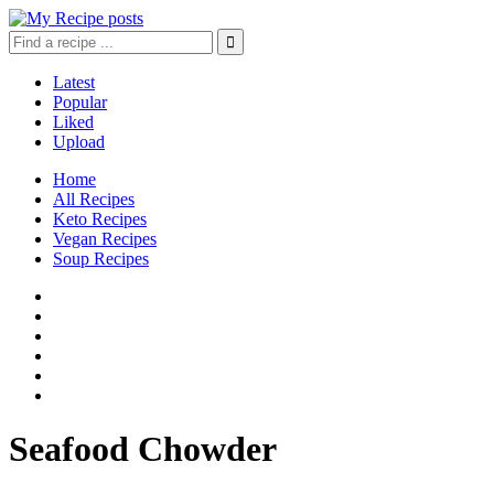
Latest
Popular
Liked
Upload
Home
All Recipes
Keto Recipes
Vegan Recipes
Soup Recipes
Seafood Chowder