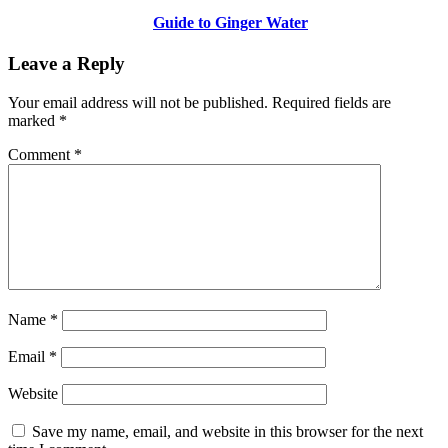
Guide to Ginger Water
Leave a Reply
Your email address will not be published.
Required fields are
marked
*
Comment
*
Name
*
Email
*
Website
Save my name, email, and website in this browser for the next