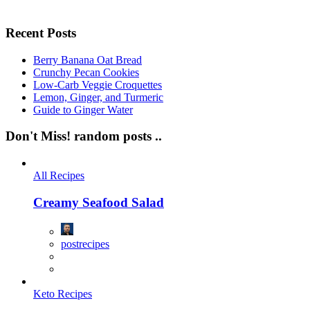
Recent Posts
Berry Banana Oat Bread
Crunchy Pecan Cookies
Low-Carb Veggie Croquettes
Lemon, Ginger, and Turmeric
Guide to Ginger Water
Don't Miss!
random posts ..
All Recipes
Creamy Seafood Salad
postrecipes
Keto Recipes