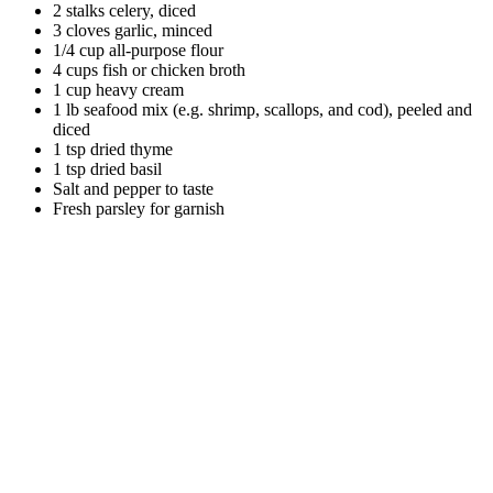
2 stalks celery, diced
3 cloves garlic, minced
1/4 cup all-purpose flour
4 cups fish or chicken broth
1 cup heavy cream
1 lb seafood mix (e.g. shrimp, scallops, and cod), peeled and
diced
1 tsp dried thyme
1 tsp dried basil
Salt and pepper to taste
Fresh parsley for garnish