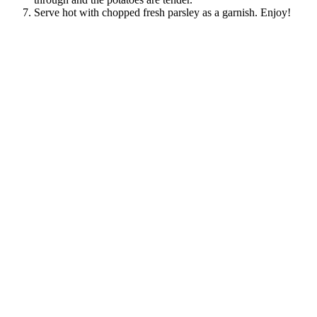
Serve hot with chopped fresh parsley as a garnish. Enjoy!