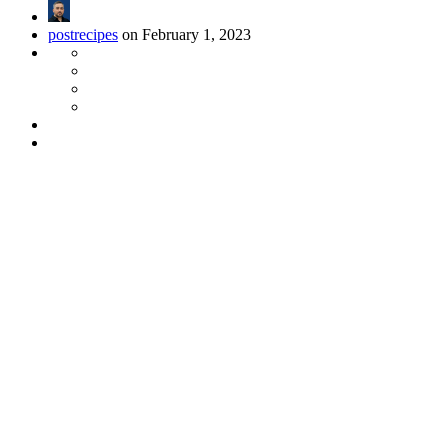
postrecipes
on February 1, 2023