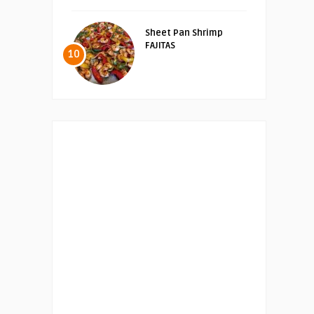
Sheet Pan Shrimp
FAJITAS
10