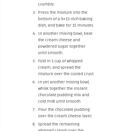
crumbly.
Press the mixture into the
bottom of a 9×13 inch baking
dish, and bake for 15 minutes.
In another mixing bowl, beat
the cream cheese and
powdered sugar together
until smooth.
Fold in 1 cup of whipped
cream, and spread the
mixture over the cooled crust.
In yet another mixing bowl,
whisk together the instant
chocolate pudding mix and
cold milk until smooth.
Pour the chocolate pudding
over the cream cheese layer.
Spread the remaining
whipped cream over the