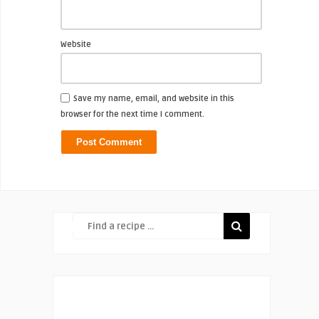
Website
Save my name, email, and website in this
browser for the next time I comment.