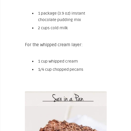
1 package (3.9 oz) instant
chocolate pudding mix
2 cups cold milk
For the whipped cream layer:
1 cup whipped cream
1/4 cup chopped pecans