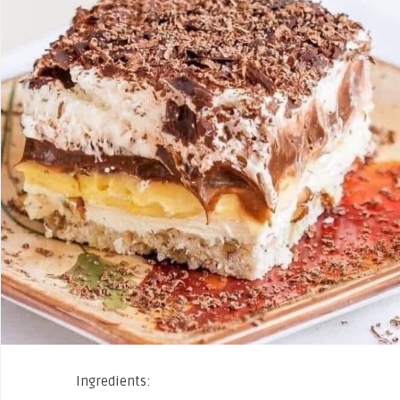
Ingredients: