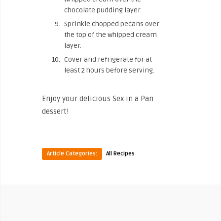
chocolate pudding layer.
Sprinkle chopped pecans over
the top of the whipped cream
layer.
Cover and refrigerate for at
least 2 hours before serving.
Enjoy your delicious Sex in a Pan
dessert!
Article Categories:
All Recipes