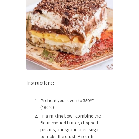
Instructions:
Preheat your oven to 350°F
(180°C).
In a mixing bowl, combine the
flour, melted butter, chopped
pecans, and granulated sugar
to make the crust. Mix until