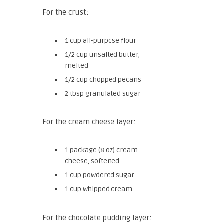
For the crust:
1 cup all-purpose flour
1/2 cup unsalted butter,
melted
1/2 cup chopped pecans
2 tbsp granulated sugar
For the cream cheese layer:
1 package (8 oz) cream
cheese, softened
1 cup powdered sugar
1 cup whipped cream
For the chocolate pudding layer: