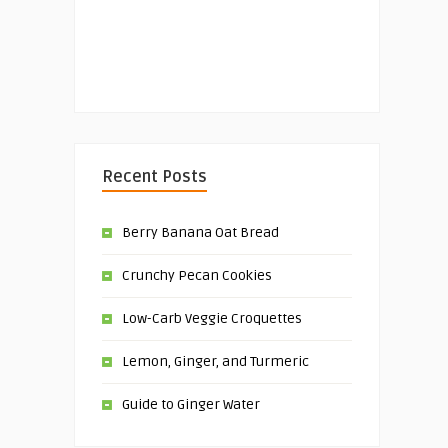
Recent Posts
Berry Banana Oat Bread
Crunchy Pecan Cookies
Low-Carb Veggie Croquettes
Lemon, Ginger, and Turmeric
Guide to Ginger Water