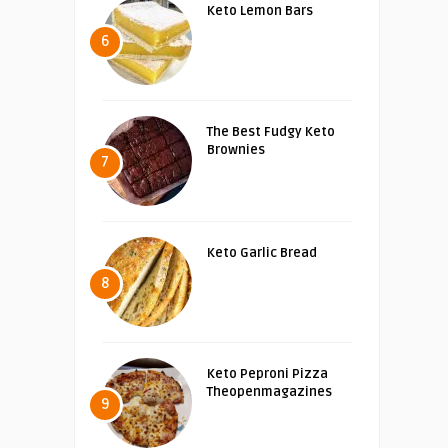
Keto Lemon Bars
6
The Best Fudgy Keto
Brownies
7
Keto Garlic Bread
8
Keto Peproni Pizza
Theopenmagazines
9