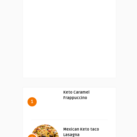
Keto Caramel
Frappuccino
1
Mexican Keto taco
Lasagna