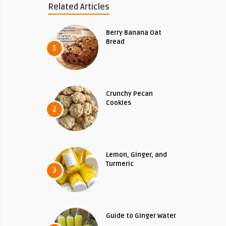
Related Articles
Berry Banana Oat
Bread
1
Crunchy Pecan
Cookies
2
Lemon, Ginger, and
Turmeric
3
Guide to Ginger Water