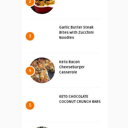
2
Garlic Butter Steak
Bites with Zucchini
3
Noodles
Keto Bacon
Cheeseburger
4
Casserole
KETO CHOCOLATE
COCONUT CRUNCH BARS
5