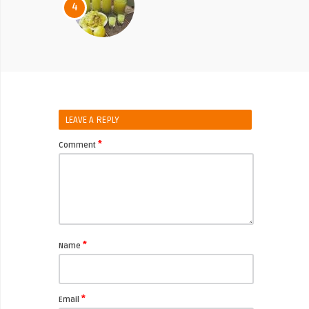
4
LEAVE A REPLY
*
Comment
*
Name
*
Email