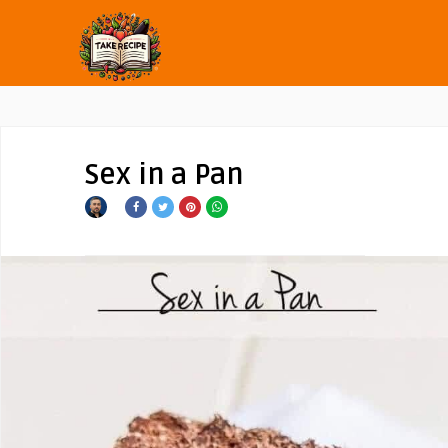
Sex in a Pan