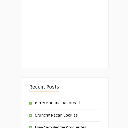
Recent Posts
Berry Banana Oat Bread
Crunchy Pecan Cookies
Low-Carb Veggie Croquettes