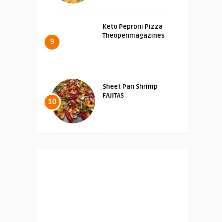
Keto Peproni Pizza
Theopenmagazines
9
Sheet Pan Shrimp
FAJITAS
10