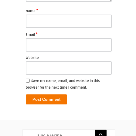
*
Name
*
Email
Website
Save my name, email, and website in this
browser for the next time I comment.