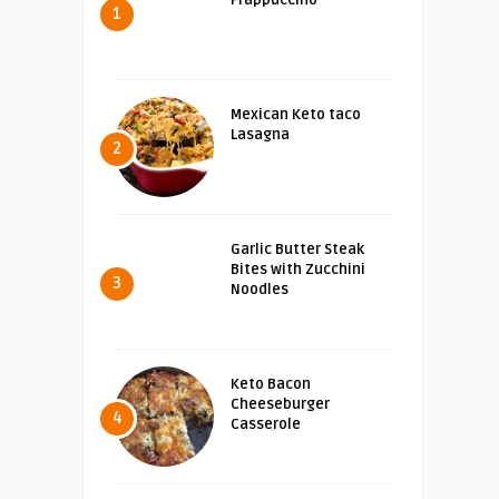
Frappuccino
1
Mexican Keto taco
Lasagna
2
Garlic Butter Steak
Bites with Zucchini
3
Noodles
Keto Bacon
Cheeseburger
4
Casserole