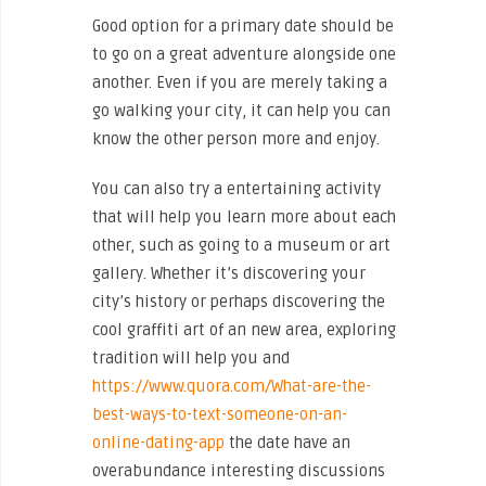
Good option for a primary date should be
to go on a great adventure alongside one
another. Even if you are merely taking a
go walking your city, it can help you can
know the other person more and enjoy.
You can also try a entertaining activity
that will help you learn more about each
other, such as going to a museum or art
gallery. Whether it’s discovering your
city’s history or perhaps discovering the
cool graffiti art of an new area, exploring
tradition will help you and
https://www.quora.com/What-are-the-
best-ways-to-text-someone-on-an-
online-dating-app
the date have an
overabundance interesting discussions