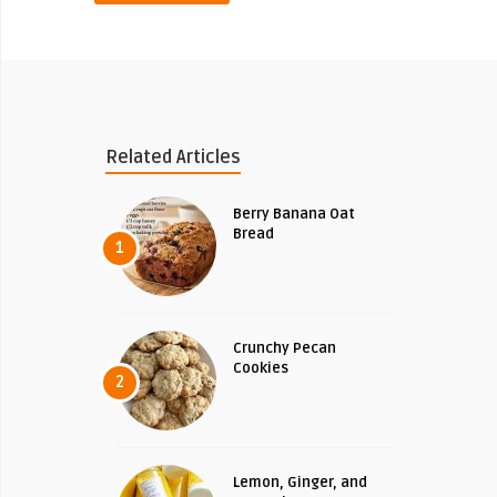
Related Articles
Berry Banana Oat
Bread
1
Crunchy Pecan
Cookies
2
Lemon, Ginger, and