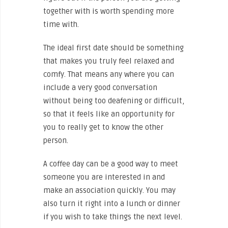
together with is worth spending more
time with.
The ideal first date should be something
that makes you truly feel relaxed and
comfy. That means any where you can
include a very good conversation
without being too deafening or difficult,
so that it feels like an opportunity for
you to really get to know the other
person.
A coffee day can be a good way to meet
someone you are interested in and
make an association quickly. You may
also turn it right into a lunch or dinner
if you wish to take things the next level.