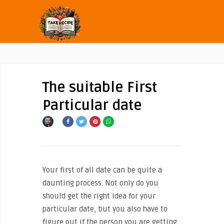
The suitable First
Particular date
Your first of all date can be quite a
daunting process. Not only do you
should get the right idea for your
particular date, but you also have to
figure out if the person you are getting