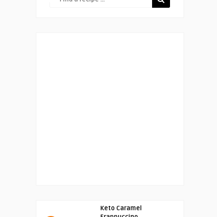
Keto Caramel