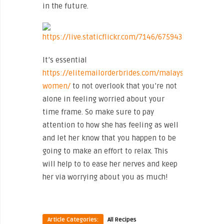
in the future.
It’s essential
https://elitemailorderbrides.com/malaysian-
women/
to not overlook that you’re not
alone in feeling worried about your
time frame. So make sure to pay
attention to how she has feeling as well
and let her know that you happen to be
going to make an effort to relax. This
will help to to ease her nerves and keep
her via worrying about you as much!
Article Categories:
All Recipes