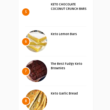
KETO CHOCOLATE
COCONUT CRUNCH BARS
5
Keto Lemon Bars
6
The Best Fudgy Keto
Brownies
7
Keto Garlic Bread
8