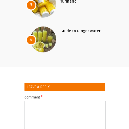
Turmeric
3
Guide to Ginger Water
4
LEAVE A REPLY
*
Comment