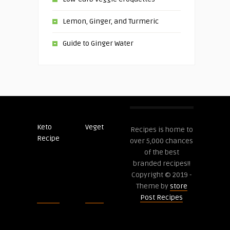
Lemon, Ginger, and Turmeric
Guide to Ginger Water
Keto
Veget
Post
Recipes is home to
Recipe
Recipes
over 5,000 chances
of the best
branded recipes!!
Copyright © 2019 -
Theme by
store
Post Recipes