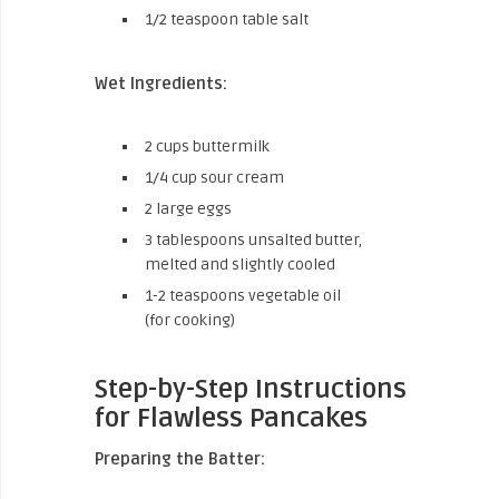
1/2 teaspoon table salt
Wet Ingredients:
2 cups buttermilk
1/4 cup sour cream
2 large eggs
3 tablespoons unsalted butter,
melted and slightly cooled
1-2 teaspoons vegetable oil
(for cooking)
Step-by-Step Instructions
for Flawless Pancakes
Preparing the Batter: