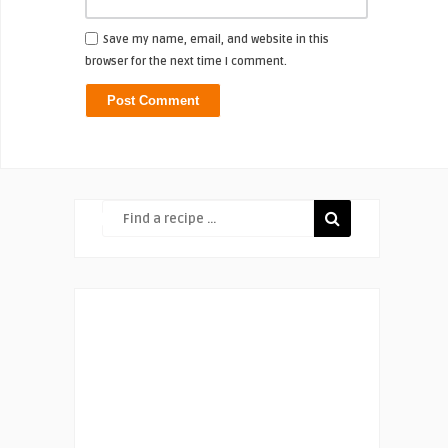
Save my name, email, and website in this
browser for the next time I comment.