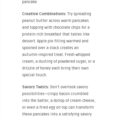
pancake.
Creative Combinations:
Try spreading
peanut butter across warm pancakes
and topping with chocolate chips for a
protein-rich breakfast that tastes like
dessert. Apple pie filling warmed and
spooned over a stack creates an
autumn-inspired treat. Fresh whipped
cream, a dusting of powdered sugar, or a
drizzle of honey each bring their own
special touch.
Savory Twists:
Don’t overlook savory
possibilities—crispy bacon crumbled
into the batter, a dollop of cream cheese,
or even a fried egg on top can transform
these pancakes into a satisfying savory