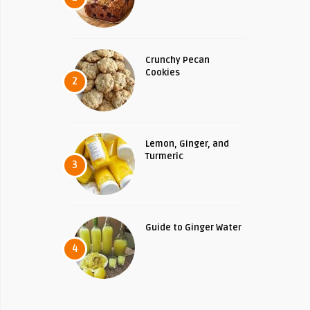
Crunchy Pecan
Cookies
2
Lemon, Ginger, and
Turmeric
3
Guide to Ginger Water
4