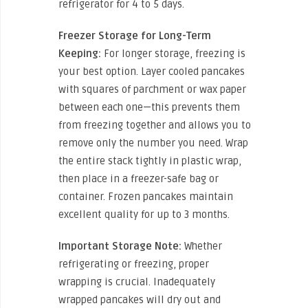
refrigerator for 4 to 5 days.
Freezer Storage for Long-Term
Keeping:
For longer storage, freezing is
your best option. Layer cooled pancakes
with squares of parchment or wax paper
between each one—this prevents them
from freezing together and allows you to
remove only the number you need. Wrap
the entire stack tightly in plastic wrap,
then place in a freezer-safe bag or
container. Frozen pancakes maintain
excellent quality for up to 3 months.
Important Storage Note:
Whether
refrigerating or freezing, proper
wrapping is crucial. Inadequately
wrapped pancakes will dry out and