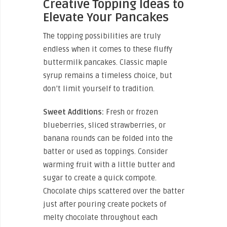
Creative Topping Ideas to
Elevate Your Pancakes
The topping possibilities are truly
endless when it comes to these fluffy
buttermilk pancakes. Classic maple
syrup remains a timeless choice, but
don’t limit yourself to tradition.
Sweet Additions:
Fresh or frozen
blueberries, sliced strawberries, or
banana rounds can be folded into the
batter or used as toppings. Consider
warming fruit with a little butter and
sugar to create a quick compote.
Chocolate chips scattered over the batter
just after pouring create pockets of
melty chocolate throughout each