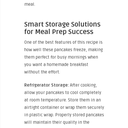
meal.
Smart Storage Solutions
for Meal Prep Success
One of the best features of this recipe is
how well these pancakes freeze, making
them perfect for busy mornings when
you want a homemade breakfast
without the effort.
Refrigerator Storage:
After cooking,
allow your pancakes to cool completely
at room temperature. Store them in an
airtight container or wrap them securely
in plastic wrap. Properly stored pancakes
will maintain their quality in the