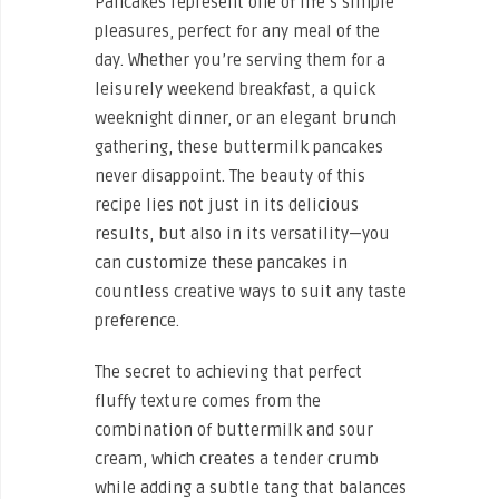
Pancakes represent one of life’s simple
pleasures, perfect for any meal of the
day. Whether you’re serving them for a
leisurely weekend breakfast, a quick
weeknight dinner, or an elegant brunch
gathering, these buttermilk pancakes
never disappoint. The beauty of this
recipe lies not just in its delicious
results, but also in its versatility—you
can customize these pancakes in
countless creative ways to suit any taste
preference.
The secret to achieving that perfect
fluffy texture comes from the
combination of buttermilk and sour
cream, which creates a tender crumb
while adding a subtle tang that balances