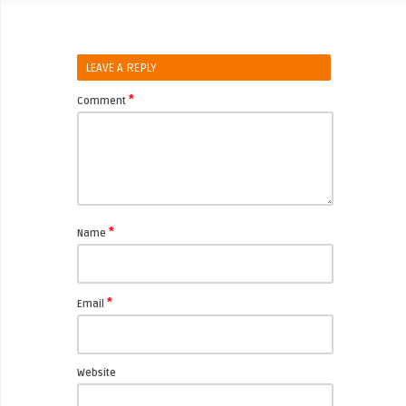
LEAVE A REPLY
*
Comment
*
Name
*
Email
Website