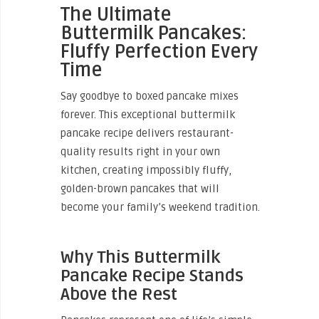
The Ultimate
Buttermilk Pancakes:
Fluffy Perfection Every
Time
Say goodbye to boxed pancake mixes
forever. This exceptional buttermilk
pancake recipe delivers restaurant-
quality results right in your own
kitchen, creating impossibly fluffy,
golden-brown pancakes that will
become your family’s weekend tradition.
Why This Buttermilk
Pancake Recipe Stands
Above the Rest