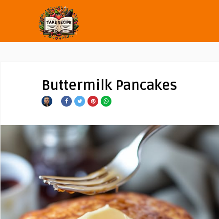
Buttermilk Pancakes