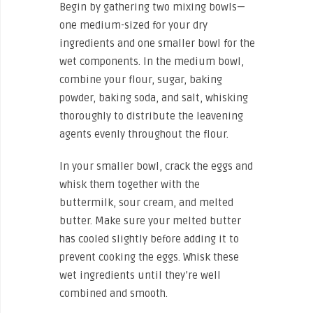
Begin by gathering two mixing bowls—
one medium-sized for your dry
ingredients and one smaller bowl for the
wet components. In the medium bowl,
combine your flour, sugar, baking
powder, baking soda, and salt, whisking
thoroughly to distribute the leavening
agents evenly throughout the flour.
In your smaller bowl, crack the eggs and
whisk them together with the
buttermilk, sour cream, and melted
butter. Make sure your melted butter
has cooled slightly before adding it to
prevent cooking the eggs. Whisk these
wet ingredients until they’re well
combined and smooth.