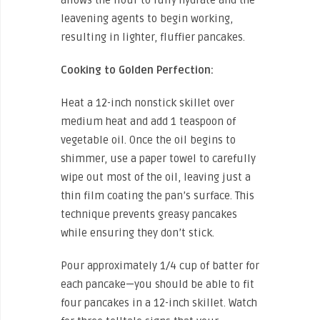
leavening agents to begin working,
resulting in lighter, fluffier pancakes.
Cooking to Golden Perfection:
Heat a 12-inch nonstick skillet over
medium heat and add 1 teaspoon of
vegetable oil. Once the oil begins to
shimmer, use a paper towel to carefully
wipe out most of the oil, leaving just a
thin film coating the pan’s surface. This
technique prevents greasy pancakes
while ensuring they don’t stick.
Pour approximately 1/4 cup of batter for
each pancake—you should be able to fit
four pancakes in a 12-inch skillet. Watch