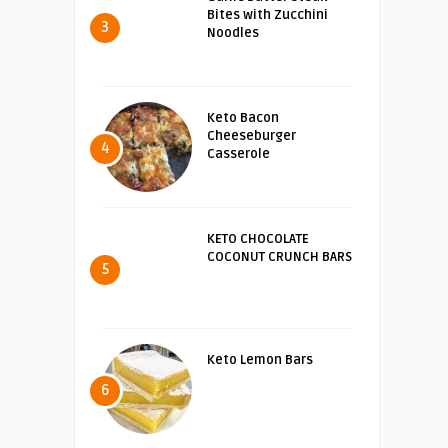
Bites with Zucchini
3
Noodles
Keto Bacon
Cheeseburger
4
Casserole
KETO CHOCOLATE
COCONUT CRUNCH BARS
5
Keto Lemon Bars
6