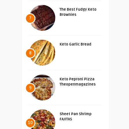
The Best Fudgy Keto
Brownies
7
Keto Garlic Bread
8
Keto Peproni Pizza
Theopenmagazines
9
Sheet Pan Shrimp
FAJITAS
10