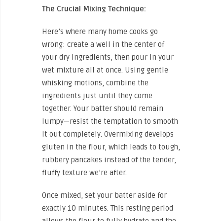
The Crucial Mixing Technique:
Here’s where many home cooks go
wrong: create a well in the center of
your dry ingredients, then pour in your
wet mixture all at once. Using gentle
whisking motions, combine the
ingredients just until they come
together. Your batter should remain
lumpy—resist the temptation to smooth
it out completely. Overmixing develops
gluten in the flour, which leads to tough,
rubbery pancakes instead of the tender,
fluffy texture we’re after.
Once mixed, set your batter aside for
exactly 10 minutes. This resting period
allows the flour to fully hydrate and the