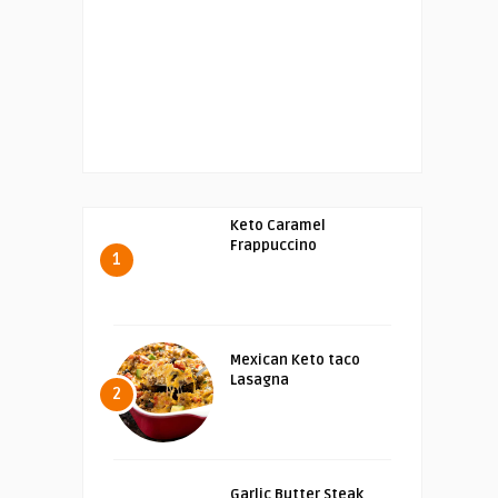
Keto Caramel
Frappuccino
1
Mexican Keto taco
Lasagna
2
Garlic Butter Steak