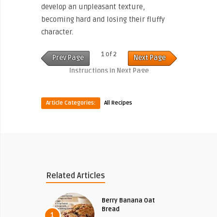
develop an unpleasant texture,
becoming hard and losing their fluffy
character.
1 of 2
Prev Page
Next Page
Instructions in Next Page
Article Categories:
All Recipes
Related Articles
Berry Banana Oat
Bread
1