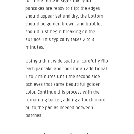
for three telltale signs that your
pancakes are ready to flip: the edges
should appear set and dry, the bottom
should be golden brown, and bubbles
should just begin breaking on the
surface. This typically takes 2 to 3
minutes.
Using a thin, wide spatula, carefully flip
each pancake and cook for an additional
1 to 2 minutes until the second side
achieves that same beautiful golden
color. Continue this process with the
remaining batter, adding a touch more
oil to the pan as needed between
batches.