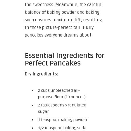
the sweetness. Meanwhile, the careful
balance of baking powder and baking
soda ensures maximum lift, resulting
in those picture-perfect tall, fluffy
pancakes everyone dreams about.
Essential Ingredients for
Perfect Pancakes
Dry Ingredients:
2 cups unbleached all-
purpose flour (10 ounces)
2 tablespoons granulated
sugar
1 teaspoon baking powder
1/2 teaspoon baking soda