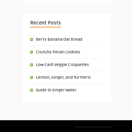
Recent Posts
Berry Banana Oat Bread
Crunchy Pecan Cookies
Low-Carb Veggie Croquettes
Lemon, Ginger, and Turmeric
Guide to Ginger Water