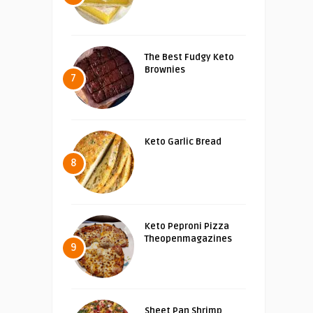
The Best Fudgy Keto
Brownies
7
Keto Garlic Bread
8
Keto Peproni Pizza
Theopenmagazines
9
Sheet Pan Shrimp