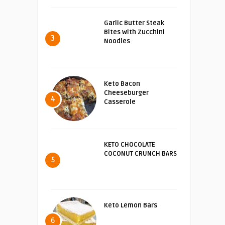
Garlic Butter Steak
Bites with Zucchini
3
Noodles
Keto Bacon
Cheeseburger
4
Casserole
KETO CHOCOLATE
COCONUT CRUNCH BARS
5
Keto Lemon Bars
6