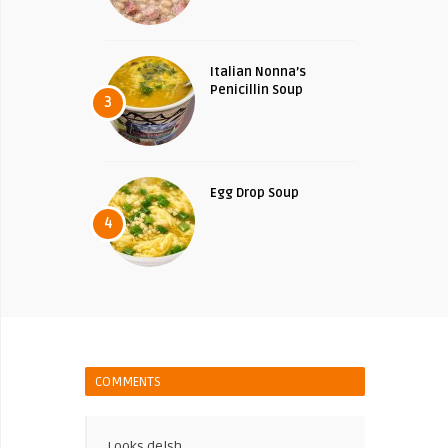
Italian Nonna’s
Penicillin Soup
3
Egg Drop Soup
4
COMMENTS
Looks delsh