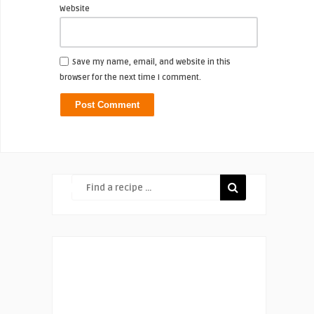
Website
Save my name, email, and website in this
browser for the next time I comment.