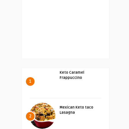
Keto Caramel
Frappuccino
1
Mexican Keto taco
Lasagna
2