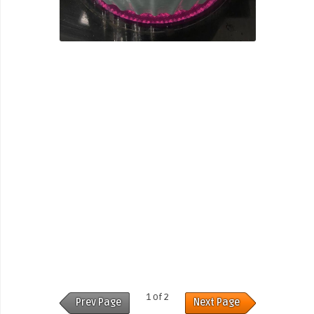
1 of 2
Prev Page
Next Page