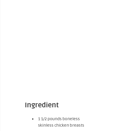
Ingredient
1 1/2 pounds boneless
skinless chicken breasts