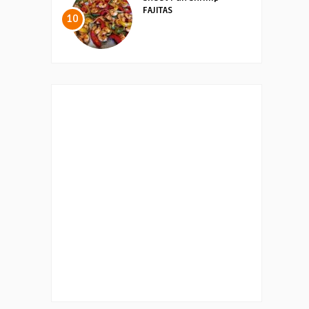
FAJITAS
10