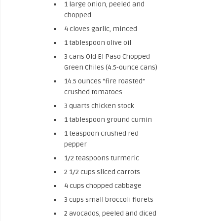
1 large onion, peeled and
chopped
4 cloves garlic, minced
1 tablespoon olive oil
3 cans Old El Paso Chopped
Green Chiles (4.5-ounce cans)
14.5 ounces “fire roasted”
crushed tomatoes
3 quarts chicken stock
1 tablespoon ground cumin
1 teaspoon crushed red
pepper
1/2 teaspoons turmeric
2 1/2 cups sliced carrots
4 cups chopped cabbage
3 cups small broccoli florets
2 avocados, peeled and diced