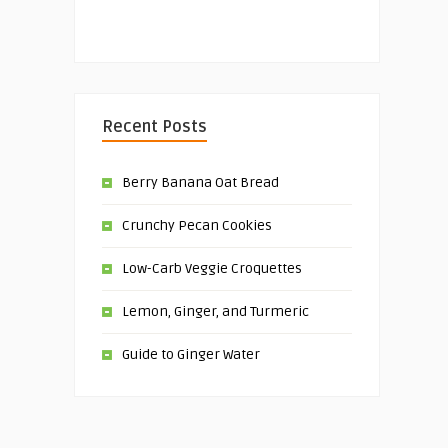
Recent Posts
Berry Banana Oat Bread
Crunchy Pecan Cookies
Low-Carb Veggie Croquettes
Lemon, Ginger, and Turmeric
Guide to Ginger Water