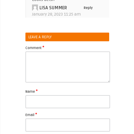
LISA SUMMER
Reply
January 28, 2023 11:25 am
LEAVE A REPLY
*
Comment
*
Name
*
Email