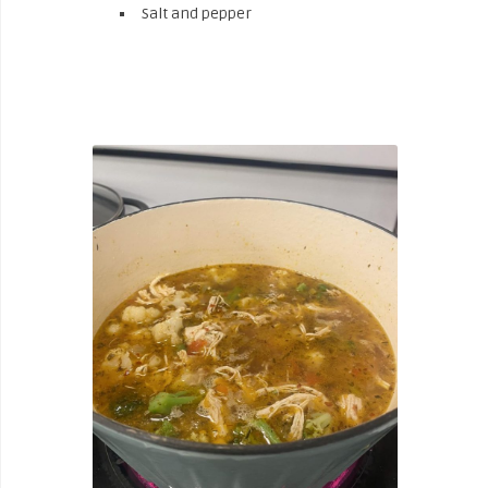
Salt and pepper