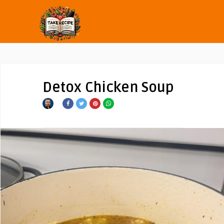
Detox Chicken Soup