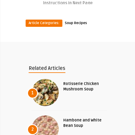
Instructions in Next Page
Article Categories:
Soup Recipes
Related Articles
Rotisserie Chicken
Mushroom Soup
1
Hambone and White
Bean Soup
2