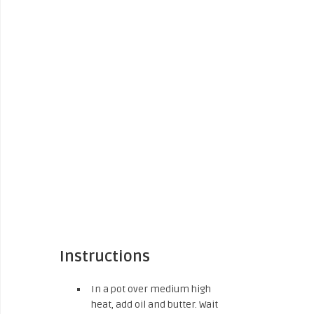
Instructions
In a pot over medium high
heat, add oil and butter. Wait