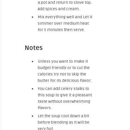
a pot and return to stove top.
Add spices and cream.
Mix everything well and Let it
simmer over medium heat
for 5 minutes then serve.
Notes
Unless you want to make it
budget friendly or to cut the
calories try not to skip the
butter for its delicious flavor.
You can add celery stalks to
this soup to give it a pleasant
taste without overwhelming
flavors.
Let the soup cool down a bit
before blending as it will be
very hot.