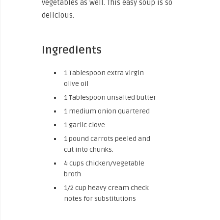
vegetables as well. This easy soup is so
delicious.
Ingredients
1
Tablespoon
extra virgin
olive oil
1
Tablespoon
unsalted butter
1
medium onion
quartered
1
garlic clove
1
pound
carrots
peeled and
cut into chunks.
4
cups
chicken/vegetable
broth
1/2
cup
heavy cream
check
notes for substitutions