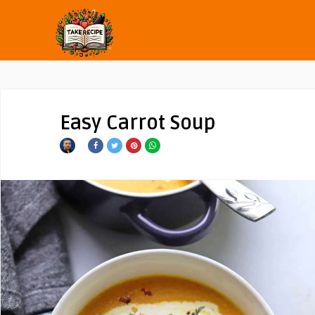
Easy Carrot Soup