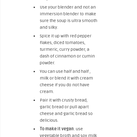
Use your blender and not an
immersion blender to make
sure the soup is ultra smooth
and silky.
Spice it up with red pepper
flakes, diced tomatoes,
turmeric, curry powder, a
dash of cinnamon or cumin
powder.
You can use half and half ,
milk or blend it with cream
cheese if you do not have
cream.
Pair it with crusty bread,
garlic bread or pull apart
cheese and garlic bread so
delicious.
To make it vegan
: use
vegetable broth and soy milk