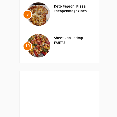
Keto Peproni Pizza
Theopenmagazines
9
Sheet Pan Shrimp
FAJITAS
10