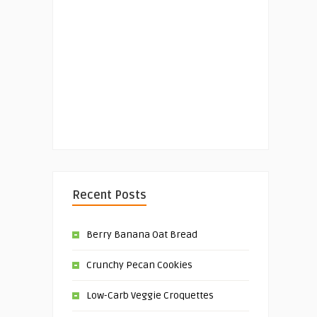
Recent Posts
Berry Banana Oat Bread
Crunchy Pecan Cookies
Low-Carb Veggie Croquettes