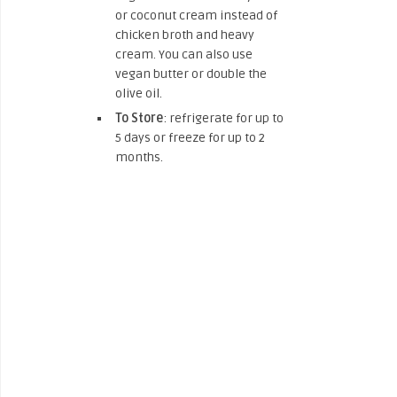
or coconut cream instead of
chicken broth and heavy
cream. You can also use
vegan butter or double the
olive oil.
To Store
: refrigerate for up to
5 days or freeze for up to 2
months.