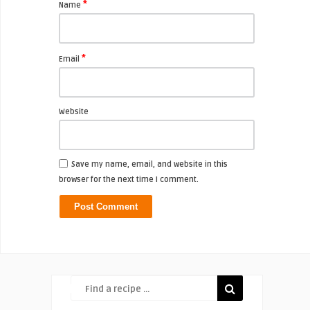
*
Name
*
Email
Website
Save my name, email, and website in this
browser for the next time I comment.