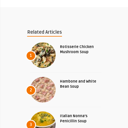
Related Articles
Rotisserie Chicken
Mushroom Soup
1
Hambone and White
Bean Soup
2
Italian Nonna’s
Penicillin Soup
3