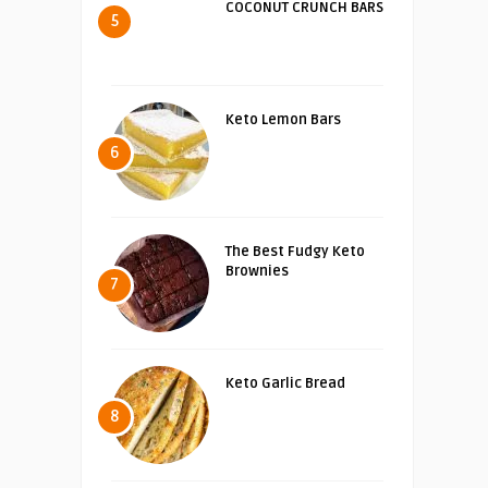
COCONUT CRUNCH BARS
5
Keto Lemon Bars
6
The Best Fudgy Keto
Brownies
7
Keto Garlic Bread
8