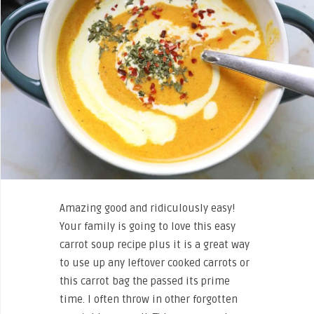
Amazing good and ridiculously easy!
Your family is going to love this easy
carrot soup recipe plus it is a great way
to use up any leftover cooked carrots or
this carrot bag the passed its prime
time. I often throw in other forgotten