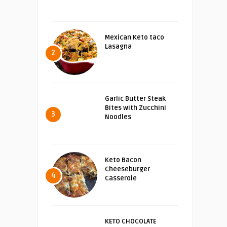
Mexican Keto taco
Lasagna
2
Garlic Butter Steak
Bites with Zucchini
3
Noodles
Keto Bacon
Cheeseburger
4
Casserole
KETO CHOCOLATE