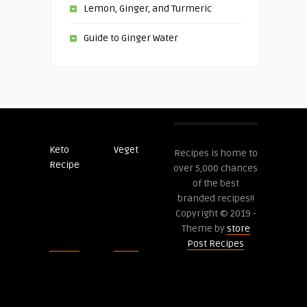
Lemon, Ginger, and Turmeric
Guide to Ginger Water
Keto
Veget
Post
Recipes is home to
Recipe
Recipes
over 5,000 chances
of the best
branded recipes!!
Copyright © 2019 -
Theme by
store
Post Recipes