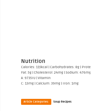
Nutrition
Calories:
115
kcal
|
Carbohydrates:
8
g
|
Protein:
2
g
|
Fat:
9
Fat:
5
g
|
Cholesterol:
24
mg
|
Sodium:
476
mg
|
Potassium
A:
9735
IU
|
Vitamin
C:
13
mg
|
Calcium:
39
mg
|
Iron:
1
mg
Article Categories:
Soup Recipes