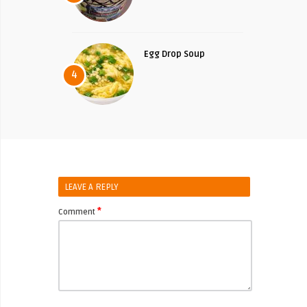
Egg Drop Soup
4
LEAVE A REPLY
*
Comment