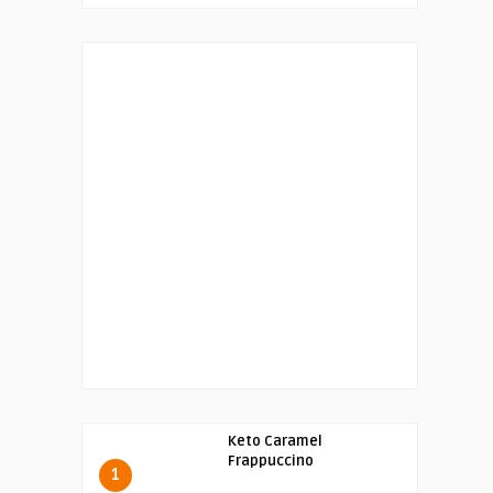
Keto Caramel
Frappuccino
1