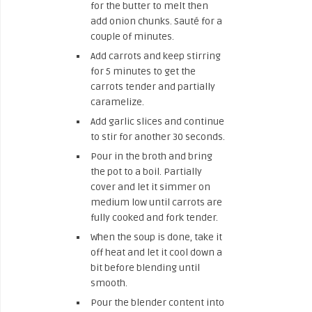
for the butter to melt then
add onion chunks. Sauté for a
couple of minutes.
Add carrots and keep stirring
for 5 minutes to get the
carrots tender and partially
caramelize.
Add garlic slices and continue
to stir for another 30 seconds.
Pour in the broth and bring
the pot to a boil. Partially
cover and let it simmer on
medium low until carrots are
fully cooked and fork tender.
When the soup is done, take it
off heat and let it cool down a
bit before blending until
smooth.
Pour the blender content into