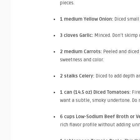
pieces.
1 medium Yellow Onion:
Diced small 
3 cloves Garlic:
Minced. Don’t skimp on
2 medium Carrots:
Peeled and diced 
sweetness and color.
2 stalks Celery:
Diced to add depth an
1 can (14.5 oz) Diced Tomatoes:
Fire
want a subtle, smoky undertone. Do n
6 cups Low-Sodium Beef Broth or V
rich flavor profile without adding un