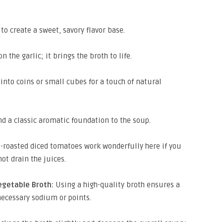
to create a sweet, savory flavor base.
 the garlic; it brings the broth to life.
into coins or small cubes for a touch of natural
d a classic aromatic foundation to the soup.
-roasted diced tomatoes work wonderfully here if you
ot drain the juices.
egetable Broth:
Using a high-quality broth ensures a
necessary sodium or points.