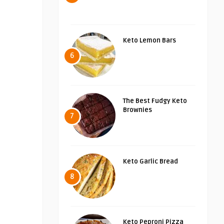
Keto Lemon Bars
6
The Best Fudgy Keto
Brownies
7
Keto Garlic Bread
8
Keto Peproni Pizza