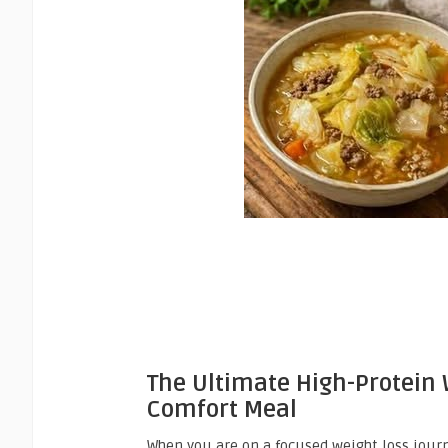
The Ultimate High-Protein
Comfort Meal
When you are on a focused weight loss journe