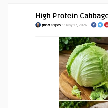
High Protein Cabbag
postrecipes
on May 17, 2026