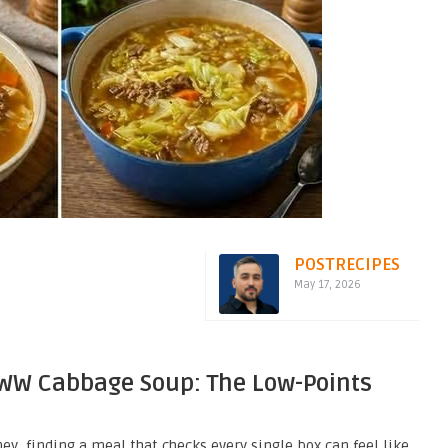
POSTRECIPES
May 17, 2026
 WW Cabbage Soup: The Low-Points
y, finding a meal that checks every single box can feel like