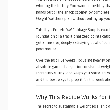
winning the lottery. You want something tha
hands out of the snack cabinet by completel
Weight Watchers plan without eating up your
This High-Protein WW Cabbage Soup is exactl
foundation of a traditional zero-points cab
get a massive, deeply satisfying bowl of com
powerhouse.
Over the last five weeks, focusing heavily 
absolute game-changer for consistent weight l
incredibly filling, and keeps you satisfied f
and the best ways to prep it for the week ah
Why This Recipe Works for
The secret to sustainable weight loss isn’t