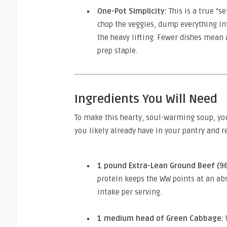
One-Pot Simplicity:
This is a true “s
chop the veggies, dump everything int
the heavy lifting. Fewer dishes mean
prep staple.
Ingredients You Will Need
To make this hearty, soul-warming soup, yo
you likely already have in your pantry and re
1 pound Extra-Lean Ground Beef (96
protein keeps the WW points at an 
intake per serving.
1 medium head of Green Cabbage: