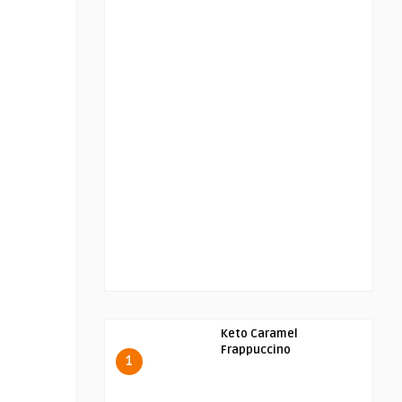
Keto Caramel
Frappuccino
1