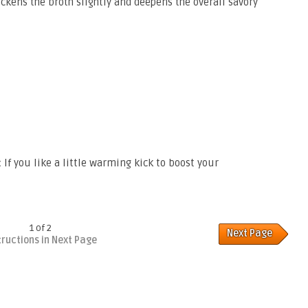
ickens the broth slightly and deepens the overall savory
:
If you like a little warming kick to boost your
1 of 2
Next Page
tructions in Next Page