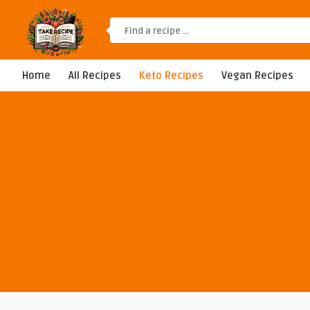
Home
All Recipes
Keto Recipes
Vegan Recipes