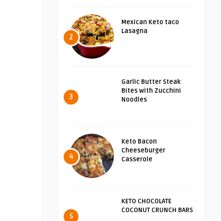
Mexican Keto taco
Lasagna
2
Garlic Butter Steak
Bites with Zucchini
3
Noodles
Keto Bacon
Cheeseburger
4
Casserole
KETO CHOCOLATE
COCONUT CRUNCH BARS
5