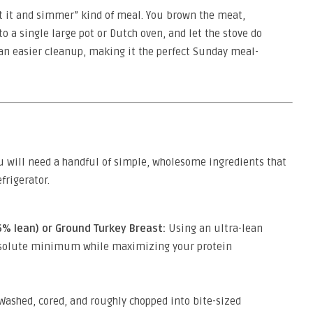
et it and simmer” kind of meal. You brown the meat,
o a single large pot or Dutch oven, and let the stove do
 an easier cleanup, making it the perfect Sunday meal-
u will need a handful of simple, wholesome ingredients that
frigerator.
% lean) or Ground Turkey Breast:
Using an ultra-lean
absolute minimum while maximizing your protein
Washed, cored, and roughly chopped into bite-sized