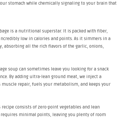
 your stomach while chemically signaling to your brain that
age is a nutritional superstar. It is packed with fiber,
 incredibly low in calories and points. As it simmers in a
, absorbing all the rich flavors of the garlic, onions,
age soup can sometimes leave you looking for a snack
ance. By adding ultra-lean ground meat, we inject a
s muscle repair, fuels your metabolism, and keeps your
 recipe consists of zero-point vegetables and lean
 requires minimal points, leaving you plenty of room