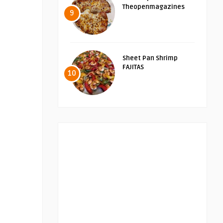
Theopenmagazines
9
Sheet Pan Shrimp
FAJITAS
10