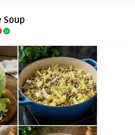
e Soup