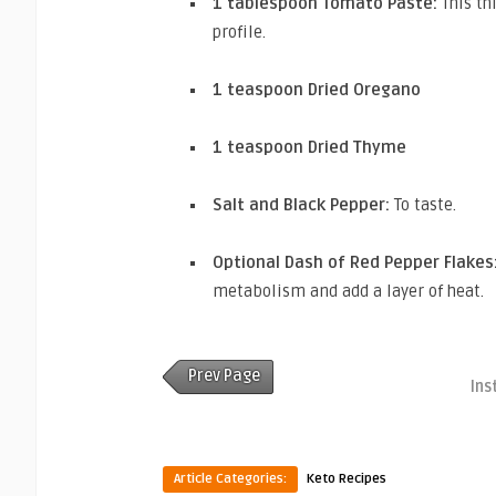
1 tablespoon Tomato Paste:
This th
profile.
1 teaspoon Dried Oregano
1 teaspoon Dried Thyme
Salt and Black Pepper:
To taste.
Optional Dash of Red Pepper Flakes
metabolism and add a layer of heat.
Prev Page
Ins
Article Categories:
Keto Recipes