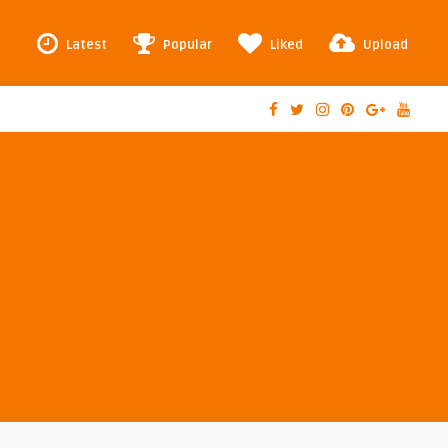
Latest
Popular
Liked
Upload