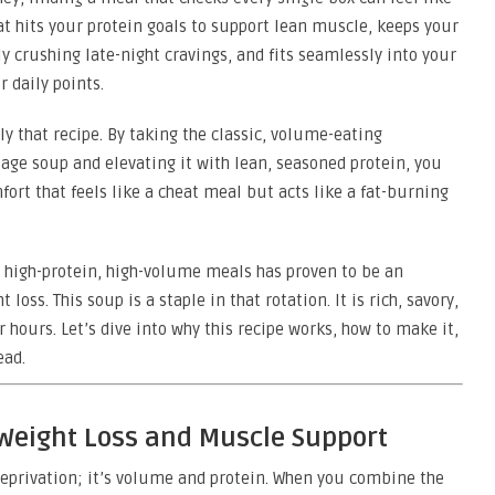
t hits your protein goals to support lean muscle, keeps your
y crushing late-night cravings, and fits seamlessly into your
 daily points.
y that recipe. By taking the classic, volume-eating
bage soup and elevating it with lean, seasoned protein, you
fort that feels like a cheat meal but acts like a fat-burning
on high-protein, high-volume meals has proven to be an
oss. This soup is a staple in that rotation. It is rich, savory,
or hours. Let’s dive into why this recipe works, how to make it,
ead.
 Weight Loss and Muscle Support
 deprivation; it’s volume and protein. When you combine the