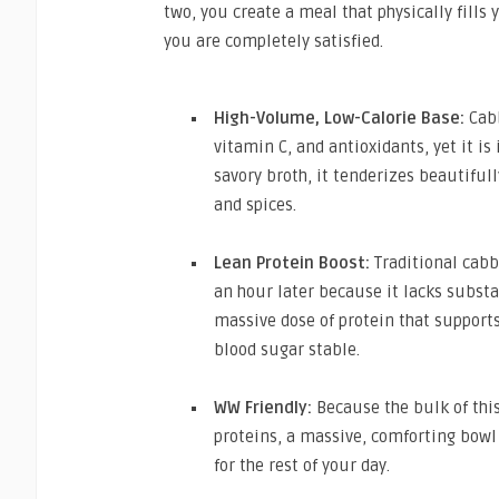
two, you create a meal that physically fills
you are completely satisfied.
High-Volume, Low-Calorie Base:
Cabb
vitamin C, and antioxidants, yet it is
savory broth, it tenderizes beautifully
and spices.
Lean Protein Boost:
Traditional cabb
an hour later because it lacks subst
massive dose of protein that support
blood sugar stable.
WW Friendly:
Because the bulk of this
proteins, a massive, comforting bowl
for the rest of your day.