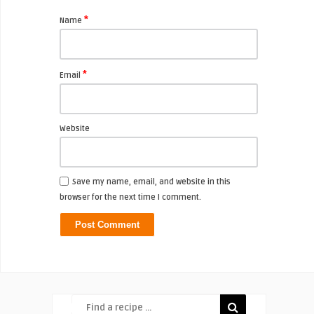
*
Name
*
Email
Website
Save my name, email, and website in this
browser for the next time I comment.