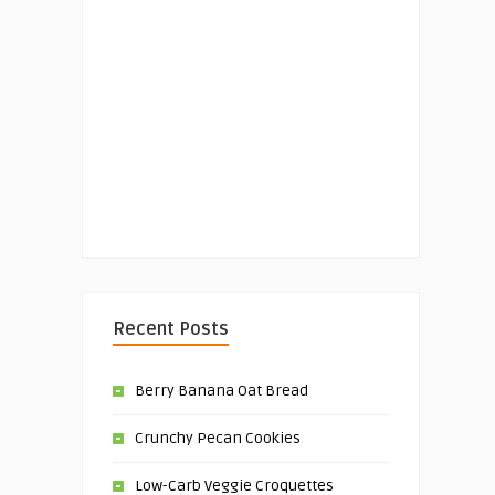
Recent Posts
Berry Banana Oat Bread
Crunchy Pecan Cookies
Low-Carb Veggie Croquettes