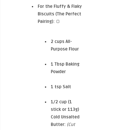
For the Fluffy & Flaky
Biscuits (The Perfect
Pairing):
🍞
2 cups
All-
Purpose Flour
1 Tbsp
Baking
Powder
1 tsp
Salt
1/2 cup (1
stick or 113g)
Cold Unsalted
Butter:
(Cut