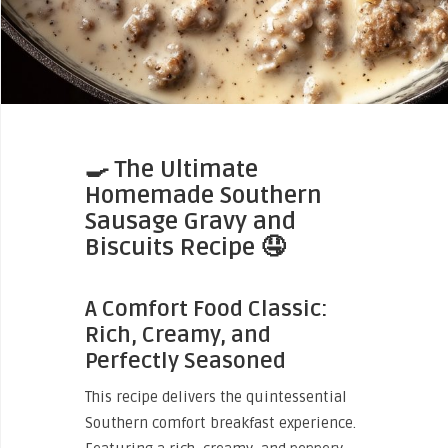
🍳
The Ultimate
Homemade Southern
Sausage Gravy and
Biscuits Recipe
🤤
A Comfort Food Classic:
Rich, Creamy, and
Perfectly Seasoned
This recipe delivers the quintessential
Southern comfort breakfast experience.