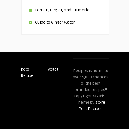
Lemon, Ginger, and Turmeric
Guide to Ginger Water
Keto
Veget
Post
Recipes is home to
Recipe
Recipes
over 5,000 chances
of the best
branded recipes!!
Copyright © 2019 -
Theme by
store
Post Recipes