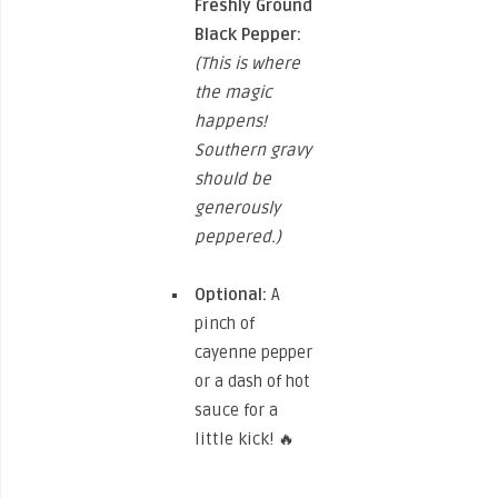
Freshly Ground
Black Pepper:
(This is where
the magic
happens!
Southern gravy
should be
generously
peppered.)
Optional:
A
pinch of
cayenne pepper
or a dash of hot
sauce for a
little kick! 🔥