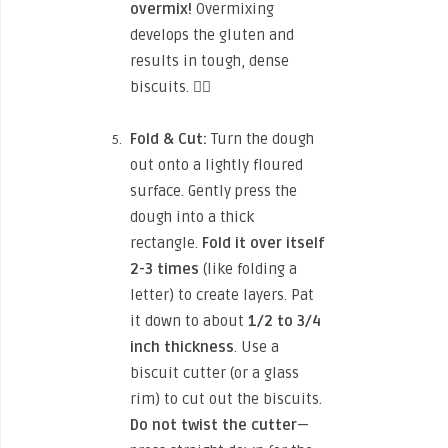
overmix!
Overmixing
develops the gluten and
results in tough, dense
biscuits. 🙅‍♀️
Fold & Cut:
Turn the dough
out onto a lightly floured
surface. Gently press the
dough into a thick
rectangle.
Fold it over itself
2-3 times
(like folding a
letter) to create layers. Pat
it down to about
1/2 to 3/4
inch thickness
. Use a
biscuit cutter (or a glass
rim) to cut out the biscuits.
Do not twist the cutter
—