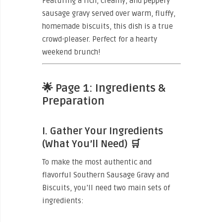
Featuring a rich, creamy, and peppery
sausage gravy served over warm, fluffy,
homemade biscuits, this dish is a true
crowd-pleaser. Perfect for a hearty
weekend brunch!
🌟
Page 1: Ingredients &
Preparation
I. Gather Your Ingredients
(What You’ll Need)
🛒
To make the most authentic and
flavorful Southern Sausage Gravy and
Biscuits, you’ll need two main sets of
ingredients: