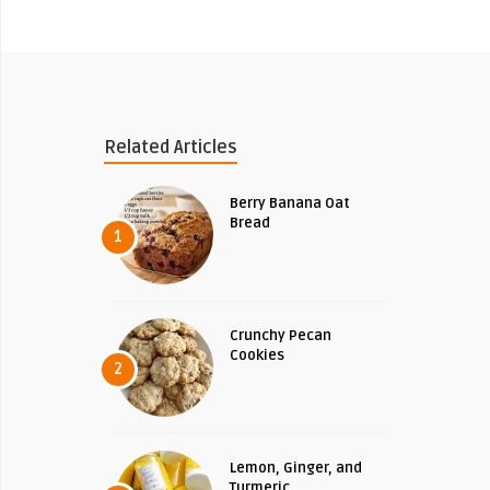
Related Articles
Berry Banana Oat
Bread
1
Crunchy Pecan
Cookies
2
Lemon, Ginger, and
Turmeric