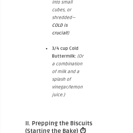
into small
cubes, or
shredded—
COLD is
crucial!
)
3/4 cup
Cold
Buttermilk:
(Or
a combination
of milk and a
splash of
vinegar/lemon
juice.)
II. Prepping the Biscuits
(Starting the Bake)
⏱️