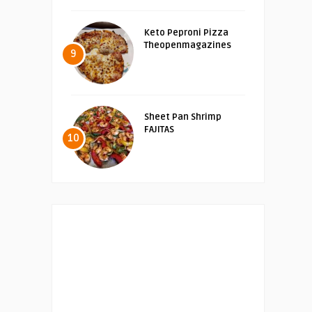
Keto Peproni Pizza
Theopenmagazines
9
Sheet Pan Shrimp
FAJITAS
10