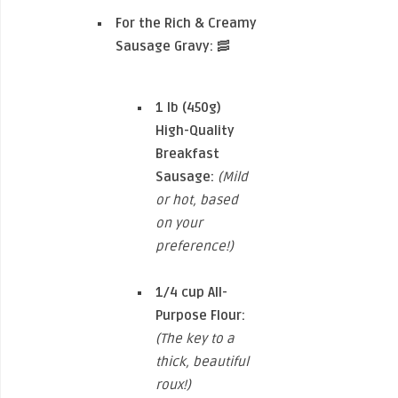
For the Rich & Creamy
Sausage Gravy:
🥓
1 lb (450g)
High-Quality
Breakfast
Sausage:
(Mild
or hot, based
on your
preference!)
1/4 cup
All-
Purpose Flour:
(The key to a
thick, beautiful
roux!)