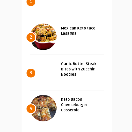
1
Mexican Keto taco
Lasagna
2
Garlic Butter Steak
Bites with Zucchini
3
Noodles
Keto Bacon
Cheeseburger
4
Casserole