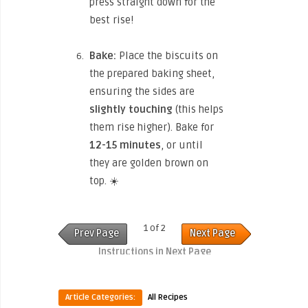
press straight down for the
best rise!
Bake:
Place the biscuits on
the prepared baking sheet,
ensuring the sides are
slightly touching
(this helps
them rise higher). Bake for
12-15 minutes
, or until
they are golden brown on
top. ☀️
1 of 2
Prev Page
Next Page
Instructions in Next Page
Article Categories:
All Recipes