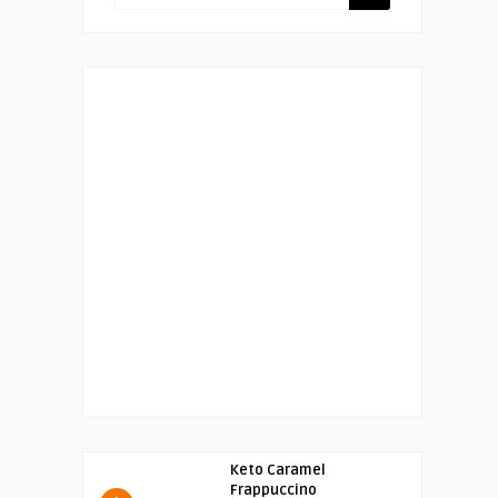
Keto Caramel
Frappuccino