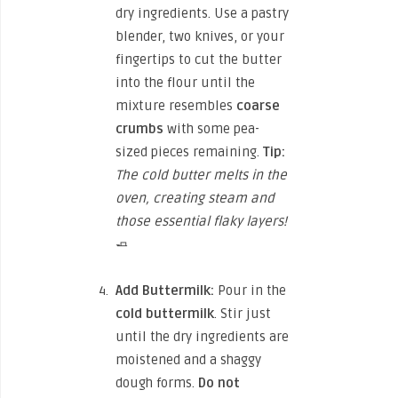
dry ingredients. Use a pastry
blender, two knives, or your
fingertips to cut the butter
into the flour until the
mixture resembles
coarse
crumbs
with some pea-
sized pieces remaining.
Tip:
The cold butter melts in the
oven, creating steam and
those essential flaky layers!
🧈
Add Buttermilk:
Pour in the
cold buttermilk
. Stir just
until the dry ingredients are
moistened and a shaggy
dough forms.
Do not