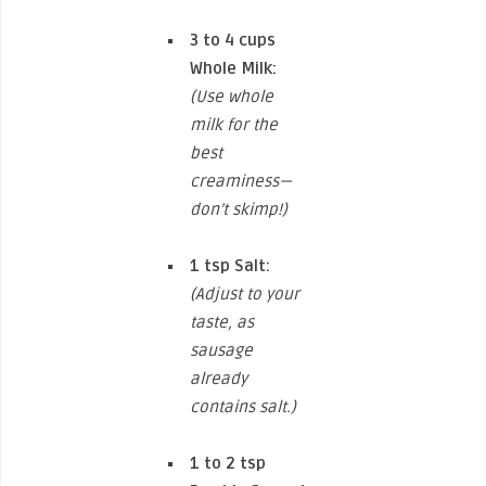
3 to 4 cups
Whole Milk:
(Use whole
milk for the
best
creaminess—
don’t skimp!)
1 tsp
Salt:
(Adjust to your
taste, as
sausage
already
contains salt.)
1 to 2 tsp