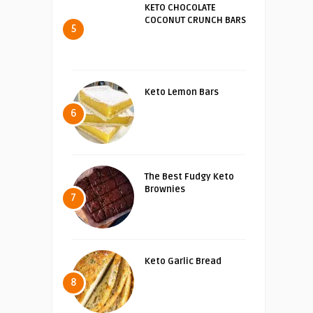
KETO CHOCOLATE
COCONUT CRUNCH BARS
5
Keto Lemon Bars
6
The Best Fudgy Keto
Brownies
7
Keto Garlic Bread
8