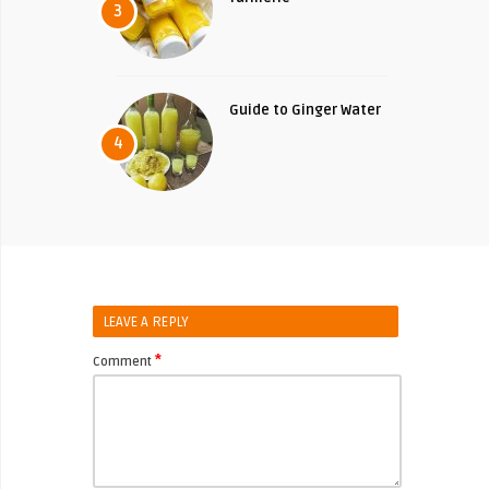
3
Guide to Ginger Water
4
LEAVE A REPLY
*
Comment