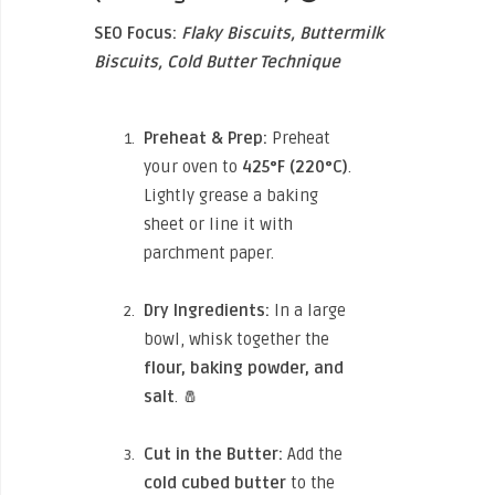
SEO Focus:
Flaky Biscuits, Buttermilk
Biscuits, Cold Butter Technique
Preheat & Prep:
Preheat
your oven to
425°F (220°C)
.
Lightly grease a baking
sheet or line it with
parchment paper.
Dry Ingredients:
In a large
bowl, whisk together the
flour, baking powder, and
salt
. 🧂
Cut in the Butter:
Add the
cold cubed butter
to the