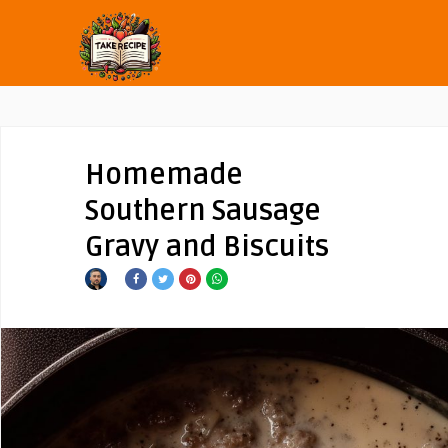
Homemade
Southern Sausage
Gravy and Biscuits