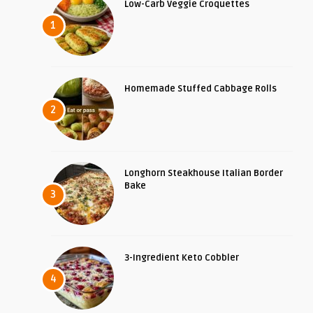
Low-Carb Veggie Croquettes
1
Homemade Stuffed Cabbage Rolls
2
Longhorn Steakhouse Italian Border
Bake
3
3-Ingredient Keto Cobbler
4