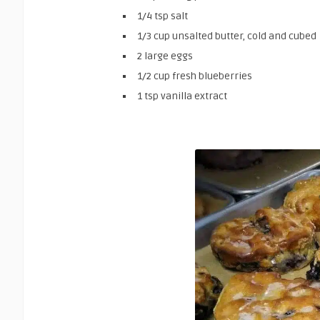
1/4 tsp salt
1/3 cup unsalted butter, cold and cubed
2 large eggs
1/2 cup fresh blueberries
1 tsp vanilla extract