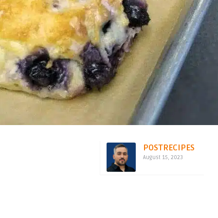
POSTRECIPES
August 15, 2023