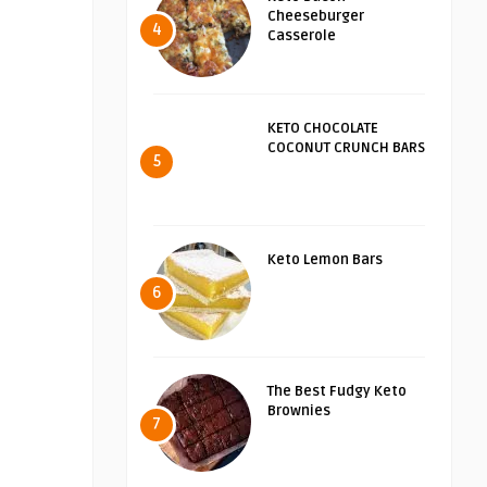
Cheeseburger
4
Casserole
KETO CHOCOLATE
COCONUT CRUNCH BARS
5
Keto Lemon Bars
6
The Best Fudgy Keto
Brownies
7