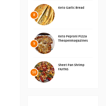
Keto Garlic Bread
8
Keto Peproni Pizza
Theopenmagazines
9
Sheet Pan Shrimp
FAJITAS
10