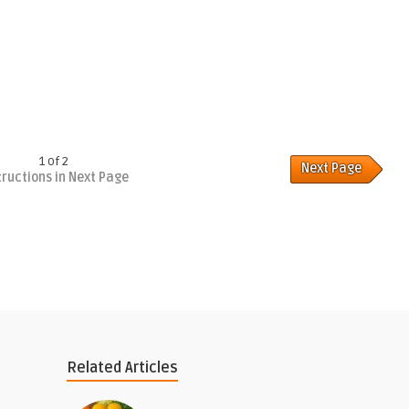
1 of 2
Next Page
tructions in Next Page
Related Articles