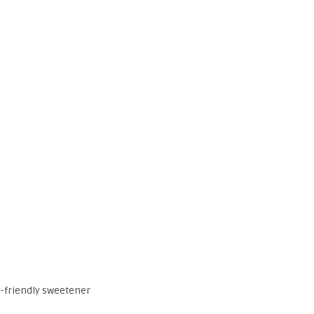
to-friendly sweetener