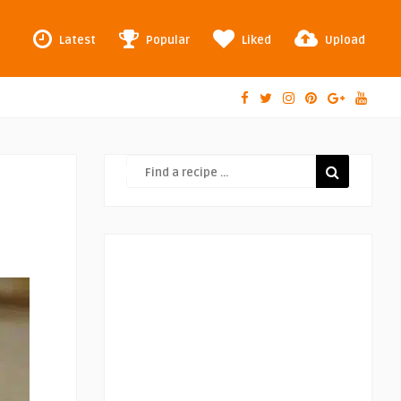
Latest
Popular
Liked
Upload