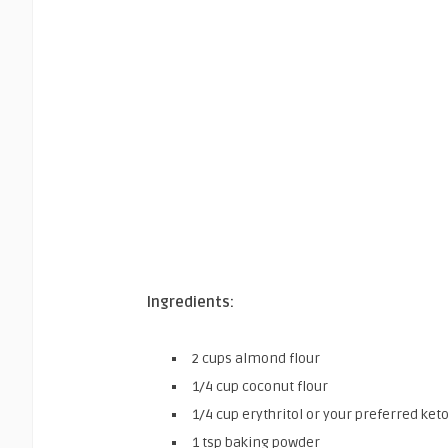
Ingredients:
2 cups almond flour
1/4 cup coconut flour
1/4 cup erythritol or your preferred ke
1 tsp baking powder