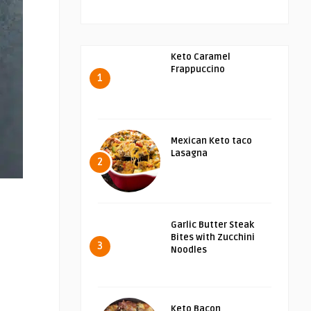
Keto Caramel
Frappuccino
1
Mexican Keto taco
Lasagna
2
Garlic Butter Steak
Bites with Zucchini
3
Noodles
Keto Bacon