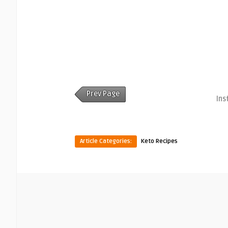
Prev Page
Ins
Article Categories:
Keto Recipes