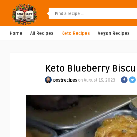
Home
All Recipes
Keto Recipes
Vegan Recipes
Keto Blueberry Biscu
postrecipes
on August 15, 2023