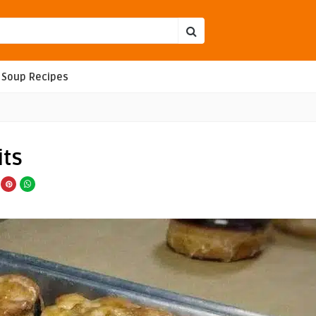
Soup Recipes
its