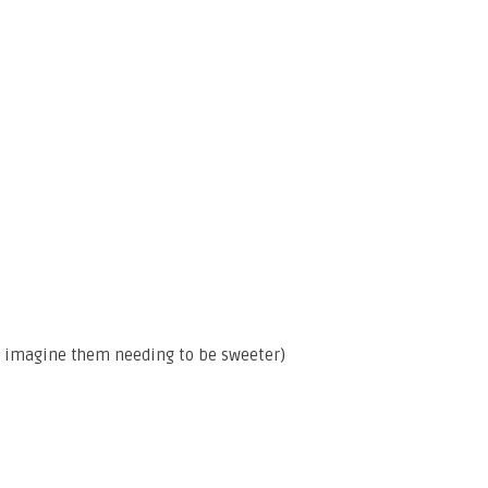
n’t imagine them needing to be sweeter)