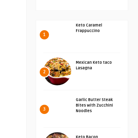
Keto Caramel
Frappuccino
1
Mexican Keto taco
Lasagna
2
Garlic Butter Steak
Bites with Zucchini
3
Noodles
Keto Bacon