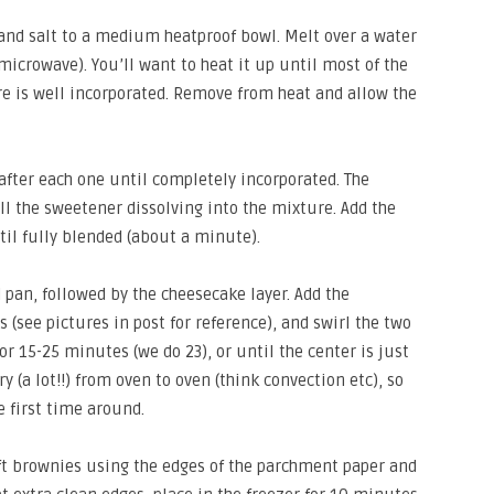
and salt to a medium heatproof bowl. Melt over a water
microwave). You’ll want to heat it up until most of the
e is well incorporated. Remove from heat and allow the
after each one until completely incorporated. The
l the sweetener dissolving into the mixture. Add the
til fully blended (about a minute).
 pan, followed by the cheesecake layer. Add the
 (see pictures in post for reference), and swirl the two
or 15-25 minutes (we do 23), or until the center is just
ary (a lot!!) from oven to oven (think convection etc), so
 first time around.
ift brownies using the edges of the parchment paper and