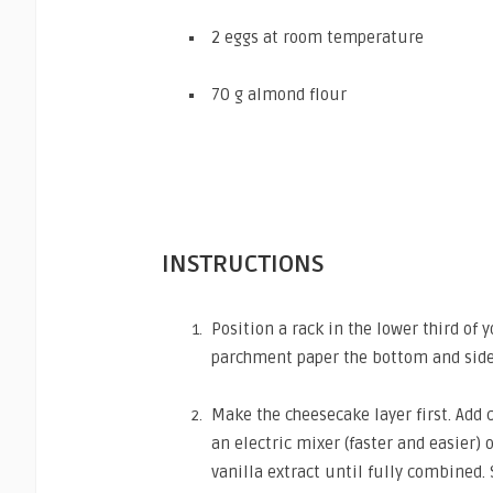
2 eggs at room temperature
70 g almond flour
INSTRUCTIONS
Position a rack in the lower third of
parchment paper the bottom and sides
Make the cheesecake layer first. Ad
an electric mixer (faster and easier)
vanilla extract until fully combined. 