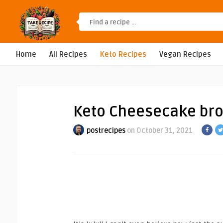
Home
All Recipes
Keto Recipes
Vegan Recipes
Keto Cheesecake br
postrecipes
on October 31, 2021