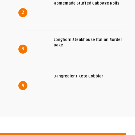
Homemade Stuffed Cabbage Rolls
2
Longhorn Steakhouse Italian Border
Bake
3
3-Ingredient Keto Cobbler
4