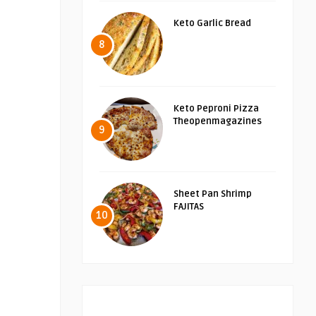
Keto Garlic Bread
8
Keto Peproni Pizza
Theopenmagazines
9
Sheet Pan Shrimp
FAJITAS
10