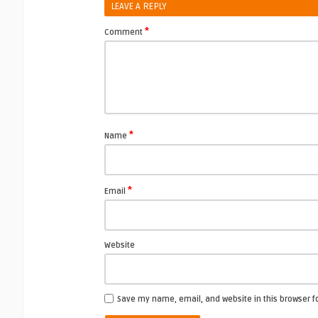
LEAVE A REPLY
*
Comment
*
Name
*
Email
Website
Save my name, email, and website in this browser f