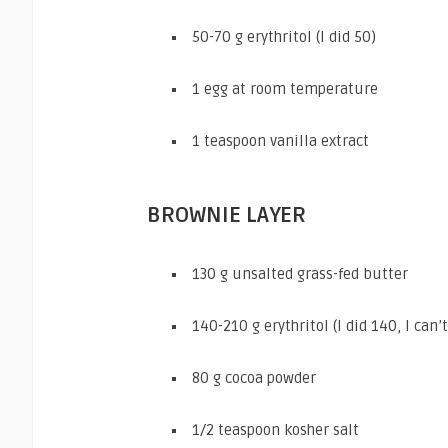
50-70 g erythritol (I did 50)
1 egg at room temperature
1 teaspoon vanilla extract
BROWNIE LAYER
130 g unsalted grass-fed butter
140-210 g erythritol (I did 140, I ca
80 g cocoa powder
1/2 teaspoon kosher salt