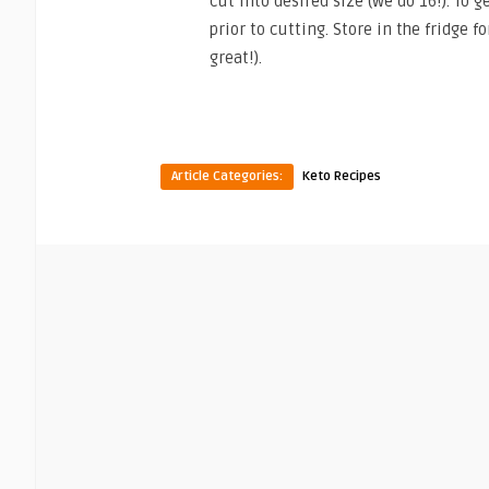
cut into desired size (we do 16!). To 
prior to cutting. Store in the fridge f
great!).
Article Categories:
Keto Recipes