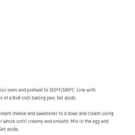
 your oven and preheat to 350°F/180°C. Line with
 of a 8×8-inch baking pan. Set aside.
d cream cheese and sweetener to a bowl and cream using
 or whisk until creamy and smooth. Mix in the egg and
Set aside.