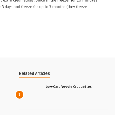
get extra clean edges, place in the freezer for 10 minutes
or 3 days and freeze for up to 3 months (they freeze
Related Articles
Low-Carb Veggie Croquettes
1