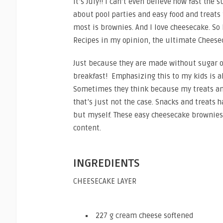
It’s July!! I can’t even believe how fast the
about pool parties and easy food and treats
most is brownies. And I love cheesecake. So
Recipes in my opinion, the ultimate Cheese
Just because they are made without sugar o
breakfast! Emphasizing this to my kids is al
Sometimes they think because my treats and
that’s just not the case. Snacks and treats h
but myself. These easy cheesecake brownies w
content.
INGREDIENTS
CHEESECAKE LAYER
227 g cream cheese softened