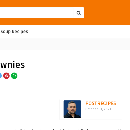
Soup Recipes
ownies
POSTRECIPES
October 31, 2021