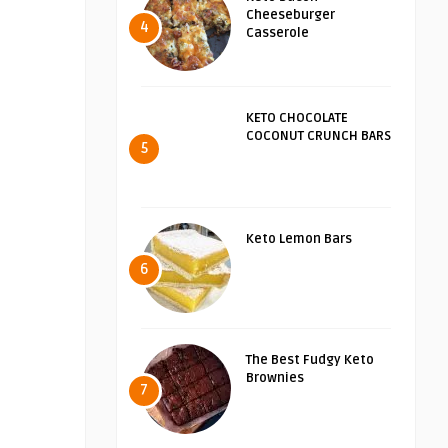
Cheeseburger
4
Casserole
KETO CHOCOLATE
COCONUT CRUNCH BARS
5
Keto Lemon Bars
6
The Best Fudgy Keto
Brownies
7