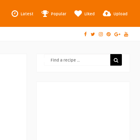
Latest
Popular
Liked
Upload