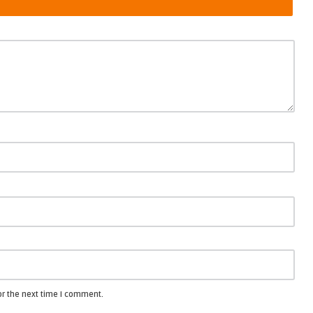
or the next time I comment.