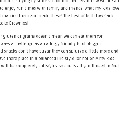
 summer is flying by since school finished. Right now we are all
 to enjoy fun times with family and friends. What my kids love
 I married them and made these! The best of both Low Carb
cake Brownies!
r gluten or grains doesn’t mean we can eat them for
ways a challenge as an allergy friendly food blogger.
 snacks don’t have sugar they can splurge a little more and
ave there place in a balanced life style for not only my kids,
ill be completely satisfying so one is all you’ll need to feel