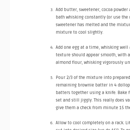
Add butter, sweetener, cocoa powder 
bath whisking constantly (or use the 
sweetener has melted and the mixtur
mixture to cool slightly.
Add one egg at a time, whisking well 
texture should appear smooth, with al
almond flour, whisking vigorously un
Pour 2/3 of the mixture into prepared
remaining brownie batter in 4 dollops
batters together using a knife. Bake f
set and still jiggly. This really does v
give them a check from minute 15 the
Allow to cool completely on a rack. L