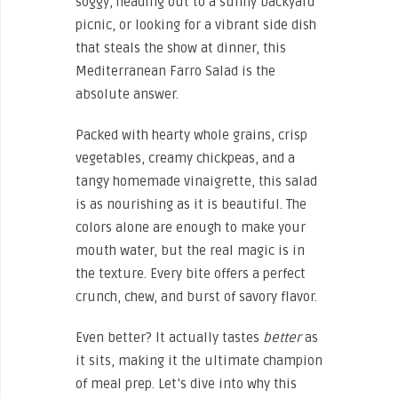
soggy, heading out to a sunny backyard
picnic, or looking for a vibrant side dish
that steals the show at dinner, this
Mediterranean Farro Salad is the
absolute answer.
Packed with hearty whole grains, crisp
vegetables, creamy chickpeas, and a
tangy homemade vinaigrette, this salad
is as nourishing as it is beautiful. The
colors alone are enough to make your
mouth water, but the real magic is in
the texture. Every bite offers a perfect
crunch, chew, and burst of savory flavor.
Even better? It actually tastes
better
as
it sits, making it the ultimate champion
of meal prep. Let’s dive into why this