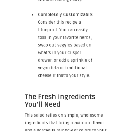
Completely Customizable:
Consider this recipe a
blueprint. You can easily
toss in your favorite herbs,
swap out veggies based on
what’s in your crisper
drawer, or add a sprinkle of
vegan feta or traditional
cheese if that’s your style.
The Fresh Ingredients
You’ll Need
This salad relies on simple, wholesome
ingredients that bring maximum flavor
and a gorgeous rainbow of colors to your