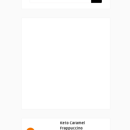
Keto Caramel
Frappuccino