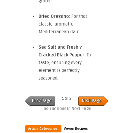
grated.
Dried Oregano:
For that
classic, aromatic
Mediterranean flair.
Sea Salt and Freshly
Cracked Black Pepper:
To
taste, ensuring every
element is perfectly
seasoned.
1 of 2
Prev Page
Next Page
Instructions in Next Page
Article Categories:
Vegan Recipes