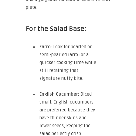
plate.
For the Salad Base:
Farro:
Look for pearled or
semi-pearled farro for a
quicker cooking time while
still retaining that
signature nutty bite.
English Cucumber:
Diced
small. English cucumbers
are preferred because they
have thinner skins and
fewer seeds, keeping the
salad perfectly crisp.