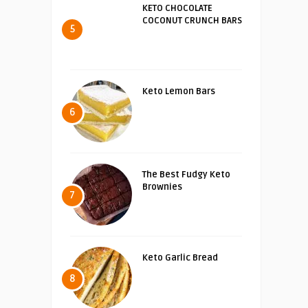
KETO CHOCOLATE
COCONUT CRUNCH BARS
5
Keto Lemon Bars
6
The Best Fudgy Keto
Brownies
7
Keto Garlic Bread
8