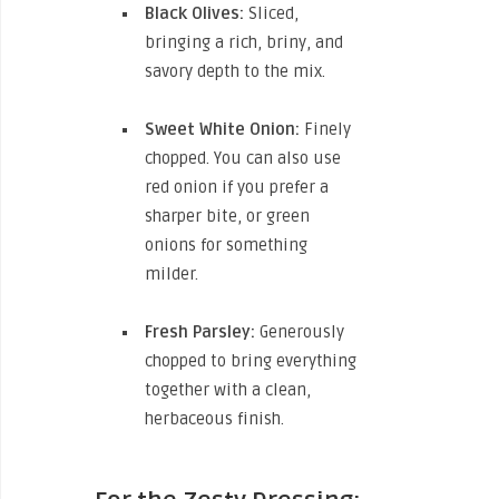
Black Olives:
Sliced,
bringing a rich, briny, and
savory depth to the mix.
Sweet White Onion:
Finely
chopped. You can also use
red onion if you prefer a
sharper bite, or green
onions for something
milder.
Fresh Parsley:
Generously
chopped to bring everything
together with a clean,
herbaceous finish.