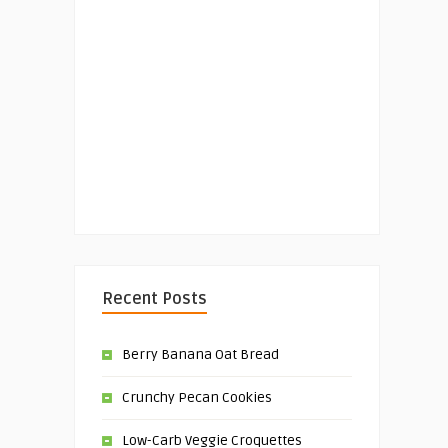
Recent Posts
Berry Banana Oat Bread
Crunchy Pecan Cookies
Low-Carb Veggie Croquettes