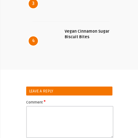
3
Vegan Cinnamon Sugar
Biscuit Bites
4
LEAVE A REPLY
*
Comment