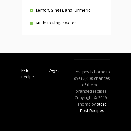
Lemon, Ginger, and Turmeric
Guide to Ginger Water
Keto
Veget
Post
Recipes is home to
Recipe
Recipes
over 5,000 chances
of the best
branded recipes!!
Copyright © 2019 -
Theme by
store
Post Recipes