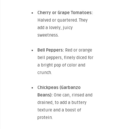
Cherry or Grape Tomatoes:
Halved or quartered. They
add a lovely, juicy
sweetness.
Bell Peppers:
Red or orange
bell peppers, finely diced for
a bright pop of color and
crunch.
Chickpeas (Garbanzo
Beans):
One can, rinsed and
drained, to add a buttery
texture and a boost of
protein.