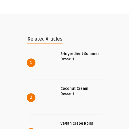
Related Articles
3-Ingredient Summer
Dessert
1
Coconut Cream
Dessert
2
Vegan Crepe Rolls