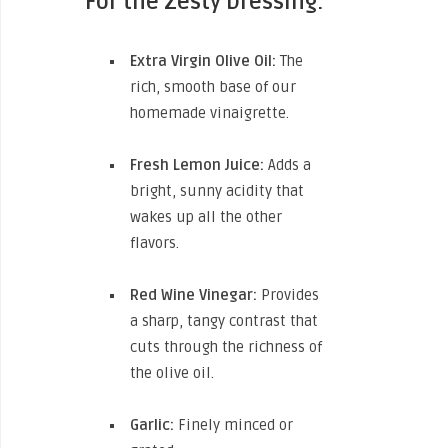
For the Zesty Dressing:
Extra Virgin Olive Oil:
The
rich, smooth base of our
homemade vinaigrette.
Fresh Lemon Juice:
Adds a
bright, sunny acidity that
wakes up all the other
flavors.
Red Wine Vinegar:
Provides
a sharp, tangy contrast that
cuts through the richness of
the olive oil.
Garlic:
Finely minced or