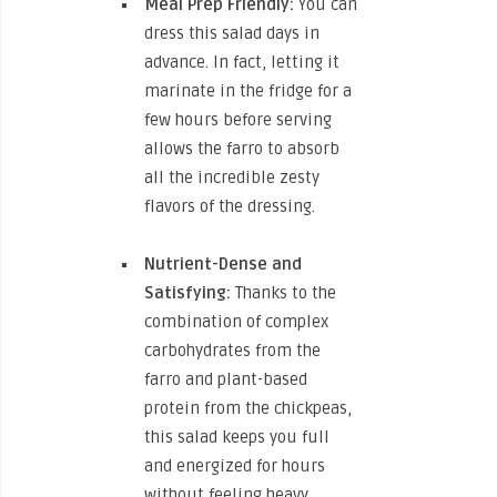
Meal Prep Friendly:
You can
dress this salad days in
advance. In fact, letting it
marinate in the fridge for a
few hours before serving
allows the farro to absorb
all the incredible zesty
flavors of the dressing.
Nutrient-Dense and
Satisfying:
Thanks to the
combination of complex
carbohydrates from the
farro and plant-based
protein from the chickpeas,
this salad keeps you full
and energized for hours
without feeling heavy.