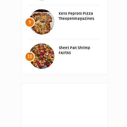
Keto Peproni Pizza
Theopenmagazines
9
Sheet Pan Shrimp
FAJITAS
10