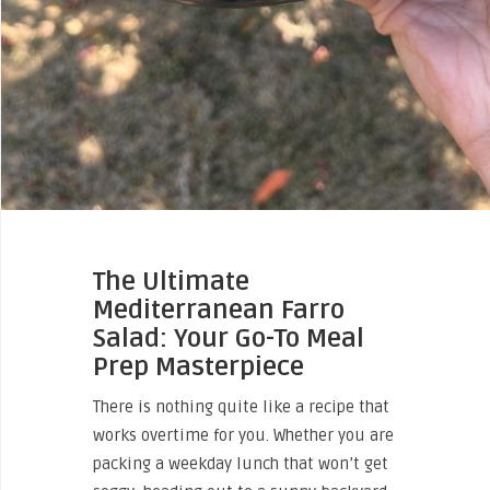
The Ultimate
Mediterranean Farro
Salad: Your Go-To Meal
Prep Masterpiece
There is nothing quite like a recipe that
works overtime for you. Whether you are
packing a weekday lunch that won’t get