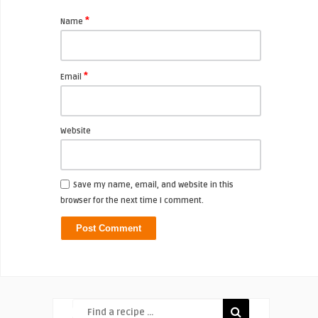
*
Name
*
Email
Website
Save my name, email, and website in this
browser for the next time I comment.