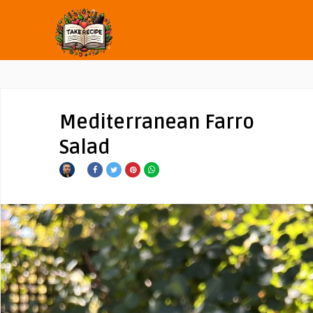
Mediterranean Farro
Salad