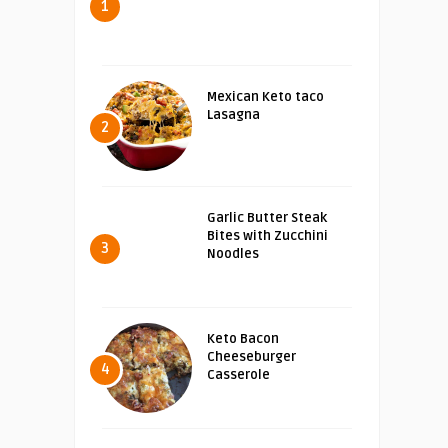
1
Mexican Keto taco
Lasagna
2
Garlic Butter Steak
Bites with Zucchini
3
Noodles
Keto Bacon
Cheeseburger
4
Casserole