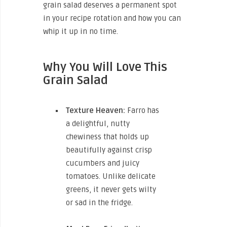
grain salad deserves a permanent spot
in your recipe rotation and how you can
whip it up in no time.
Why You Will Love This
Grain Salad
Texture Heaven:
Farro has
a delightful, nutty
chewiness that holds up
beautifully against crisp
cucumbers and juicy
tomatoes. Unlike delicate
greens, it never gets wilty
or sad in the fridge.