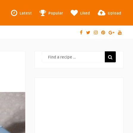
Latest
Popular
Liked
Upload