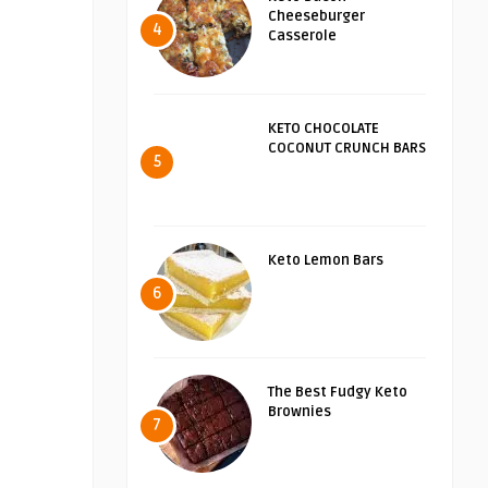
Cheeseburger
4
Casserole
KETO CHOCOLATE
COCONUT CRUNCH BARS
5
Keto Lemon Bars
6
The Best Fudgy Keto
Brownies
7