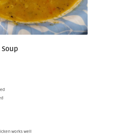
 Soup
bed
ed
hicken works well