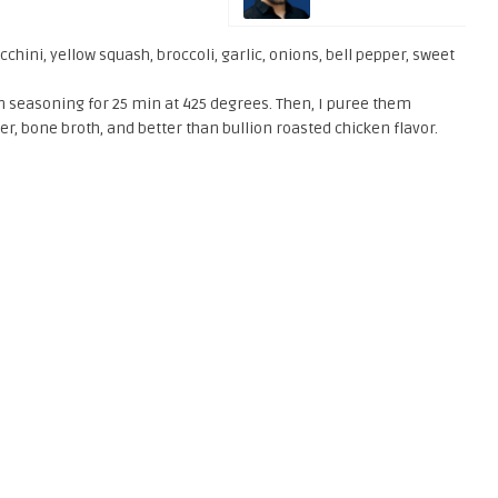
chini, yellow squash, broccoli, garlic, onions, bell pepper, sweet
alian seasoning for 25 min at 425 degrees. Then, I puree them
er, bone broth, and better than bullion roasted chicken flavor.