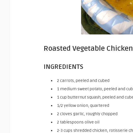
Roasted Vegetable Chicken
INGREDIENTS
2
carrots,
peeled and cubed
1
medium
sweet potato,
peeled and cu
1
cup
butternut squash,
peeled and cub
1/2
yellow onion,
quartered
2
cloves
garlic,
roughly chopped
2
tablespoons
olive oil
2-3
cups
shredded chicken,
rotisserie c