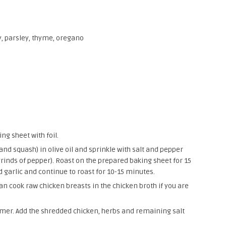
, parsley, thyme, oregano
ng sheet with foil.
 and squash) in olive oil and sprinkle with salt and pepper
grinds of pepper). Roast on the prepared baking sheet for 15
 garlic and continue to roast for 10-15 minutes.
an cook raw chicken breasts in the chicken broth if you are
immer. Add the shredded chicken, herbs and remaining salt