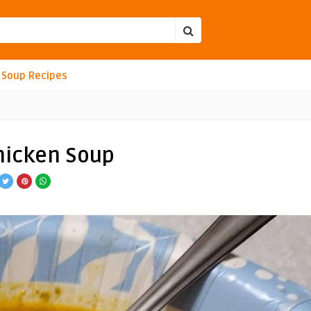
Soup Recipes
hicken Soup