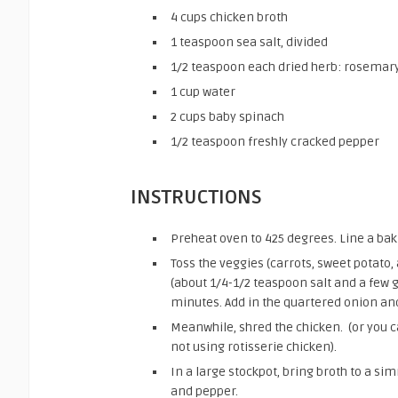
4
cups
chicken broth
1
teaspoon
sea salt,
divided
1/2
teaspoon
each dried herb: rosemary
1
cup
water
2
cups
baby spinach
1/2
teaspoon
freshly cracked pepper
INSTRUCTIONS
Preheat oven to 425 degrees. Line a baki
Toss the veggies (carrots, sweet potato,
(about 1/4-1/2 teaspoon salt and a few 
minutes. Add in the quartered onion and
Meanwhile, shred the chicken. (or you c
not using rotisserie chicken).
In a large stockpot, bring broth to a s
and pepper.