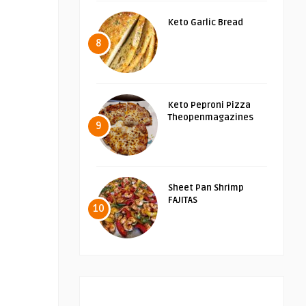
Keto Garlic Bread
8
Keto Peproni Pizza
Theopenmagazines
9
Sheet Pan Shrimp
FAJITAS
10