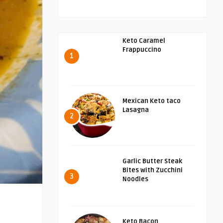
Keto Caramel
Frappuccino
1
Mexican Keto taco
Lasagna
2
Garlic Butter Steak
Bites with Zucchini
3
Noodles
Keto Bacon