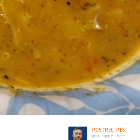
POSTRECIPES
December 29, 2022