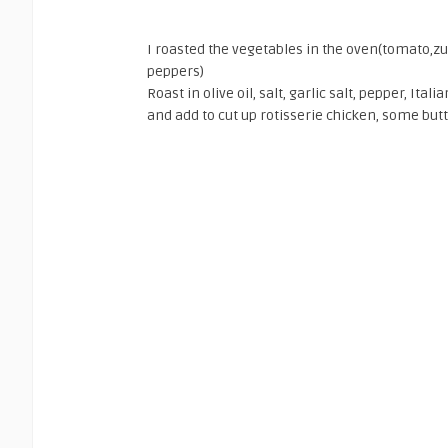
I roasted the vegetables in the oven(tomato,zuc
peppers)
Roast in olive oil, salt, garlic salt, pepper, It
and add to cut up rotisserie chicken, some butt