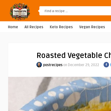
Home
All Recipes
Keto Recipes
Vegan Recipes
Roasted Vegetable C
postrecipes
on December 29, 2022