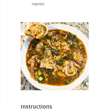
regular)
Instructions