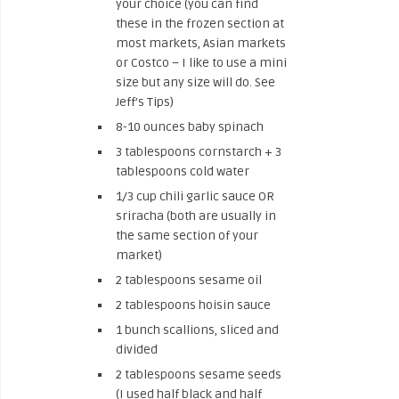
your choice (you can find
these in the frozen section at
most markets, Asian markets
or Costco – I like to use a mini
size but any size will do. See
Jeff’s Tips)
8-10 ounces baby spinach
3 tablespoons cornstarch + 3
tablespoons cold water
1/3 cup chili garlic sauce OR
sriracha (both are usually in
the same section of your
market)
2 tablespoons sesame oil
2 tablespoons hoisin sauce
1 bunch scallions, sliced and
divided
2 tablespoons sesame seeds
(I used half black and half