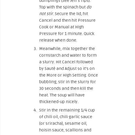
dumplings (See Jeff’s Tips).
Top with the spinach but
do
not stir
. Secure the lid, hit
Cancel and then hit Pressure
Cook or Manual at High
Pressure for 1 minute. Quick
release when done.
Meanwhile, mix together the
cornstarch and water to form
a slurry. Hit Cancel followed
by Sauté and Adjust so it’s on
the More or High Setting. Once
bubbling, stir in the slurry for
30 seconds and then kill the
heat. The soup will have
thickened-up nicely.
Stir in the remaining 1/4 cup
of chili oil, chili garlic sauce
(or sriracha), sesame oil,
hoisin sauce, scallions and