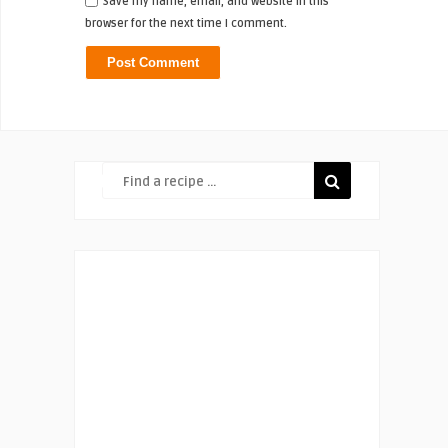
Save my name, email, and website in this
browser for the next time I comment.