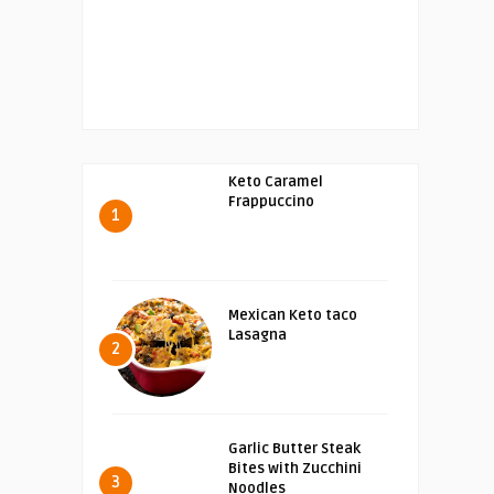
Keto Caramel
Frappuccino
1
Mexican Keto taco
Lasagna
2
Garlic Butter Steak
Bites with Zucchini
3
Noodles