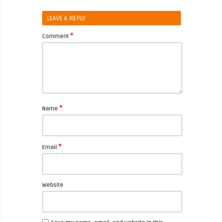
LEAVE A REPLY
*
Comment
*
Name
*
Email
Website