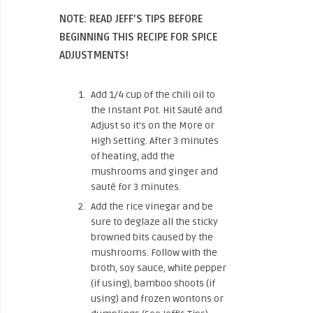
NOTE: READ JEFF’S TIPS BEFORE
BEGINNING THIS RECIPE FOR SPICE
ADJUSTMENTS!
Add 1/4 cup of the chili oil to
the Instant Pot. Hit Sauté and
Adjust so it’s on the More or
High Setting. After 3 minutes
of heating, add the
mushrooms and ginger and
sauté for 3 minutes.
Add the rice vinegar and be
sure to deglaze all the sticky
browned bits caused by the
mushrooms. Follow with the
broth, soy sauce, white pepper
(if using), bamboo shoots (if
using) and frozen wontons or