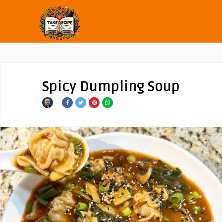
Spicy Dumpling Soup