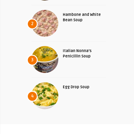
Hambone and White
Bean Soup
2
Italian Nonna’s
Penicillin Soup
3
Egg Drop Soup
4