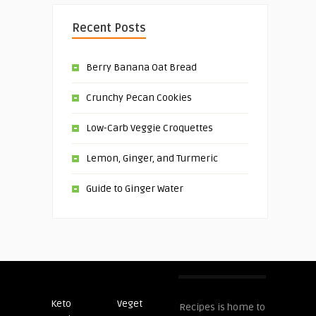
Recent Posts
Berry Banana Oat Bread
Crunchy Pecan Cookies
Low-Carb Veggie Croquettes
Lemon, Ginger, and Turmeric
Guide to Ginger Water
Keto
Veget
Post
Recipes is home to