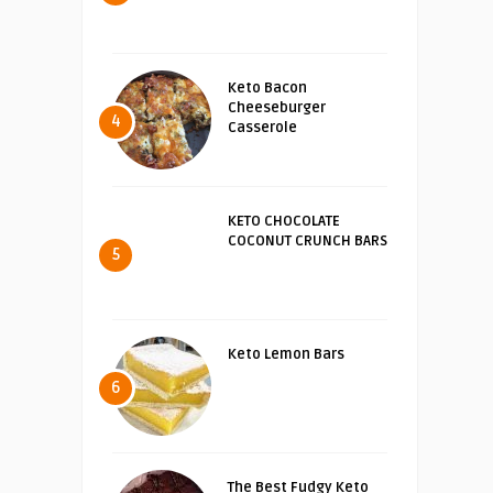
Keto Bacon
Cheeseburger
4
Casserole
KETO CHOCOLATE
COCONUT CRUNCH BARS
5
Keto Lemon Bars
6
The Best Fudgy Keto