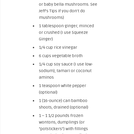
or baby bella mushrooms. See
Jeff’s Tips if you don’t do
mushrooms)
1 tablespoon ginger, minced
or crushed (I use Squeeze
Ginger)
1/4 cup rice vinegar
6 cups vegetable broth
1/4 cup soy sauce (I use low-
sodium), tamari or coconut
aminos
1 teaspoon white pepper
(optional)
1 (16-ounce) can bamboo
shoots, drained (optional)
1 – 1 1/2 pounds frozen
wontons, dumplings (or
“potstickers”) with fillings