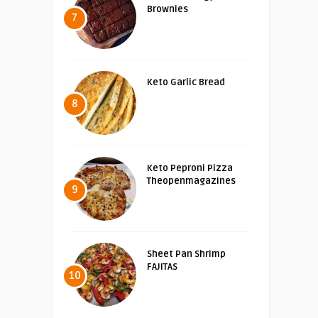
Brownies
7
Keto Garlic Bread
8
Keto Peproni Pizza
Theopenmagazines
9
Sheet Pan Shrimp
FAJITAS
10