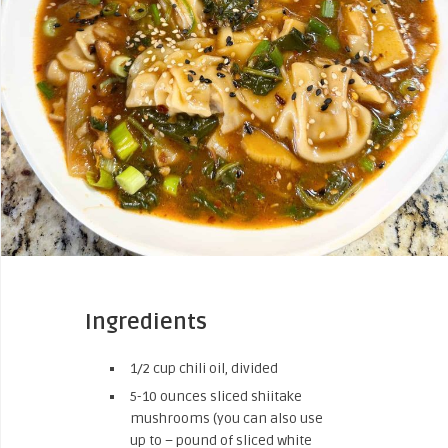
Ingredients
1/2 cup chili oil, divided
5-10 ounces sliced shiitake
mushrooms (you can also use
up to – pound of sliced white