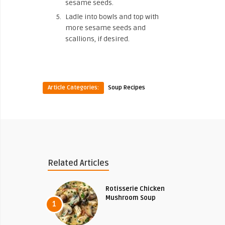
sesame seeds.
Ladle into bowls and top with
more sesame seeds and
scallions, if desired.
Article Categories:
Soup Recipes
Related Articles
Rotisserie Chicken
Mushroom Soup
1