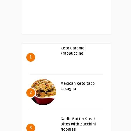
Keto Caramel
Frappuccino
1
Mexican Keto taco
Lasagna
2
Garlic Butter Steak
Bites with Zucchini
3
Noodles