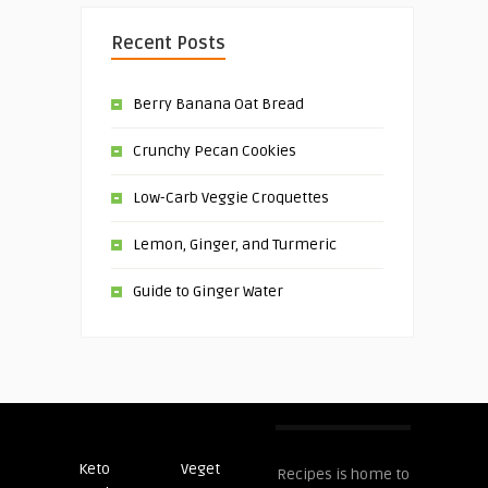
Recent Posts
Berry Banana Oat Bread
Crunchy Pecan Cookies
Low-Carb Veggie Croquettes
Lemon, Ginger, and Turmeric
Guide to Ginger Water
Keto
Veget
Post
Recipes is home to