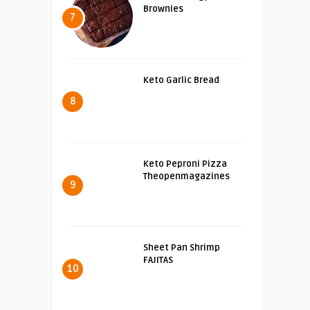
Brownies
7
Keto Garlic Bread
8
Keto Peproni Pizza
Theopenmagazines
9
Sheet Pan Shrimp
FAJITAS
10