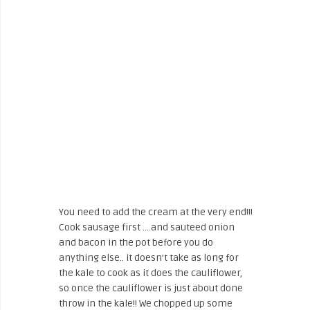
You need to add the cream at the very end!!!
Cook sausage first ….and sauteed onion
and bacon in the pot before you do
anything else.. it doesn’t take as long for
the kale to cook as it does the cauliflower,
so once the cauliflower is just about done
throw in the kale!! We chopped up some