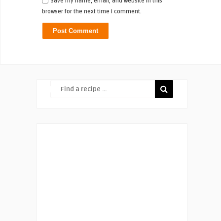
Save my name, email, and website in this
browser for the next time I comment.