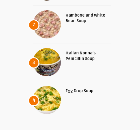
Hambone and White
Bean Soup
2
Italian Nonna’s
Penicillin Soup
3
Egg Drop Soup
4