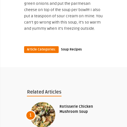
green onions and put the parmesan
cheese on top of the soup per bowl!!! I also
put a teaspoon of sour cream on mine. You
can’t go wrong with this soup, it’s so warm
and yummy when it’s freezing outside.
Article Categories:
Soup Recipes
Related Articles
Rotisserie Chicken
Mushroom Soup
1