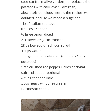
copy cat from Olive garden, he replaced the
potatoes with califlower… omgosh,
absolutely delicious!! Here’s the recipe…we
doubled it cause we made a huge pot!!
1lb of Italian sausage
8 slices of bacon
½ large onion diced
2-3 cloves of garlic minced
28 oz low-sodium chicken broth
3 cups water
1 large head of califlower(replaces 5 large
potatoes)
1 tsp crushed red pepper flakes optional
Salt and pepper optional
4 cups chopped kale
1 cup heavy whipping cream
Parmesan cheese