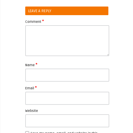
LEAVE A REPLY
*
Comment
*
Name
*
Email
Website