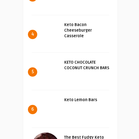
Keto Bacon
Cheeseburger
4
Casserole
KETO CHOCOLATE
COCONUT CRUNCH BARS
5
Keto Lemon Bars
6
The Best Fudgy Keto