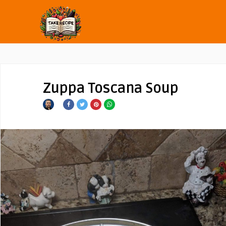
Zuppa Toscana Soup