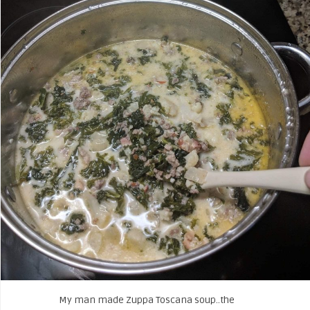
My man made Zuppa Toscana soup..the