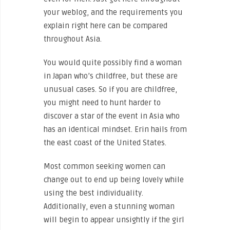
your weblog, and the requirements you
explain right here can be compared
throughout Asia.
You would quite possibly find a woman
in Japan who’s childfree, but these are
unusual cases. So if you are childfree,
you might need to hunt harder to
discover a star of the event in Asia who
has an identical mindset. Erin hails from
the east coast of the United States.
Most common seeking women can
change out to end up being lovely while
using the best individuality.
Additionally, even a stunning woman
will begin to appear unsightly if the girl