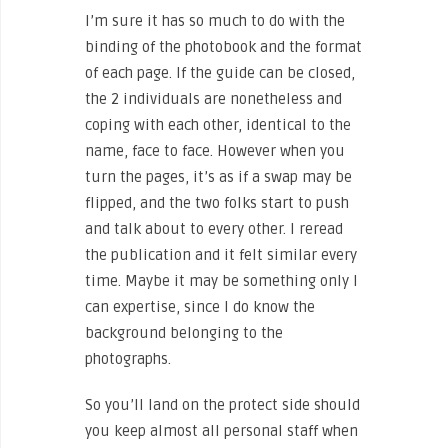
I’m sure it has so much to do with the
binding of the photobook and the format
of each page. If the guide can be closed,
the 2 individuals are nonetheless and
coping with each other, identical to the
name, face to face. However when you
turn the pages, it’s as if a swap may be
flipped, and the two folks start to push
and talk about to every other. I reread
the publication and it felt similar every
time. Maybe it may be something only I
can expertise, since I do know the
background belonging to the
photographs.
So you’ll land on the protect side should
you keep almost all personal staff when