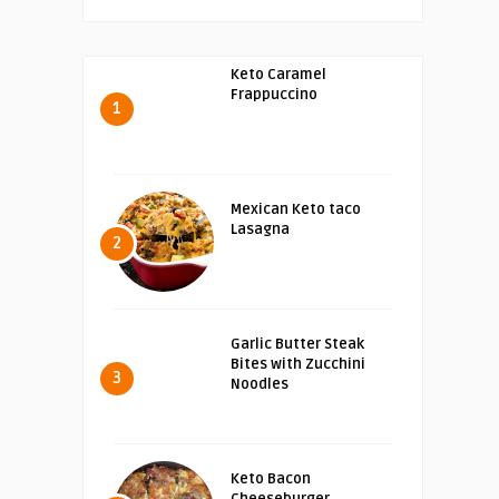
Keto Caramel
Frappuccino
1
Mexican Keto taco
Lasagna
2
Garlic Butter Steak
Bites with Zucchini
3
Noodles
Keto Bacon
Cheeseburger