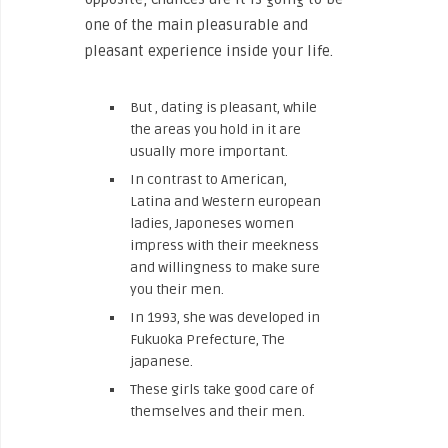
one of the main pleasurable and
pleasant experience inside your life.
But , dating is pleasant, while
the areas you hold in it are
usually more important.
In contrast to American,
Latina and Western european
ladies, Japoneses women
impress with their meekness
and willingness to make sure
you their men.
In 1993, she was developed in
Fukuoka Prefecture, The
japanese.
These girls take good care of
themselves and their men.