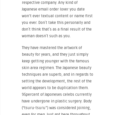
respective company. Any kind of
Japanese email order lover you date
won’t ever textual content or name first
you ever. Don`t take this personally and
don`t think that`s as a final result of the
woman doesn`t such as you.
They have mastered the artwork of
beauty for years, and they just simply
keep getting younger with the famous
skin area regimen. The Japanese beauty
techniques are superb, and in regards to
setting the development, the rest of the
world appears to be duplication them.
95percent of Japoneses celebs currently
have undergone in plastic surgery. Body
(“tsuru-tsuru”) was considered joining,
even for men. Just got here throughout