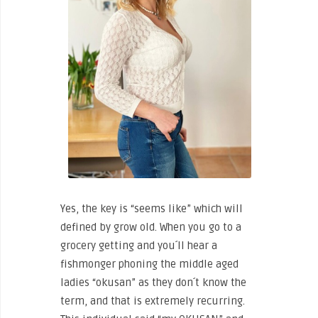
Yes, the key is “seems like” which will
defined by grow old. When you go to a
grocery getting and you´ll hear a
fishmonger phoning the middle aged
ladies “okusan” as they don´t know the
term, and that is extremely recurring.