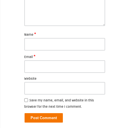
*
Name
*
Email
Website
Save my name, email, and website in this
browser for the next time I comment.