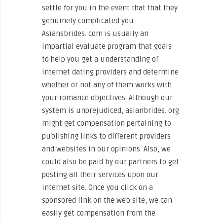
settle for you in the event that that they
genuinely complicated you.
Asiansbrides. com is usually an
impartial evaluate program that goals
to help you get a understanding of
internet dating providers and determine
whether or not any of them works with
your romance objectives. Although our
system is unprejudiced, asianbrides. org
might get compensation pertaining to
publishing links to different providers
and websites in our opinions. Also, we
could also be paid by our partners to get
posting all their services upon our
internet site. Once you click on a
sponsored link on the web site, we can
easily get compensation from the