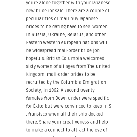
youre alone together with your Japanese
new bride for sale. ‌There are a couple of
peculiarities of mail buy Japanese
brides to be dating have to see. Women
in Russia, Ukraine, Belarus, and other
Eastern Western european nations will
be widespread mail-order bride job
hopefuls. British Columbia welcomed
sixty women of all ages from The united
kingdom, mail-order brides to be
recruited by the Columbia Emigration
Society, in 1862. A second twenty
females from Down under were specific
for Éxito but were convinced to keep in S
. fransisco when all their ship docked
there. Share your creativeness and help
to make a connect to attract the eye of