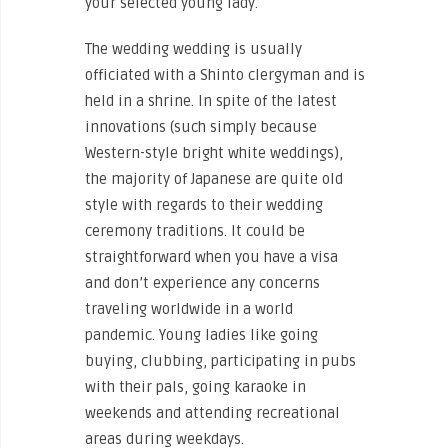
your selected young lady.
The wedding wedding is usually
officiated with a Shinto clergyman and is
held in a shrine. In spite of the latest
innovations (such simply because
Western-style bright white weddings),
the majority of Japanese are quite old
style with regards to their wedding
ceremony traditions. It could be
straightforward when you have a visa
and don’t experience any concerns
traveling worldwide in a world
pandemic. Young ladies like going
buying, clubbing, participating in pubs
with their pals, going karaoke in
weekends and attending recreational
areas during weekdays.