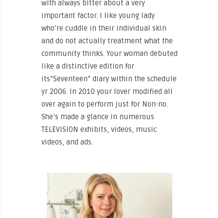
with always bitter about a very
important factor. I like young lady
who’re cuddle in their individual skin
and do not actually treatment what the
community thinks. Your woman debuted
like a distinctive edition for
its”Seventeen” diary within the schedule
yr 2006. In 2010 your lover modified all
over again to perform just for Non-no.
She’s made a glance in numerous
TELEVISION exhibits, videos, music
videos, and ads.