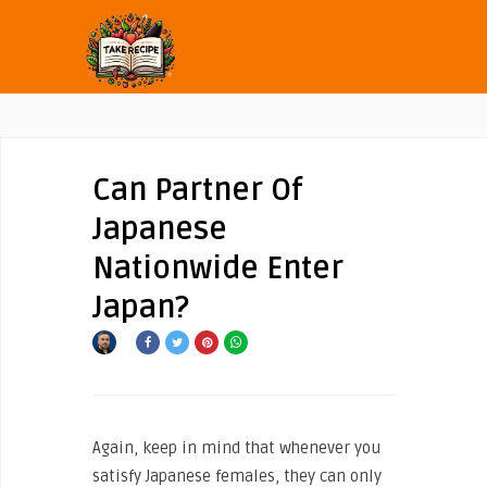
Can Partner Of
Japanese
Nationwide Enter
Japan?
Again, keep in mind that whenever you
satisfy Japanese females, they can only