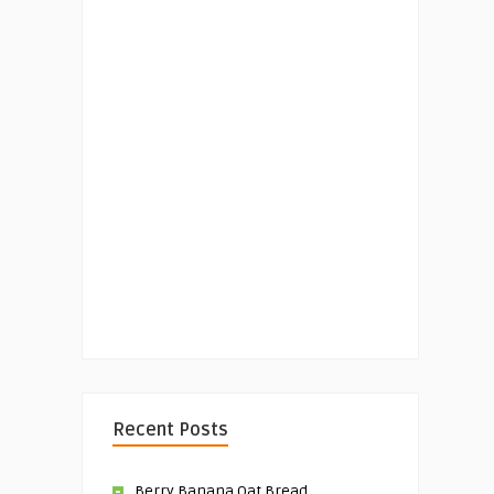
Recent Posts
Berry Banana Oat Bread