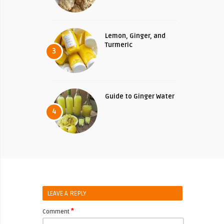
Lemon, Ginger, and
Turmeric
3
Guide to Ginger Water
4
LEAVE A REPLY
*
Comment