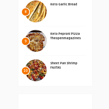
Keto Garlic Bread
8
Keto Peproni Pizza
Theopenmagazines
9
Sheet Pan Shrimp
FAJITAS
10