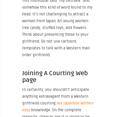
This individual said “my OKUSAN” and
somehow this kind of word found to my
head. It’s not challenging to attract a
woman from Japan. All young women
like candy, stuffed toys, and flowers.
Think about presenting those to your
girlfriend. Do not use cartoons
templates to talk with a Western mail
order girlfriend.
Joining A Courting Web
page
‌In certainty, you shouldn’t anticipate
anything extravagant from a Western
girlfriend courting
are japanese women
easy
knowledge. On the complete
opposite, chances are it is going to be