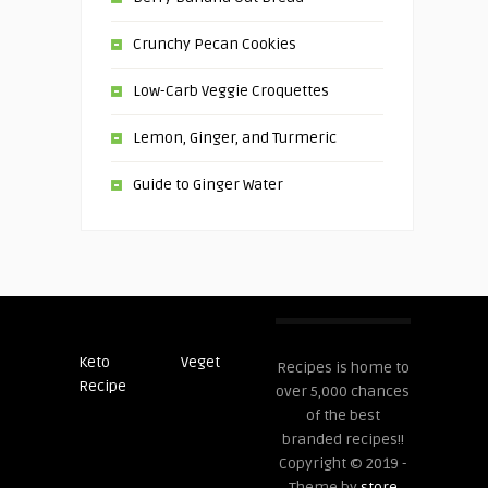
Crunchy Pecan Cookies
Low-Carb Veggie Croquettes
Lemon, Ginger, and Turmeric
Guide to Ginger Water
Keto
Veget
Post
Recipes is home to
Recipe
Recipes
over 5,000 chances
of the best
branded recipes!!
Copyright © 2019 -
Theme by
store