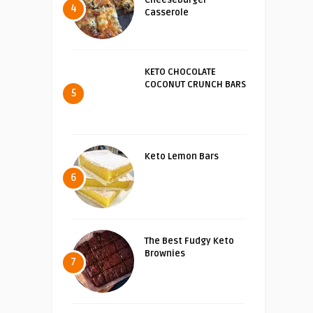
4
Casserole
KETO CHOCOLATE
COCONUT CRUNCH BARS
5
Keto Lemon Bars
6
The Best Fudgy Keto
Brownies
7