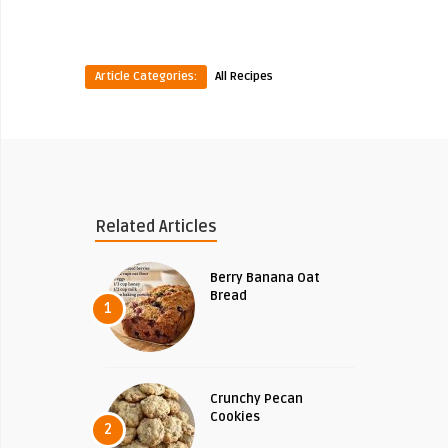
Article Categories:
All Recipes
Related Articles
Berry Banana Oat
Bread
1
Crunchy Pecan
Cookies
2