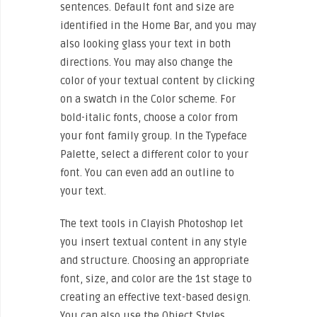
sentences. Default font and size are
identified in the Home Bar, and you may
also looking glass your text in both
directions. You may also change the
color of your textual content by clicking
on a swatch in the Color scheme. For
bold-italic fonts, choose a color from
your font family group. In the Typeface
Palette, select a different color to your
font. You can even add an outline to
your text.
The text tools in Clayish Photoshop let
you insert textual content in any style
and structure. Choosing an appropriate
font, size, and color are the 1st stage to
creating an effective text-based design.
You can also use the Object Styles