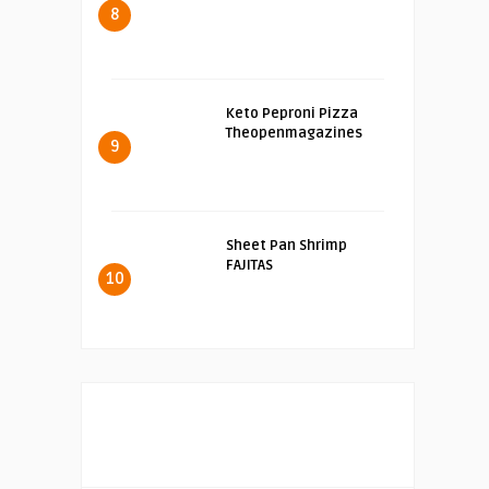
8
Keto Peproni Pizza
Theopenmagazines
9
Sheet Pan Shrimp
FAJITAS
10