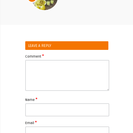
LEAVE A REPLY
*
Comment
*
Name
*
Email