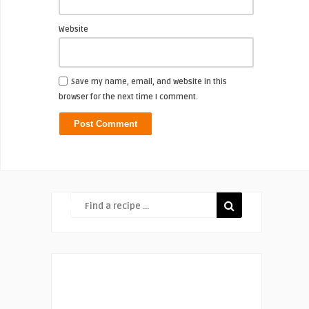
Website
Save my name, email, and website in this
browser for the next time I comment.