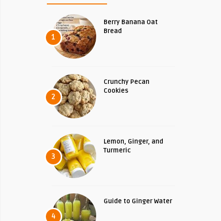
Berry Banana Oat
Bread
1
Crunchy Pecan
Cookies
2
Lemon, Ginger, and
Turmeric
3
Guide to Ginger Water
4