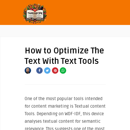
How to Optimize The
Text With Text Tools
One of the most popular tools intended
for content marketing is Textual content
Tools. Depending on WDF-IDF, this device
analyses textual content for semantic
relevance. This suggests one of the most