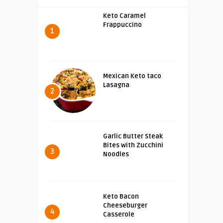
Keto Caramel
Frappuccino
1
Mexican Keto taco
Lasagna
2
Garlic Butter Steak
Bites with Zucchini
3
Noodles
Keto Bacon
Cheeseburger
4
Casserole