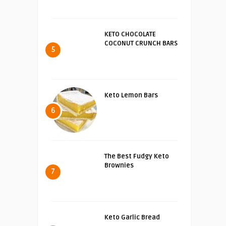
KETO CHOCOLATE
COCONUT CRUNCH BARS
5
Keto Lemon Bars
6
The Best Fudgy Keto
Brownies
7
Keto Garlic Bread