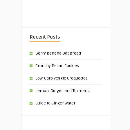
Recent Posts
Berry Banana Oat Bread
Crunchy Pecan Cookies
Low-Carb Veggie Croquettes
Lemon, Ginger, and Turmeric
Guide to Ginger Water