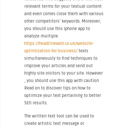
relevant terms for your textual content
and even comes close them with various
other competitors’ keywords. Moreover,
you should use this iphone app to
analyze multiple
https://headlineweb.co.uk/website-
optimization-for-business/
texts
simultaneously to find techniques to
improve your articles and send out
highly site visitors to your site. However
, you should use this app with caution.
Read on to discover tips on how to
optimize your text pertaining to better
SEO results.
The written text tool can be used to
create artistic text message or