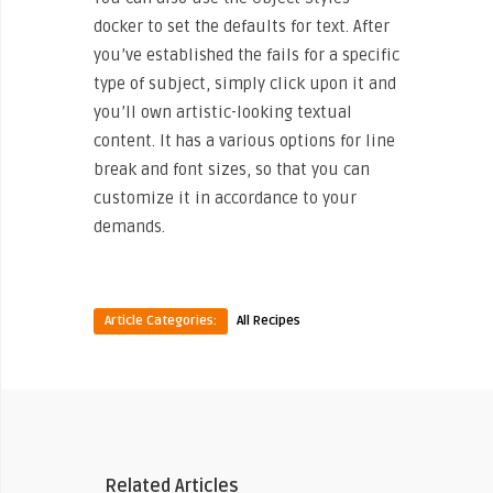
docker to set the defaults for text. After
you’ve established the fails for a specific
type of subject, simply click upon it and
you’ll own artistic-looking textual
content. It has a various options for line
break and font sizes, so that you can
customize it in accordance to your
demands.
Article Categories:
All Recipes
Related Articles