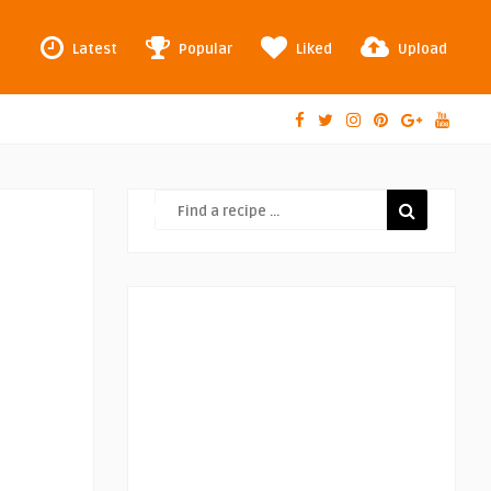
Latest
Popular
Liked
Upload