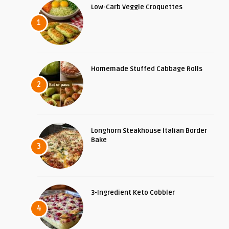
Low-Carb Veggie Croquettes
1
Homemade Stuffed Cabbage Rolls
2
Longhorn Steakhouse Italian Border
Bake
3
3-Ingredient Keto Cobbler
4