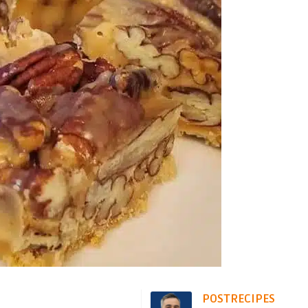
POSTRECIPES