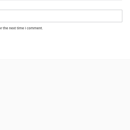
or the next time I comment.