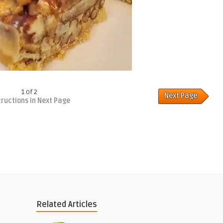
1 of 2
Next Page
tructions in Next Page
Related Articles