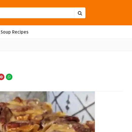
Soup Recipes