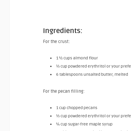
Ingredients:
For the crust:
1 ½ cups almond flour
⅓ cup powdered erythritol or your pref
6 tablespoons unsalted butter, melted
For the pecan filling:
1 cup chopped pecans
⅓ cup powdered erythritol or your pref
¼ cup sugar-free maple syrup