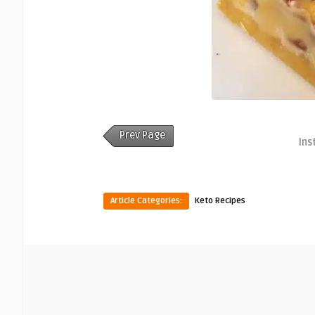
Prev Page
Ins
Article Categories:
Keto Recipes