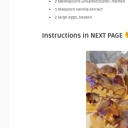
2 tablespoons unsalted butter, melted
1 teaspoon vanilla extract
2 large eggs, beaten
Instructions in NEXT PAGE