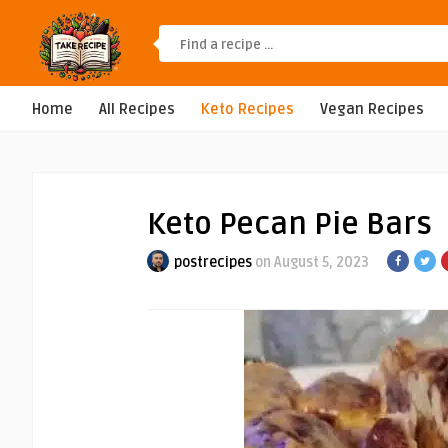
Home
All Recipes
Keto Recipes
Vegan Recipes
Keto Pecan Pie Bars
postrecipes
on August 5, 2023