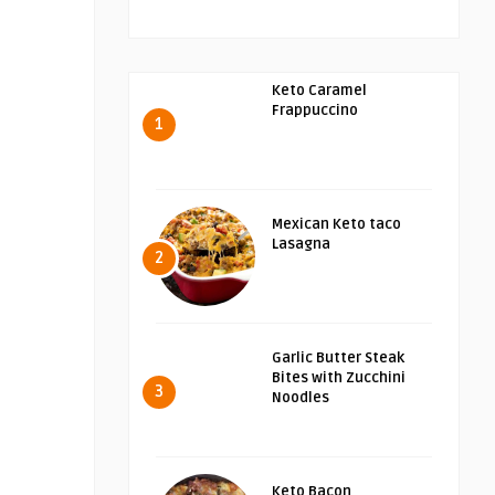
Keto Caramel
Frappuccino
1
Mexican Keto taco
Lasagna
2
Garlic Butter Steak
Bites with Zucchini
3
Noodles
Keto Bacon