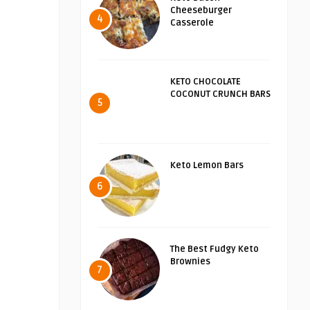
Cheeseburger
4
Casserole
KETO CHOCOLATE
COCONUT CRUNCH BARS
5
Keto Lemon Bars
6
The Best Fudgy Keto
Brownies
7