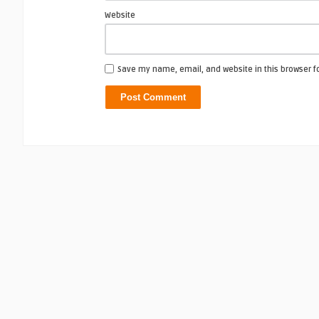
Website
Save my name, email, and website in this browser f