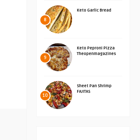
Keto Garlic Bread
8
Keto Peproni Pizza
Theopenmagazines
9
Sheet Pan Shrimp
FAJITAS
10