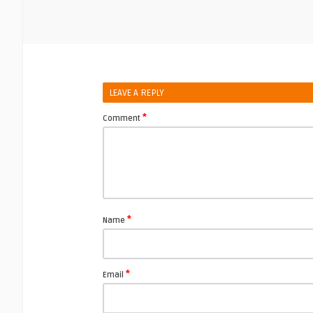
LEAVE A REPLY
*
Comment
*
Name
*
Email