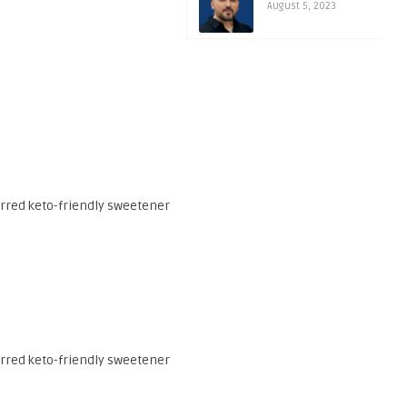
August 5, 2023
erred keto-friendly sweetener
erred keto-friendly sweetener