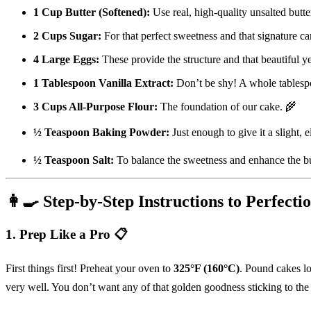
1 Cup Butter (Softened):
Use real, high-quality unsalted butter
2 Cups Sugar:
For that perfect sweetness and that signature ca
4 Large Eggs:
These provide the structure and that beautiful 
1 Tablespoon Vanilla Extract:
Don’t be shy! A whole tablespo
3 Cups All-Purpose Flour:
The foundation of our cake. 🌾
½ Teaspoon Baking Powder:
Just enough to give it a slight, e
½ Teaspoon Salt:
To balance the sweetness and enhance the bu
👩‍🍳 Step-by-Step Instructions to Perfecti
1. Prep Like a Pro 📋
First things first! Preheat your oven to
325°F (160°C)
. Pound cakes lo
very well. You don’t want any of that golden goodness sticking to the 