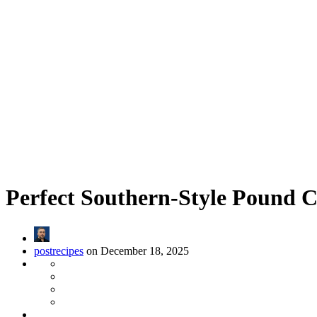
Perfect Southern-Style Pound 
postrecipes
on December 18, 2025