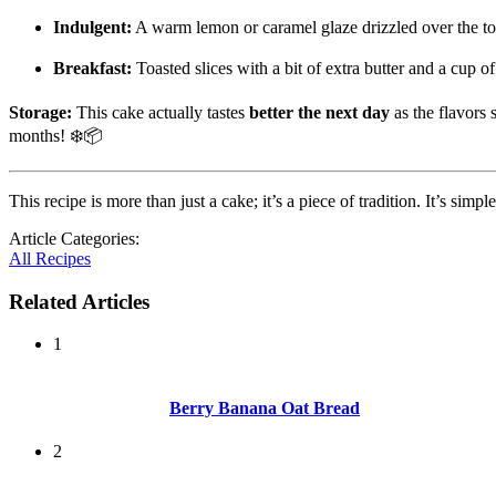
Indulgent:
A warm lemon or caramel glaze drizzled over the t
Breakfast:
Toasted slices with a bit of extra butter and a cup o
Storage:
This cake actually tastes
better the next day
as the flavors s
months! ❄️📦
This recipe is more than just a cake; it’s a piece of tradition. It’s sim
Article Categories:
All Recipes
Related Articles
1
Berry Banana Oat Bread
2