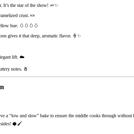
. It’s the star of the show! 🧈✨
ramelized crust. 🍬
yellow hue. 🥚🥚🥚🥚
on gives it that deep, aromatic flavor. 🍦✨
legant lift. ☁️
ttery notes. 🧂
on
ve a “low and slow” bake to ensure the middle cooks through without bu
sides! 🥥🖌️