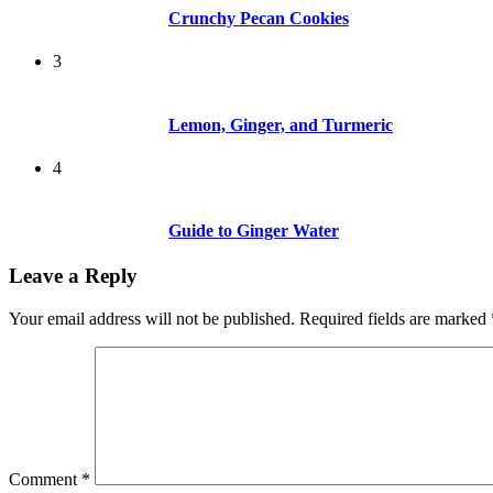
Crunchy Pecan Cookies
3
Lemon, Ginger, and Turmeric
4
Guide to Ginger Water
Leave a Reply
Your email address will not be published.
Required fields are marked
Comment
*