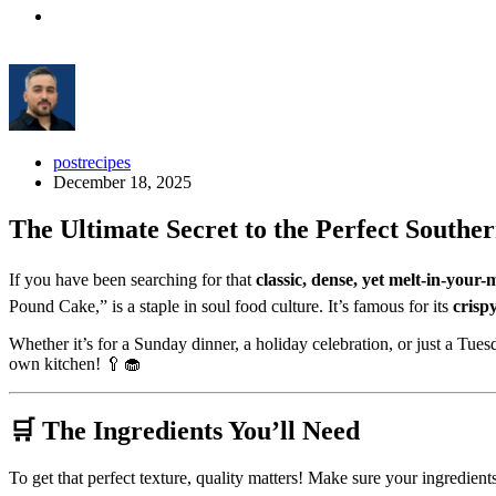
postrecipes
December 18, 2025
The Ultimate Secret to the Perfect South
If you have been searching for that
classic, dense, yet melt-in-your
Pound Cake,” is a staple in soul food culture. It’s famous for its
crisp
Whether it’s for a Sunday dinner, a holiday celebration, or just a Tues
own kitchen! 🥄🧁
🛒 The Ingredients You’ll Need
To get that perfect texture, quality matters! Make sure your ingredient