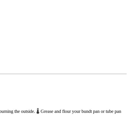
rning the outside. 🌡️ Grease and flour your bundt pan or tube pan