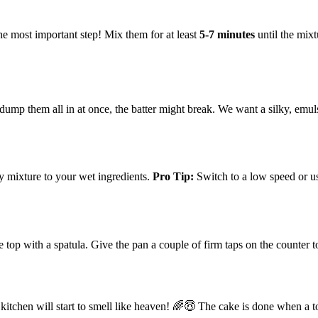
the most important step! Mix them for at least
5-7 minutes
until the mixt
u dump them all in at once, the batter might break. We want a silky, emuls
ry mixture to your wet ingredients.
Pro Tip:
Switch to a low speed or use
e top with a spatula. Give the pan a couple of firm taps on the counter 
 kitchen will start to smell like heaven! 🌈😇 The cake is done when a t