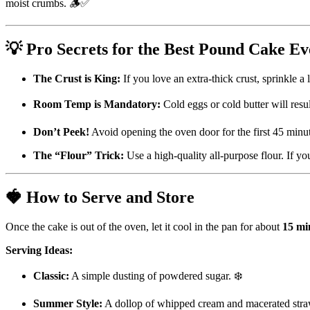
moist crumbs. 🪵✅
💡 Pro Secrets for the Best Pound Cake Ev
The Crust is King:
If you love an extra-thick crust, sprinkle a 
Room Temp is Mandatory:
Cold eggs or cold butter will resul
Don’t Peek!
Avoid opening the oven door for the first 45 minut
The “Flour” Trick:
Use a high-quality all-purpose flour. If you
🍓 How to Serve and Store
Once the cake is out of the oven, let it cool in the pan for about
15 mi
Serving Ideas:
Classic:
A simple dusting of powdered sugar. ❄️
Summer Style:
A dollop of whipped cream and macerated stra