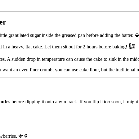
er
little granulated sugar inside the greased pan before adding the batter. 
t in a heavy, flat cake. Let them sit out for 2 hours before baking! 🌡️⏳
es. A sudden drop in temperature can cause the cake to sink in the mid
 want an even finer crumb, you can use cake flour, but the traditional re
nutes
before flipping it onto a wire rack. If you flip it too soon, it migh
wberries. 🍓🍦