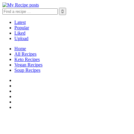
Latest
Popular
Liked
Upload
Home
All Recipes
Keto Recipes
Vegan Recipes
Soup Recipes