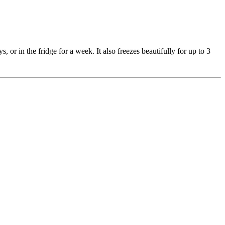
s, or in the fridge for a week. It also freezes beautifully for up to 3