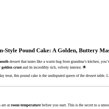
ern-Style Pound Cake: A Golden, Buttery Ma
-mouth
dessert that tastes like a warm hug from grandma’s kitchen, you’v
y golden crust
and its incredibly rich, velvety interior. 🌟
day treat, this pound cake is the undisputed queen of the dessert table. 
s are at
room temperature
before you start. This is the secret to a smo