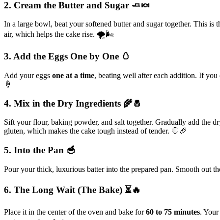
2. Cream the Butter and Sugar 🧈🍬
In a large bowl, beat your softened butter and sugar together. This is 
air, which helps the cake rise. 🌪️🌬️
3. Add the Eggs One by One 🥚
Add your eggs
one at a time
, beating well after each addition. If yo
🍦
4. Mix in the Dry Ingredients 🌾🧂
Sift your flour, baking powder, and salt together. Gradually add the d
gluten, which makes the cake tough instead of tender. 🛑🥖
5. Into the Pan 🥣
Pour your thick, luxurious batter into the prepared pan. Smooth out th
6. The Long Wait (The Bake) ⏳🔥
Place it in the center of the oven and bake for
60 to 75 minutes
. Your