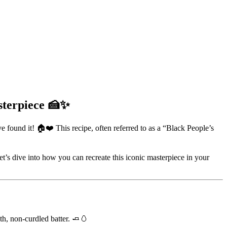
sterpiece 🍰✨
e found it! 🏠❤️ This recipe, often referred to as a “Black People’s
Let’s dive into how you can recreate this iconic masterpiece in your
oth, non-curdled batter. 🧈🥚