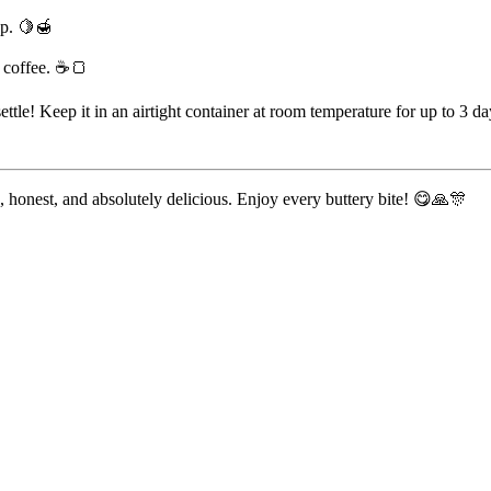
op. 🍋🍯
f coffee. ☕🍞
ettle! Keep it in an airtight container at room temperature for up to 3 day
ple, honest, and absolutely delicious. Enjoy every buttery bite! 😋🙏🎊