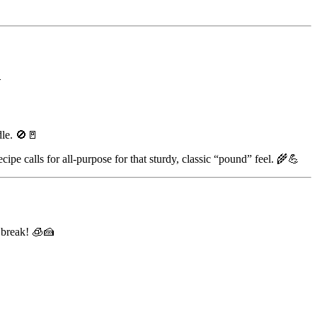

dle. 🚫🚪
cipe calls for all-purpose for that sturdy, classic “pound” feel. 🌾💪
t break! 🧊🍰