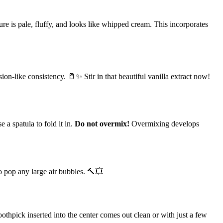
ure is pale, fluffy, and looks like whipped cream. This incorporates
ion-like consistency. 🥛✨ Stir in that beautiful vanilla extract now!
 a spatula to fold it in.
Do not overmix!
Overmixing develops
to pop any large air bubbles. 🔨💥
oothpick inserted into the center comes out clean or with just a few