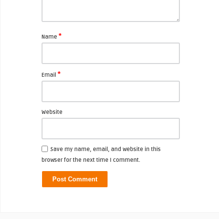
*
Name
*
Email
Website
Save my name, email, and website in this
browser for the next time I comment.