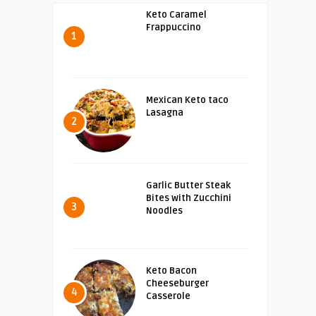
Keto Caramel
Frappuccino
1
Mexican Keto taco
Lasagna
2
Garlic Butter Steak
Bites with Zucchini
3
Noodles
Keto Bacon
Cheeseburger
4
Casserole