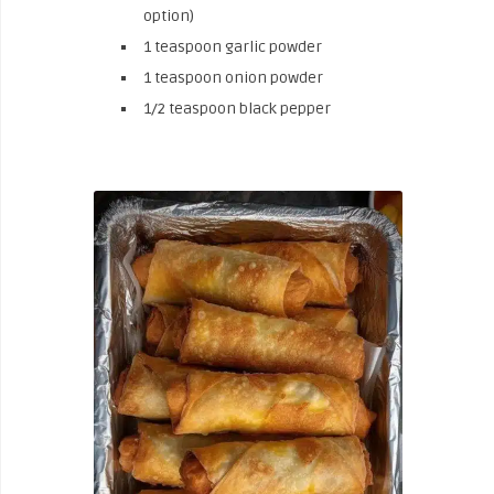
option)
1 teaspoon garlic powder
1 teaspoon onion powder
1/2 teaspoon black pepper