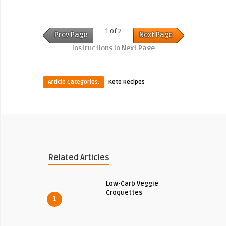
1 of 2
Prev Page
Next Page
Instructions in Next Page
Article Categories:
Keto Recipes
Related Articles
Low-Carb Veggie
Croquettes
1