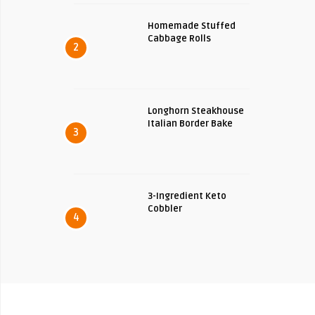
Homemade Stuffed
Cabbage Rolls
2
Longhorn Steakhouse
Italian Border Bake
3
3-Ingredient Keto
Cobbler
4