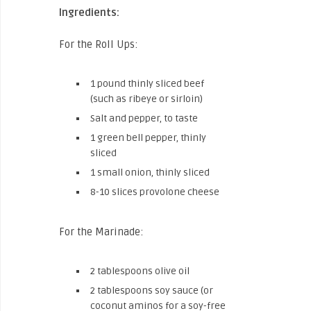
Ingredients:
For the Roll Ups:
1 pound thinly sliced beef
(such as ribeye or sirloin)
Salt and pepper, to taste
1 green bell pepper, thinly
sliced
1 small onion, thinly sliced
8-10 slices provolone cheese
For the Marinade:
2 tablespoons olive oil
2 tablespoons soy sauce (or
coconut aminos for a soy-free