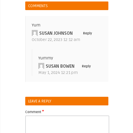
COMMENTS
Yum
SUSAN JOHNSON
Reply
October 22, 2023 12:12 am
Yummy
SUSAN BOWEN
Reply
May 1, 2024 12:21 pm
LEAVE A REPLY
*
Comment