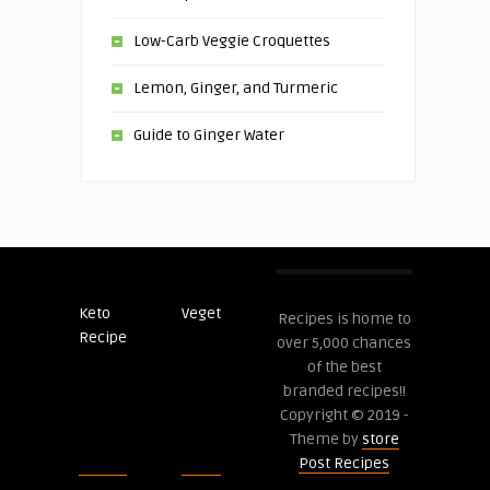
Low-Carb Veggie Croquettes
Lemon, Ginger, and Turmeric
Guide to Ginger Water
Keto
Veget
Post
Recipes is home to
Recipe
Recipes
over 5,000 chances
of the best
branded recipes!!
Copyright © 2019 -
Theme by
store
Post Recipes