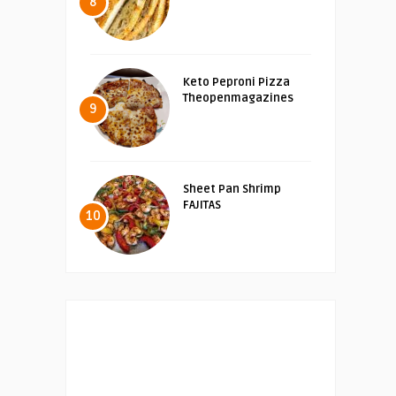
8
Keto Peproni Pizza
Theopenmagazines
9
Sheet Pan Shrimp
FAJITAS
10