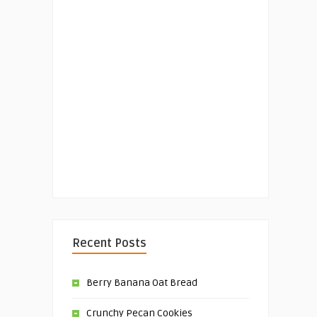
Recent Posts
Berry Banana Oat Bread
Crunchy Pecan Cookies