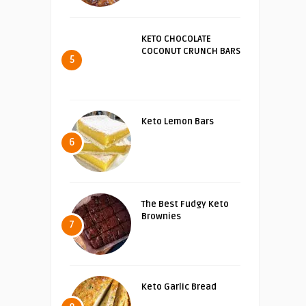
KETO CHOCOLATE
COCONUT CRUNCH BARS
5
Keto Lemon Bars
6
The Best Fudgy Keto
Brownies
7
Keto Garlic Bread