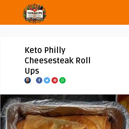
Keto Philly
Cheesesteak Roll
Ups