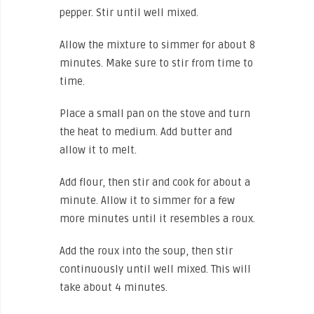
pepper. Stir until well mixed.
Allow the mixture to simmer for about 8
minutes. Make sure to stir from time to
time.
Place a small pan on the stove and turn
the heat to medium. Add butter and
allow it to melt.
Add flour, then stir and cook for about a
minute. Allow it to simmer for a few
more minutes until it resembles a roux.
Add the roux into the soup, then stir
continuously until well mixed. This will
take about 4 minutes.