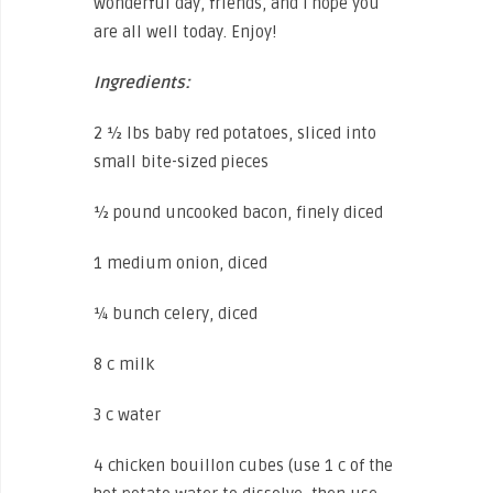
wonderful day, friends, and I hope you
are all well today. Enjoy!
Ingredients:
2 ½ lbs baby red potatoes, sliced into
small bite-sized pieces
½ pound uncooked bacon, finely diced
1 medium onion, diced
¼ bunch celery, diced
8 c milk
3 c water
4 chicken bouillon cubes (use 1 c of the