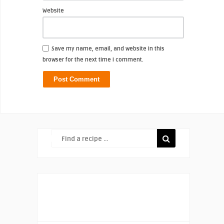
Website
Save my name, email, and website in this
browser for the next time I comment.