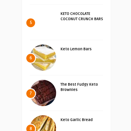
KETO CHOCOLATE
COCONUT CRUNCH BARS
5
Keto Lemon Bars
6
The Best Fudgy Keto
Brownies
7
Keto Garlic Bread
8