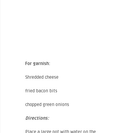
For garnish:
Shredded cheese
fried bacon bits
chopped green onions
Directions:
Place a large pot with water on the