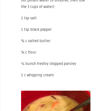
hot potato water to dissolve, then use
the 3 cups of water)
1 tsp salt
1 tsp black pepper
¾ c salted butter
¾ c flour
¼ bunch freshly chopped parsley
1 c whipping cream