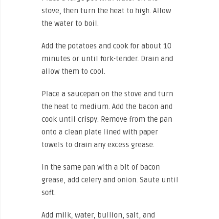
stove, then turn the heat to high. Allow
the water to boil.
Add the potatoes and cook for about 10
minutes or until fork-tender. Drain and
allow them to cool.
Place a saucepan on the stove and turn
the heat to medium. Add the bacon and
cook until crispy. Remove from the pan
onto a clean plate lined with paper
towels to drain any excess grease.
In the same pan with a bit of bacon
grease, add celery and onion. Saute until
soft.
Add milk, water, bullion, salt, and