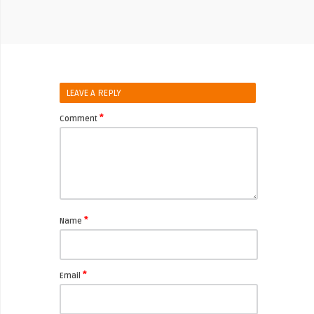
LEAVE A REPLY
*
Comment
*
Name
*
Email