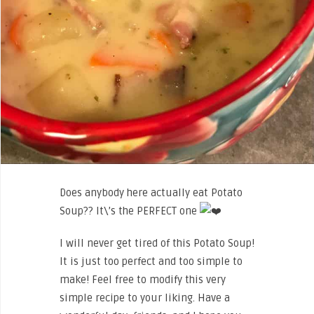
Does anybody here actually eat Potato
Soup?? It\’s the PERFECT one
I will never get tired of this Potato Soup!
It is just too perfect and too simple to
make! Feel free to modify this very
simple recipe to your liking. Have a