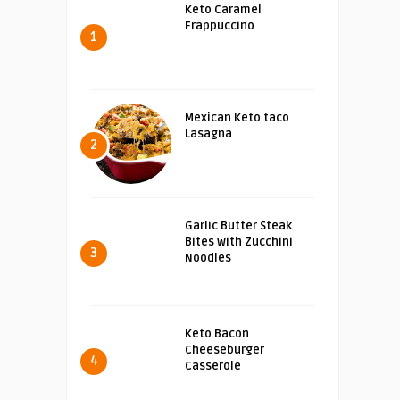
Keto Caramel
Frappuccino
1
Mexican Keto taco
Lasagna
2
Garlic Butter Steak
Bites with Zucchini
3
Noodles
Keto Bacon
Cheeseburger
4
Casserole