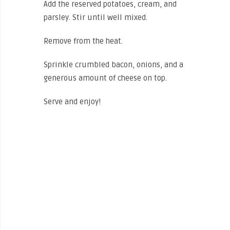
Add the reserved potatoes, cream, and
parsley. Stir until well mixed.
Remove from the heat.
Sprinkle crumbled bacon, onions, and a
generous amount of cheese on top.
Serve and enjoy!