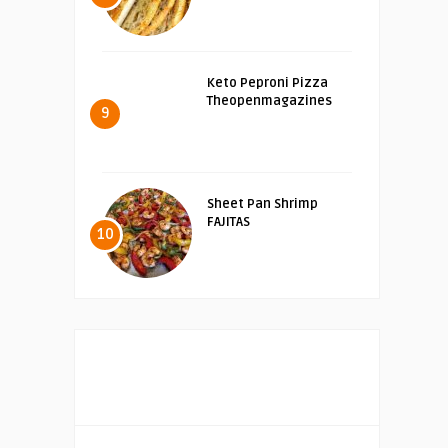
Keto Peproni Pizza
Theopenmagazines
9
Sheet Pan Shrimp
FAJITAS
10