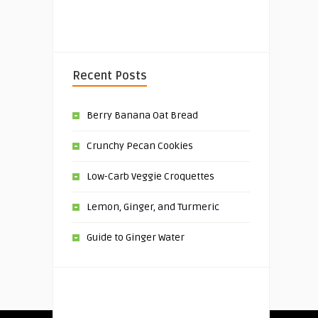
Recent Posts
Berry Banana Oat Bread
Crunchy Pecan Cookies
Low-Carb Veggie Croquettes
Lemon, Ginger, and Turmeric
Guide to Ginger Water