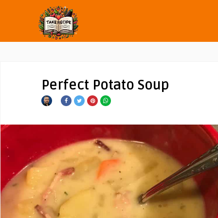
Perfect Potato Soup