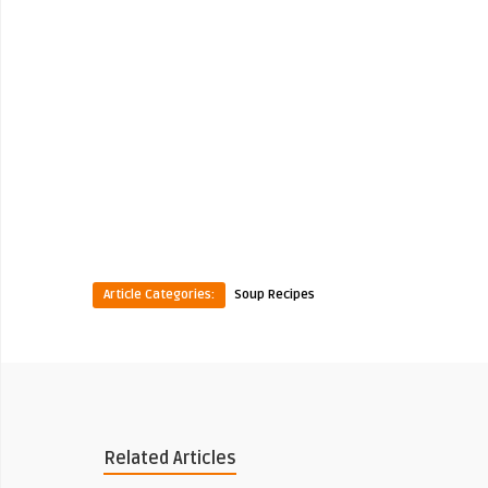
Article Categories:
Soup Recipes
Related Articles