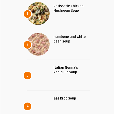
Rotisserie Chicken
Mushroom Soup
1
Hambone and White
Bean Soup
2
Italian Nonna’s
Penicillin Soup
3
Egg Drop Soup
4