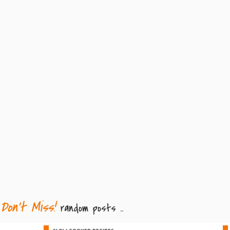
Don't Miss!
random posts ..