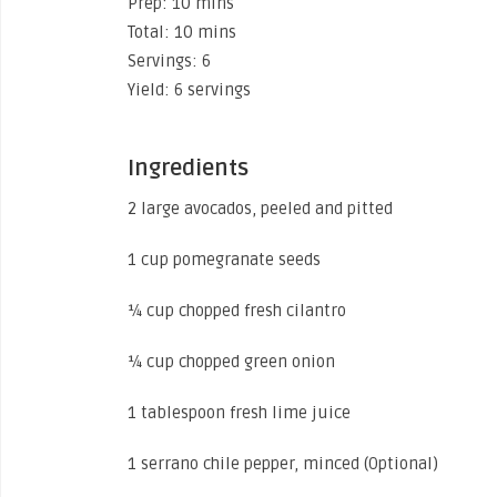
Prep: 10 mins
Total: 10 mins
Servings: 6
Yield: 6 servings
Ingredients
2 large avocados, peeled and pitted
1 cup pomegranate seeds
¼ cup chopped fresh cilantro
¼ cup chopped green onion
1 tablespoon fresh lime juice
1 serrano chile pepper, minced (Optional)