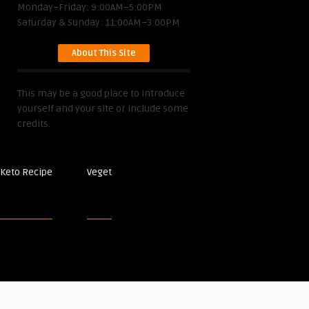
Monday–Friday: 9:00AM–5:00PM
Saturday & Sunday: 11:00AM–3:00PM
About This Site
This may be a good place to introduce
yourself and your site or include some
credits.
Keto Recipe
Veget
Post Recipes