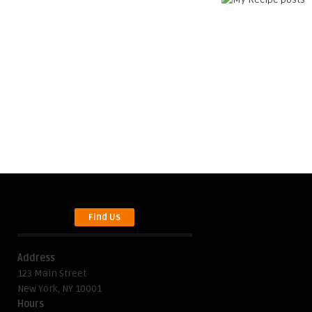
Find Us
Address
123 Main Street
New York, NY 10001
Hours