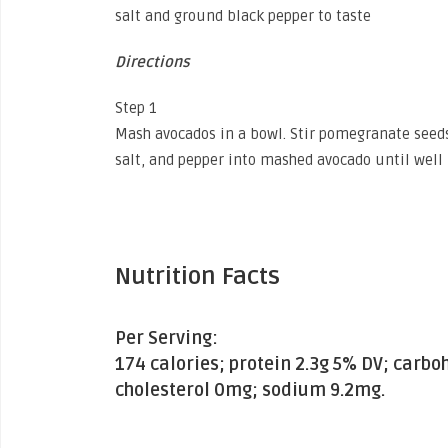
salt and ground black pepper to taste
Directions
Step 1
Mash avocados in a bowl. Stir pomegranate seeds,
salt, and pepper into mashed avocado until well
Nutrition Facts
Per Serving:
174 calories; protein 2.3g 5% DV; carbo
cholesterol 0mg; sodium 9.2mg.