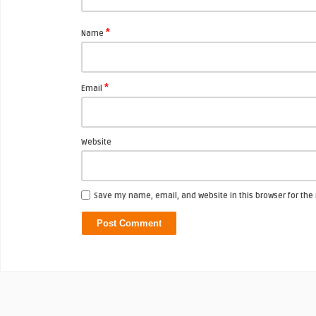
*
Name
*
Email
Website
Save my name, email, and website in this browser for the