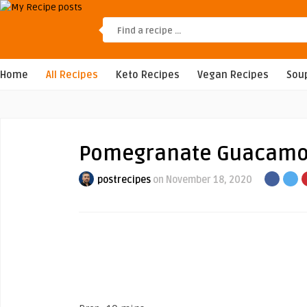
Home
All Recipes
Keto Recipes
Vegan Recipes
Sou
Pomegranate Guacamo
postrecipes
on November 18, 2020