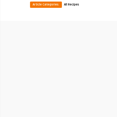
Article Categories:
All Recipes