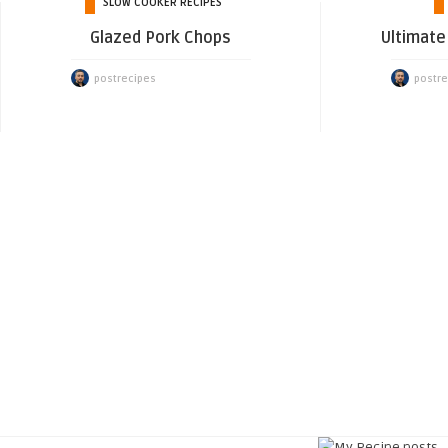
SLOW COOKER RECIPES
Glazed Pork Chops
Ultimate 
postrecipes
postre