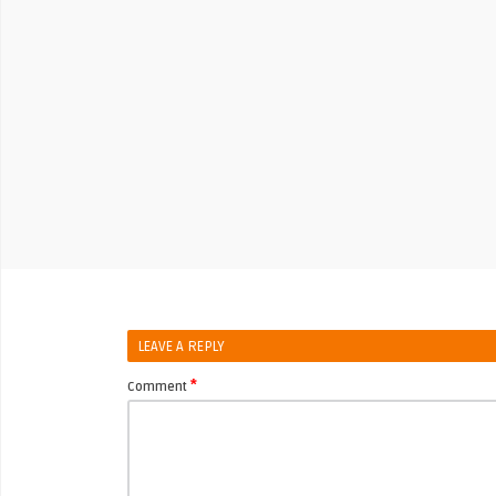
LEAVE A REPLY
*
Comment