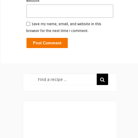
Website
Save my name, email, and website in this
browser for the next time I comment.