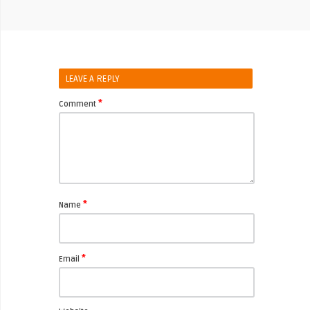
LEAVE A REPLY
*
Comment
*
Name
*
Email