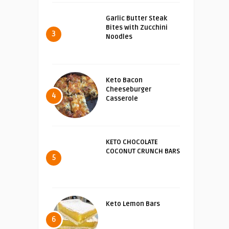
Garlic Butter Steak
Bites with Zucchini
3
Noodles
Keto Bacon
Cheeseburger
4
Casserole
KETO CHOCOLATE
COCONUT CRUNCH BARS
5
Keto Lemon Bars
6