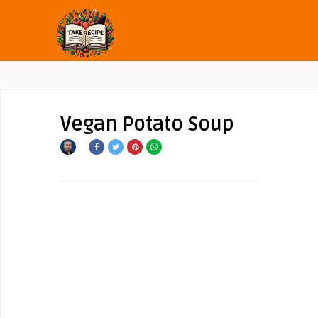
Vegan Potato Soup