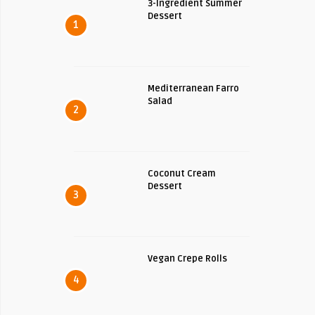
3-Ingredient Summer
Dessert
1
Mediterranean Farro
Salad
2
Coconut Cream
Dessert
3
Vegan Crepe Rolls
4