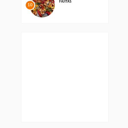
FAJITAS
10