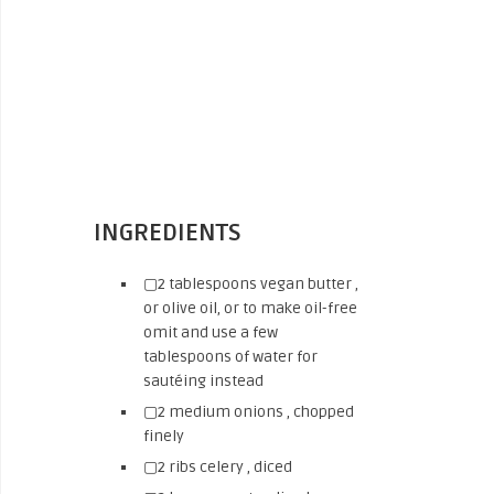
INGREDIENTS
▢2 tablespoons vegan butter ,
or olive oil, or to make oil-free
omit and use a few
tablespoons of water for
sautéing instead
▢2 medium onions , chopped
finely
▢2 ribs celery , diced