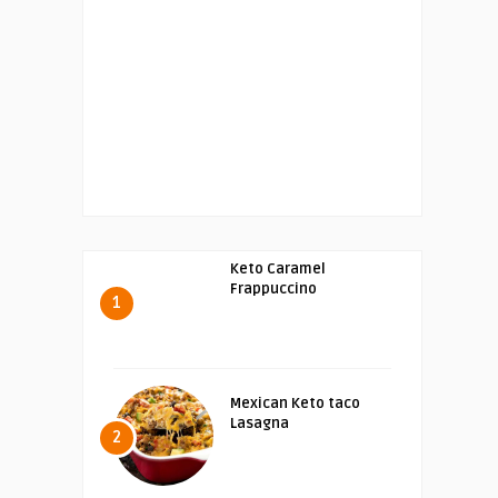
Keto Caramel
Frappuccino
1
Mexican Keto taco
Lasagna
2