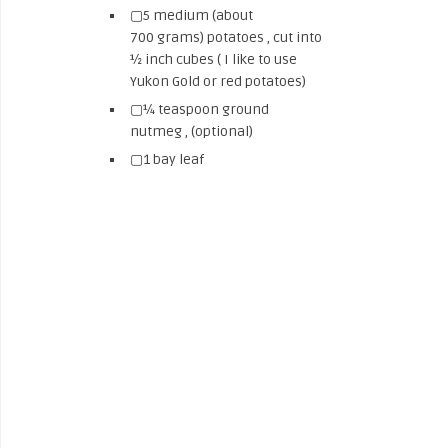
▢5 medium (about
700 grams) potatoes , cut into
½ inch cubes ( I like to use
Yukon Gold or red potatoes)
▢¼ teaspoon ground
nutmeg , (optional)
▢1 bay leaf