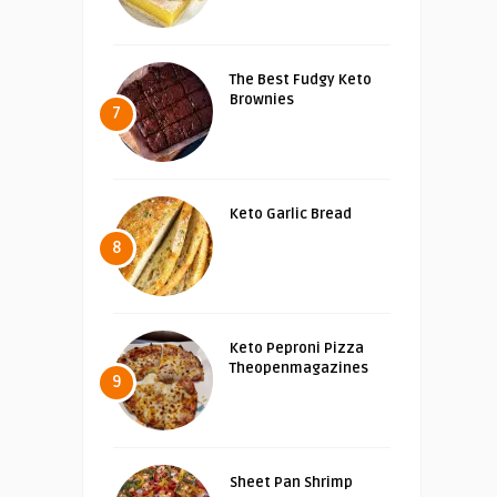
The Best Fudgy Keto
Brownies
7
Keto Garlic Bread
8
Keto Peproni Pizza
Theopenmagazines
9
Sheet Pan Shrimp