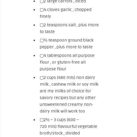
▢2 large carrots , diced
▢4 cloves garlic , chopped
finely
▢2 teaspoons salt , plus more
to taste
▢½ teaspoon ground black
pepper , plus more to taste
▢4 tablespoons all purpose
flour , or gluten-free all
purpose flour
▢2 cups (480 mls) non dairy
milk , cashew milk or soy milk
are my milks of choice for
savory recipes but any other
unsweetened creamy non-
dairy milk will work too
▢2½ – 3 cups (600 –
720 mls) flavourful vegetable
broth/stock , divided