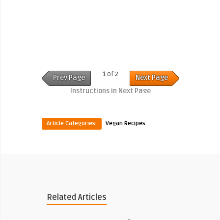
1 of 2
Prev Page
Next Page
Instructions in Next Page
Article Categories:
Vegan Recipes
Related Articles