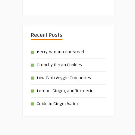
Recent Posts
Berry Banana Oat Bread
Crunchy Pecan Cookies
Low-Carb Veggie Croquettes
Lemon, Ginger, and Turmeric
Guide to Ginger Water