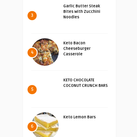
Garlic Butter Steak
Bites with Zucchini
3
Noodles
Keto Bacon
Cheeseburger
4
Casserole
KETO CHOCOLATE
COCONUT CRUNCH BARS
5
Keto Lemon Bars
6