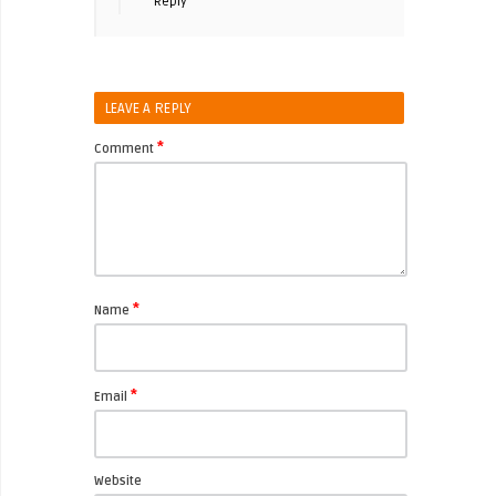
Reply
LEAVE A REPLY
*
Comment
*
Name
*
Email
Website