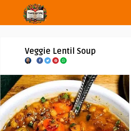
Veggie Lentil Soup