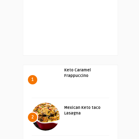
Keto Caramel
Frappuccino
1
Mexican Keto taco
Lasagna
2