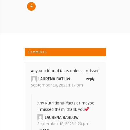
4
COMMENTS
Any Nutritional facts unless I missed
LAURENA BATLIW
Reply
September 18, 2023 1:17 pm
Any Nutritional facts or maybe
I missed them, thank you
LAURENA BARLOW
September 18, 2023 1:20 pm