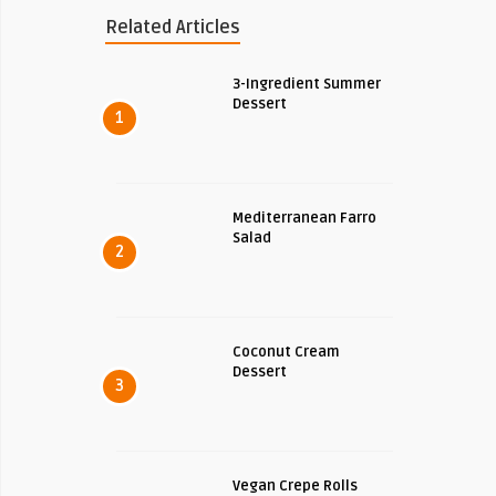
Related Articles
3-Ingredient Summer
Dessert
1
Mediterranean Farro
Salad
2
Coconut Cream
Dessert
3
Vegan Crepe Rolls