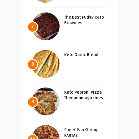
The Best Fudgy Keto
Brownies
7
Keto Garlic Bread
8
Keto Peproni Pizza
Theopenmagazines
9
Sheet Pan Shrimp
FAJITAS