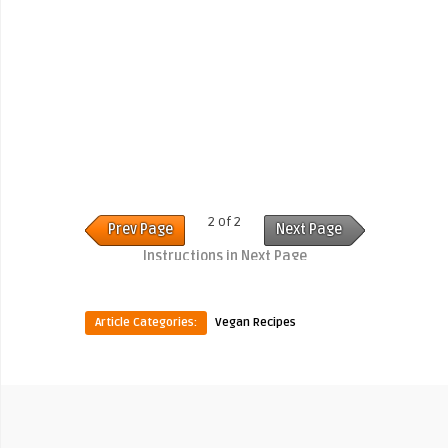
2 of 2
Prev Page
Next Page
Instructions in Next Page
Article Categories:
Vegan Recipes