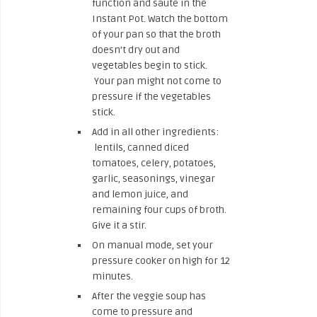
function and sauté in the
Instant Pot. Watch the bottom
of your pan so that the broth
doesn’t dry out and
vegetables begin to stick.
Your pan might not come to
pressure if the vegetables
stick.
Add in all other ingredients:
lentils, canned diced
tomatoes, celery, potatoes,
garlic, seasonings, vinegar
and lemon juice, and
remaining four cups of broth.
Give it a stir.
On manual mode, set your
pressure cooker on high for 12
minutes.
After the veggie soup has
come to pressure and