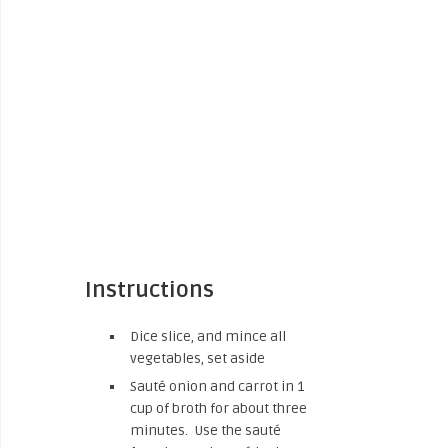
Instructions
Dice slice, and mince all
vegetables, set aside
Sauté onion and carrot in 1
cup of broth for about three
minutes. Use the sauté