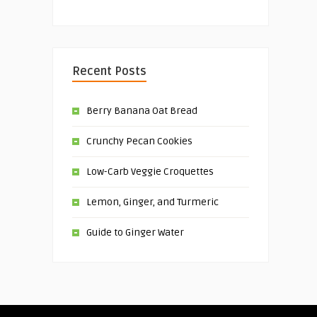
Recent Posts
Berry Banana Oat Bread
Crunchy Pecan Cookies
Low-Carb Veggie Croquettes
Lemon, Ginger, and Turmeric
Guide to Ginger Water