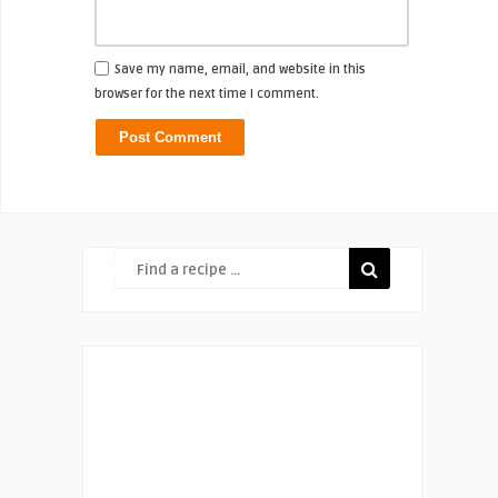
Save my name, email, and website in this
browser for the next time I comment.