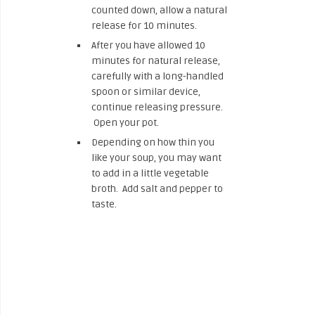
counted down, allow a natural
release for 10 minutes.
After you have allowed 10
minutes for natural release,
carefully with a long-handled
spoon or similar device,
continue releasing pressure.
Open your pot.
Depending on how thin you
like your soup, you may want
to add in a little vegetable
broth. Add salt and pepper to
taste.