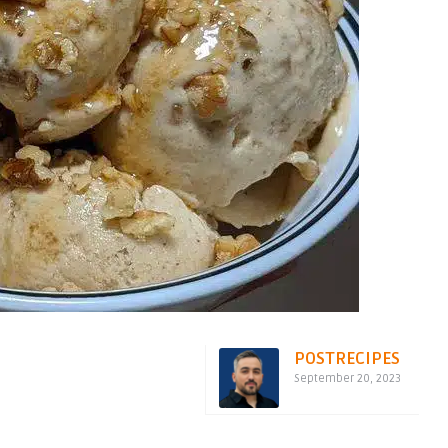
POSTRECIPES
September 20, 2023