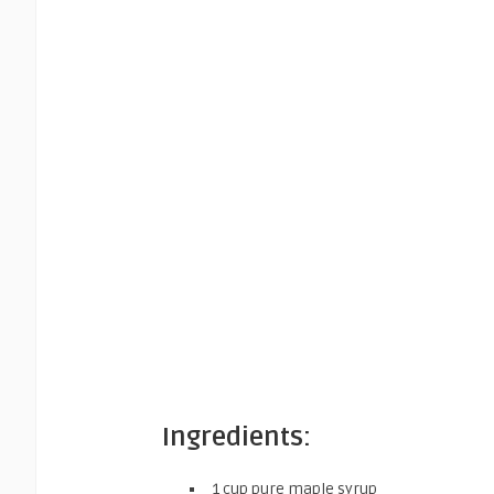
Ingredients:
1 cup pure maple syrup