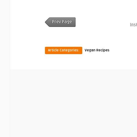
Prev Page
Ins
Article Categories:
Vegan Recipes