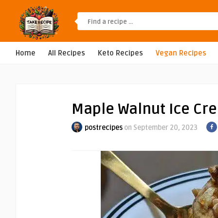
Home
All Recipes
Keto Recipes
Vegan Recipes
Maple Walnut Ice Cr
postrecipes
on September 20, 2023