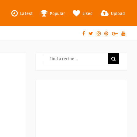
Latest
Popular
Liked
Upload