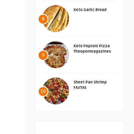
Keto Garlic Bread
8
Keto Peproni Pizza
Theopenmagazines
9
Sheet Pan Shrimp
FAJITAS
10