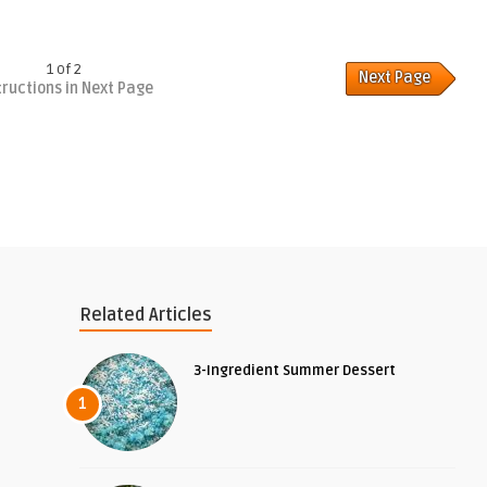
1 of 2
Next Page
tructions in Next Page
Related Articles
3-Ingredient Summer Dessert
1