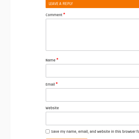
LEAVE A REPLY
*
Comment
*
Name
*
Email
Website
Save my name, email, and website in this browser f