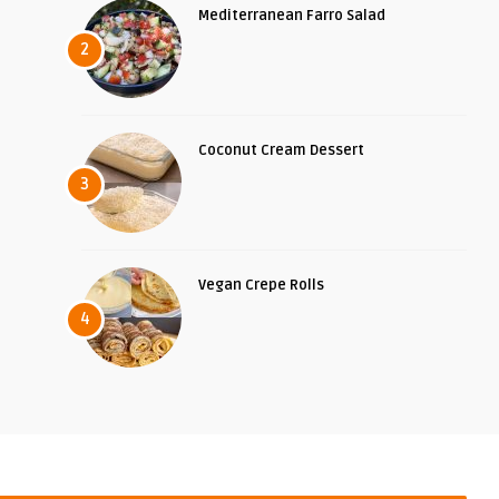
Mediterranean Farro Salad
2
Coconut Cream Dessert
3
Vegan Crepe Rolls
4