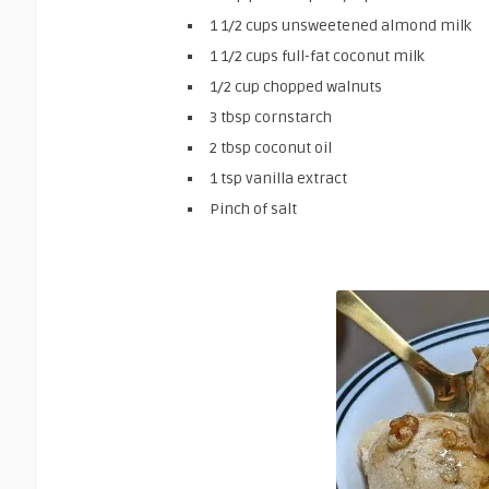
1 1/2 cups unsweetened almond milk
1 1/2 cups full-fat coconut milk
1/2 cup chopped walnuts
3 tbsp cornstarch
2 tbsp coconut oil
1 tsp vanilla extract
Pinch of salt