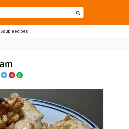
Soup Recipes
eam