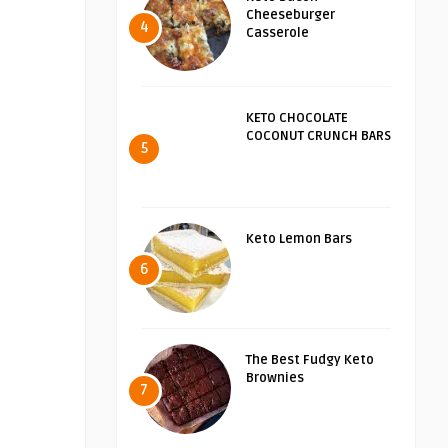
Cheeseburger
4
Casserole
KETO CHOCOLATE
COCONUT CRUNCH BARS
5
Keto Lemon Bars
6
The Best Fudgy Keto
Brownies
7