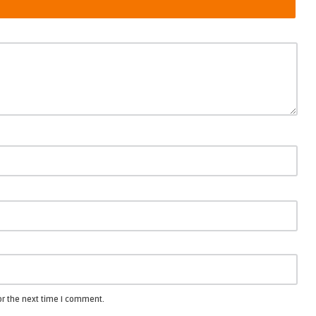
or the next time I comment.