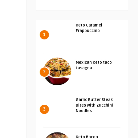
Keto Caramel
Frappuccino
1
Mexican Keto taco
Lasagna
2
Garlic Butter Steak
Bites with Zucchini
3
Noodles
Keto Bacon